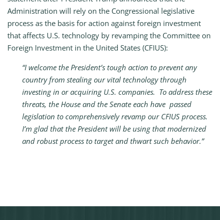
Administration will rely on the Congressional legislative
process as the basis for action against foreign investment
that affects U.S. technology by revamping the Committee on
Foreign Investment in the United States (CFIUS):
“I welcome the President’s tough action to prevent any
country from stealing our vital technology through
investing in or acquiring U.S. companies. To address these
threats, the House and the Senate each have passed
legislation to comprehensively revamp our CFIUS process.
I’m glad that the President will be using that modernized
and robust process to target and thwart such behavior.”