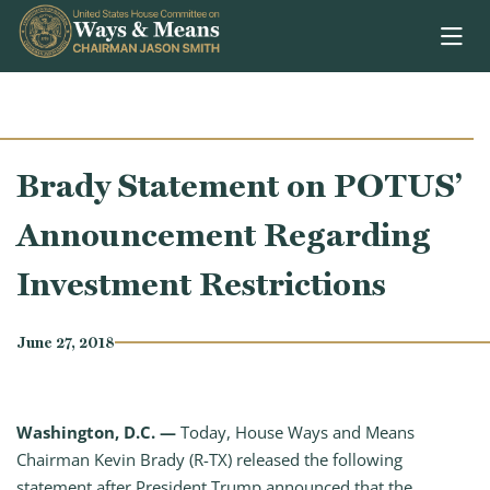
Skip to content
Brady Statement on POTUS’
Announcement Regarding
Investment Restrictions
June 27, 2018
Washington, D.C. —
Today, House Ways and Means
Chairman Kevin Brady (R-TX) released the following
statement after President Trump announced that the