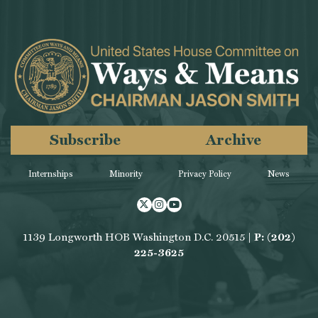
Subscribe
Archive
Internships
Minority
Privacy Policy
News
Twitter
Instagram
Youtube
1139 Longworth HOB Washington D.C. 20515 |
P: (202)
225-3625