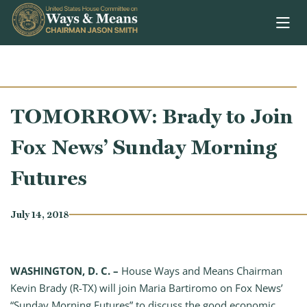
Skip to content
TOMORROW: Brady to Join
Fox News’ Sunday Morning
Futures
July 14, 2018
WASHINGTON, D. C. –
House Ways and Means Chairman
Kevin Brady (R-TX) will join Maria Bartiromo on Fox News’
“Sunday Morning Futures” to discuss the good economic