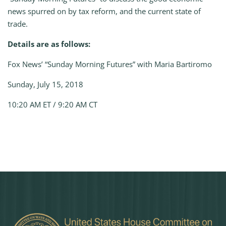
news spurred on by tax reform, and the current state of
trade.
Details are as follows:
Fox News’ “Sunday Morning Futures” with Maria Bartiromo
Sunday, July 15, 2018
10:20 AM ET / 9:20 AM CT