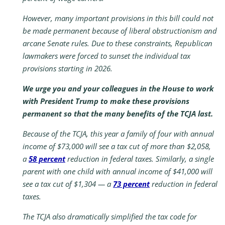
However, many important provisions in this bill could not
be made permanent because of liberal obstructionism and
arcane Senate rules. Due to these constraints, Republican
lawmakers were forced to sunset the individual tax
provisions starting in 2026.
We urge you and your colleagues in the House to work
with President Trump to make these provisions
permanent so that the many benefits of the TCJA last.
Because of the TCJA, this year a family of four with annual
income of $73,000 will see a tax cut of more than $2,058,
a
58 percent
reduction in federal taxes. Similarly, a single
parent with one child with annual income of $41,000 will
see a tax cut of $1,304 — a
73 percent
reduction in federal
taxes.
The TCJA also dramatically simplified the tax code for