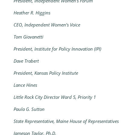
President, Independent Women’s Forum
Heather R. Higgins
CEO, Independent Women’s Voice
Tom Giovanetti
President, Institute for Policy Innovation (IPI)
Dave Trabert
President, Kansas Policy Institute
Lance Hines
Little Rock City Director Ward 5, Priority 1
Paula G. Sutton
State Representative, Maine House of Representatives
Jameson Taylor, Ph.D.