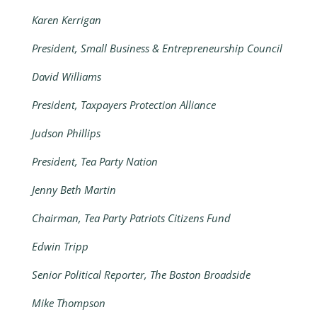
Karen Kerrigan
President, Small Business & Entrepreneurship Council
David Williams
President, Taxpayers Protection Alliance
Judson Phillips
President, Tea Party Nation
Jenny Beth Martin
Chairman, Tea Party Patriots Citizens Fund
Edwin Tripp
Senior Political Reporter, The Boston Broadside
Mike Thompson