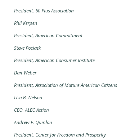
President, 60 Plus Association
Phil Kerpen
President, American Commitment
Steve Pociask
President, American Consumer Institute
Dan Weber
President, Association of Mature American Citizens
Lisa B. Nelson
CEO, ALEC Action
Andrew F. Quinlan
President, Center for Freedom and Prosperity