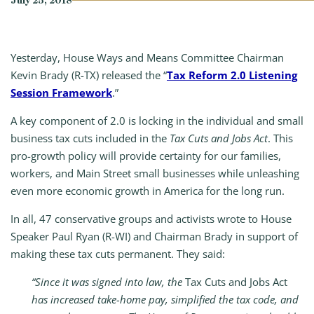
July 25, 2018
Yesterday, House Ways and Means Committee Chairman
Kevin Brady (R-TX) released the “
Tax Reform 2.0 Listening
Session Framework
.”
A key component of 2.0 is locking in the individual and small
business tax cuts included in the
Tax Cuts and Jobs Act
. This
pro-growth policy will provide certainty for our families,
workers, and Main Street small businesses while unleashing
even more economic growth in America for the long run.
In all, 47 conservative groups and activists wrote to House
Speaker Paul Ryan (R-WI) and Chairman Brady in support of
making these tax cuts permanent. They said:
“Since it was signed into law, the
Tax Cuts and Jobs Act
has increased take-home pay, simplified the tax code, and