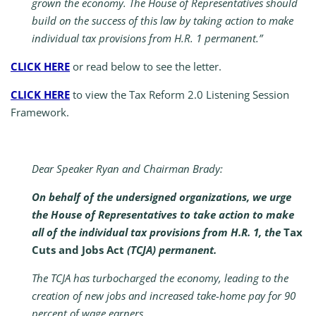
grown the economy. The House of Representatives should
build on the success of this law by taking action to make
individual tax provisions from H.R. 1 permanent.”
CLICK HERE
or read below to see the letter.
CLICK HERE
to view the Tax Reform 2.0 Listening Session
Framework.
Dear Speaker Ryan and Chairman Brady:
On behalf of the undersigned organizations, we urge
the House of Representatives to take action to make
all of the individual tax provisions from H.R. 1, the
Tax
Cuts and Jobs Act
(TCJA) permanent.
The TCJA has turbocharged the economy, leading to the
creation of new jobs and increased take-home pay for 90
percent of wage earners.