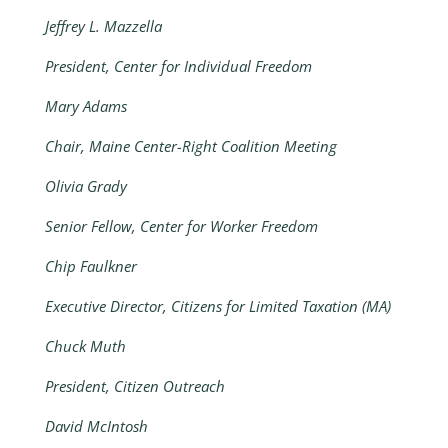
Jeffrey L. Mazzella
President, Center for Individual Freedom
Mary Adams
Chair, Maine Center-Right Coalition Meeting
Olivia Grady
Senior Fellow, Center for Worker Freedom
Chip Faulkner
Executive Director, Citizens for Limited Taxation (MA)
Chuck Muth
President, Citizen Outreach
David McIntosh