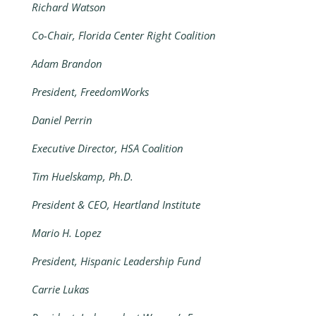
Richard Watson
Co-Chair, Florida Center Right Coalition
Adam Brandon
President, FreedomWorks
Daniel Perrin
Executive Director, HSA Coalition
Tim Huelskamp, Ph.D.
President & CEO, Heartland Institute
Mario H. Lopez
President, Hispanic Leadership Fund
Carrie Lukas