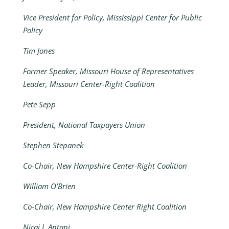
Vice President for Policy, Mississippi Center for Public
Policy
Tim Jones
Former Speaker, Missouri House of Representatives
Leader, Missouri Center-Right Coalition
Pete Sepp
President, National Taxpayers Union
Stephen Stepanek
Co-Chair, New Hampshire Center-Right Coalition
William O’Brien
Co-Chair, New Hampshire Center Right Coalition
Niraj J. Antani