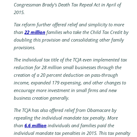
Congressman Brady’s Death Tax Repeal Act in April of
2015.
Tax reform further offered relief and simplicity to more
than
22 million
families who take the Child Tax Credit by
doubling this provision and consolidating other family
provisions.
The individual tax title of the TCJA even implemented tax
reduction for 28 million small businesses through the
creation of a 20 percent deduction on pass-through
income, expanded 179 expensing, and other changes to
encourage more investment in small firms and new
business creation generally.
The TCJA has also offered relief from Obamacare by
repealing the individual mandate tax penalty. More
than
6.6 million
individuals and families paid the
individual mandate tax penalties in 2015. This tax penalty