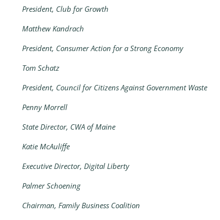
President, Club for Growth
Matthew Kandrach
President, Consumer Action for a Strong Economy
Tom Schatz
President, Council for Citizens Against Government Waste
Penny Morrell
State Director, CWA of Maine
Katie McAuliffe
Executive Director, Digital Liberty
Palmer Schoening
Chairman, Family Business Coalition