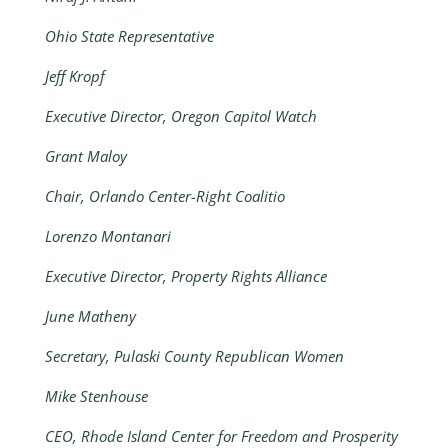
Ohio State Representative
Jeff Kropf
Executive Director, Oregon Capitol Watch
Grant Maloy
Chair, Orlando Center-Right Coalitio
Lorenzo Montanari
Executive Director, Property Rights Alliance
June Matheny
Secretary, Pulaski County Republican Women
Mike Stenhouse
CEO, Rhode Island Center for Freedom and Prosperity