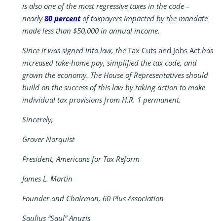
is also one of the most regressive taxes in the code –
nearly
80 percent
of taxpayers impacted by the mandate
made less than $50,000 in annual income.
Since it was signed into law, the
Tax Cuts and Jobs Act
has
increased take-home pay, simplified the tax code, and
grown the economy. The House of Representatives should
build on the success of this law by taking action to make
individual tax provisions from H.R. 1 permanent.
Sincerely,
Grover Norquist
President, Americans for Tax Reform
James L. Martin
Founder and Chairman, 60 Plus Association
Saulius “Saul” Anuzis