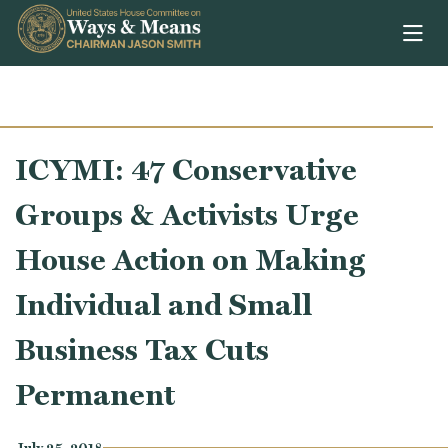
Skip to content
ICYMI: 47 Conservative
Groups & Activists Urge
House Action on Making
Individual and Small
Business Tax Cuts
Permanent