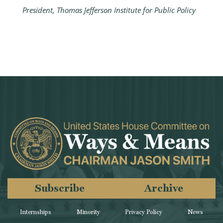
President, Thomas Jefferson Institute for Public Policy
Subscribe
Archive
Internships
Minority
Privacy Policy
News