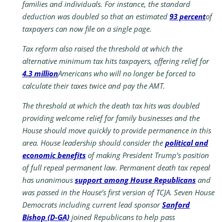
families and individuals. For instance, the standard
deduction was doubled so that an estimated
93 percent
of
taxpayers can now file on a single page.
Tax reform also raised the threshold at which the
alternative minimum tax hits taxpayers, offering relief for
4.3 million
Americans who will no longer be forced to
calculate their taxes twice and pay the AMT.
The threshold at which the death tax hits was doubled
providing welcome relief for family businesses and the
House should move quickly to provide permanence in this
area. House leadership should consider the
political and
economic benefits
of making President Trump’s position
of full repeal permanent law. Permanent death tax repeal
has unanimous
support among House Republicans
and
was passed in the House’s first version of TCJA. Seven House
Democrats including current lead sponsor
Sanford
Bishop (D-GA)
joined Republicans to help pass