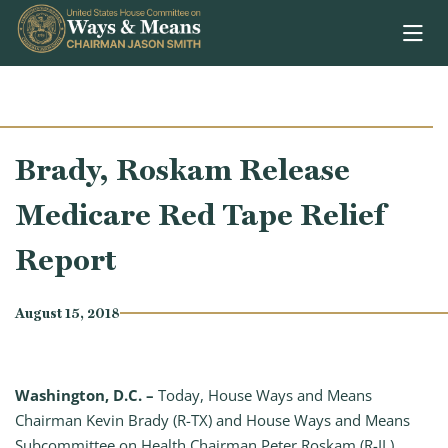
Skip to content
Brady, Roskam Release
Medicare Red Tape Relief
Report
August 15, 2018
Washington, D.C. –
Today, House Ways and Means
Chairman Kevin Brady (R-TX) and House Ways and Means
Subcommittee on Health Chairman Peter Roskam (R-IL),