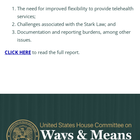
The need for improved flexibility to provide telehealth
services;
Challenges associated with the Stark Law; and
Documentation and reporting burdens, among other
issues.
CLICK HERE
to read the full report.