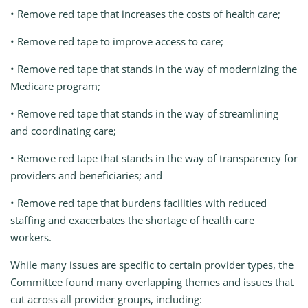
• Remove red tape that increases the costs of health care;
• Remove red tape to improve access to care;
• Remove red tape that stands in the way of modernizing the
Medicare program;
• Remove red tape that stands in the way of streamlining
and coordinating care;
• Remove red tape that stands in the way of transparency for
providers and beneficiaries; and
• Remove red tape that burdens facilities with reduced
staffing and exacerbates the shortage of health care
workers.
While many issues are specific to certain provider types, the
Committee found many overlapping themes and issues that
cut across all provider groups, including: