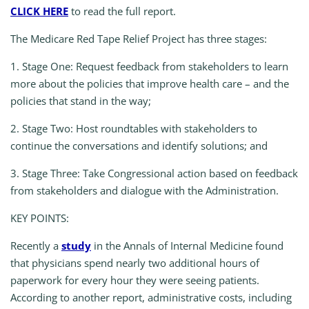
CLICK HERE
to read the full report.
The Medicare Red Tape Relief Project has three stages:
1.
Stage One:
Request feedback from stakeholders to learn
more about the policies that improve health care – and the
policies that stand in the way;
2.
Stage Two:
Host roundtables with stakeholders to
continue the conversations and identify solutions; and
3.
Stage Three:
Take Congressional action based on feedback
from stakeholders and dialogue with the Administration.
KEY POINTS:
Recently a
study
in the Annals of Internal Medicine found
that physicians spend nearly two additional hours of
paperwork for every hour they were seeing patients.
According to another report, administrative costs, including