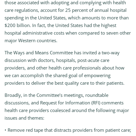
those associated with adopting and complying with health
care regulations, account for 25 percent of annual hospital
spending in the United States, which amounts to more than
$200 billion. In fact, the United States had the highest
hospital administrative costs when compared to seven other
major Western countries.
The Ways and Means Committee has invited a two-way
discussion with doctors, hospitals, post-acute care
providers, and other health care professionals about how
we can accomplish the shared goal of empowering
providers to deliver the best quality care to their patients.
Broadly, in the Committee’s meetings, roundtable
discussions, and Request for Information (RFI) comments
health care providers coalesced around the following major
issues and themes:
• Remove red tape that distracts providers from patient care;