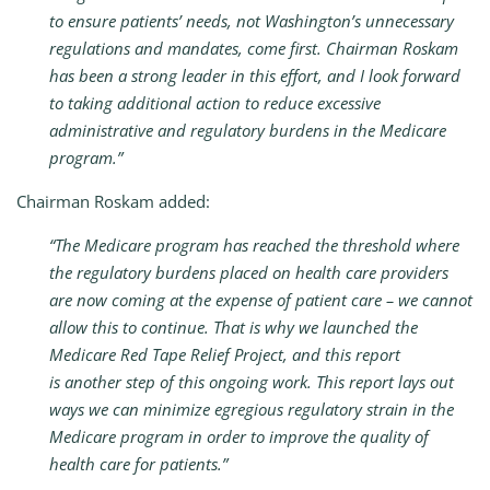
to ensure patients’ needs, not Washington’s unnecessary
regulations and mandates, come first. Chairman Roskam
has been a strong leader in this effort, and I look forward
to taking additional action to reduce excessive
administrative and regulatory burdens in the Medicare
program.”
Chairman Roskam added:
“The Medicare program has reached the threshold where
the regulatory burdens placed on health care providers
are now coming at the expense of patient care – we cannot
allow this to continue. That is why we launched the
Medicare Red Tape Relief Project, and this report
is another step of this ongoing work. This report lays out
ways we can minimize egregious regulatory strain in the
Medicare program in order to improve the quality of
health care for patients.”