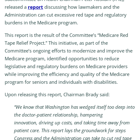
released a
report
discussing how lawmakers and the
Administration can cut excessive red tape and regulatory
burdens in the Medicare program.
This report is the result of the Committee’s “Medicare Red
Tape Relief Project.” This initiative, as part of the
Committee’s ongoing efforts to modernize and improve the
Medicare program, identified opportunities to reduce
legislative and regulatory burdens on Medicare providers
while improving the efficiency and quality of the Medicare
program for seniors and individuals with disabilities.
Upon releasing this report, Chairman Brady said:
“We know that Washington has wedged itself too deep into
the doctor-patient relationship, hampering
innovation, driving up costs, and taking time away from
patient care. This report lays the groundwork for steps
Congress and the Administration can take to cut red tape