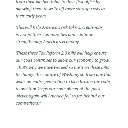
from their kitchen table to their first office by
allowing them to write off more startup costs in
their early years.
‘This will help America’s risk takers, create jobs,
invest in their communities and continue
strengthening America’s economy.
‘These three Tax Reform 2.0 bills will help ensure
our code continues to allow our economy to grow.
That’s why we have worked so hard on these bills –
to change the culture of Washington from one that
waits an entire generation to fix a broken tax code,
to one that keeps our code ahead of the pack.
Never again will America fall so far behind our
competitors.”