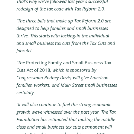
That’s why we’ve followed last year’s successful
redesign of the tax code with Tax Reform 2.0.
“The three bills that make up Tax Reform 2.0 are
designed to help families and small businesses
thrive. This starts with locking-in the individual
and small business tax cuts from the Tax Cuts and
Jobs Act.
“The
Protecting Family and Small Business Tax
Cuts Act of 2018
, which is sponsored by
Congressman Rodney Davis, will give American
families, workers, and Main Street small businesses
certainty.
“It will also continue to fuel the strong economic
growth we’ve witnessed over the past year. The Tax
Foundation has estimated that making the middle-
class and small business tax cuts permanent will