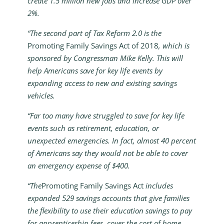
create 1.5 million new jobs and increase GDP over
2%.
“The second part of Tax Reform 2.0 is the
Promoting Family Savings Act of 2018
, which is
sponsored by Congressman Mike Kelly. This will
help Americans save for key life events by
expanding access to new and existing savings
vehicles.
“Far too many have struggled to save for key life
events such as retirement, education, or
unexpected emergencies. In fact, almost 40 percent
of Americans say they would not be able to cover
an emergency expense of $400.
“The
Promoting Family Savings Act
includes
expanded 529 savings accounts that give families
the flexibility to use their education savings to pay
for apprenticeship fees, cover the cost of home