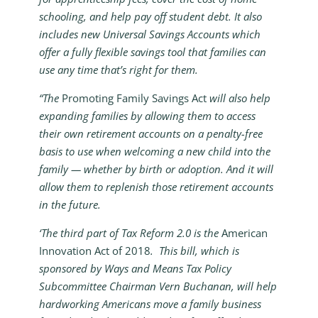
schooling, and help pay off student debt. It also
includes new Universal Savings Accounts which
offer a fully flexible savings tool that families can
use any time that’s right for them.
“The
Promoting Family Savings Act
will also help
expanding families by allowing them to access
their own retirement accounts on a penalty-free
basis to use when welcoming a new child into the
family — whether by birth or adoption. And it will
allow them to replenish those retirement accounts
in the future.
‘The third part of Tax Reform 2.0 is the
American
Innovation Act of 2018
. This bill, which is
sponsored by Ways and Means Tax Policy
Subcommittee Chairman Vern Buchanan, will help
hardworking Americans move a family business