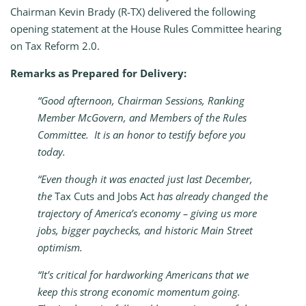
Chairman Kevin Brady (R-TX) delivered the following
opening statement at the House Rules Committee hearing
on Tax Reform 2.0.
Remarks as Prepared for Delivery:
“Good afternoon, Chairman Sessions, Ranking
Member McGovern, and Members of the Rules
Committee. It is an honor to testify before you
today.
“Even though it was enacted just last December,
the
Tax Cuts and Jobs Act
has already changed the
trajectory of America’s economy – giving us more
jobs, bigger paychecks, and historic Main Street
optimism.
“It’s critical for hardworking Americans that we
keep this strong economic momentum going.