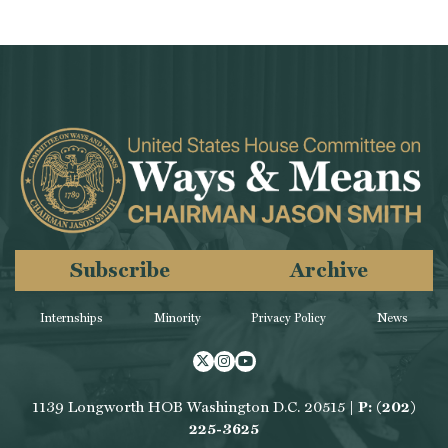
Subscribe
Archive
Internships
Minority
Privacy Policy
News
Twitter
Instagram
Youtube
1139 Longworth HOB Washington D.C. 20515 |
P: (202)
225-3625