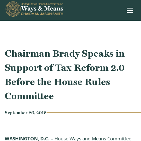
Skip to content
Chairman Brady Speaks in
Support of Tax Reform 2.0
Before the House Rules
Committee
September 26, 2018
WASHINGTON, D.C. –
House Ways and Means Committee