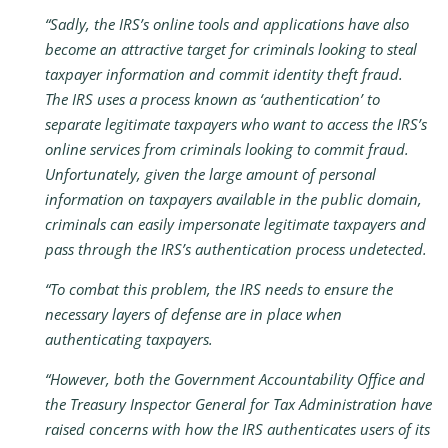
“Sadly, the IRS’s online tools and applications have also
become an attractive target for criminals looking to steal
taxpayer information and commit identity theft fraud.
The IRS uses a process known as ‘authentication’ to
separate legitimate taxpayers who want to access the IRS’s
online services from criminals looking to commit fraud.
Unfortunately, given the large amount of personal
information on taxpayers available in the public domain,
criminals can easily impersonate legitimate taxpayers and
pass through the IRS’s authentication process undetected.
“To combat this problem, the IRS needs to ensure the
necessary layers of defense are in place when
authenticating taxpayers.
“However, both the Government Accountability Office and
the Treasury Inspector General for Tax Administration have
raised concerns with how the IRS authenticates users of its