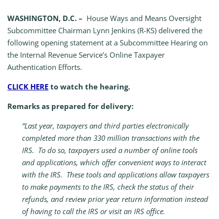
WASHINGTON, D.C. –
House Ways and Means Oversight
Subcommittee Chairman Lynn Jenkins (R-KS) delivered the
following opening statement at a Subcommittee Hearing on
the Internal Revenue Service’s Online Taxpayer
Authentication Efforts.
CLICK HERE
to watch the hearing.
Remarks as prepared for delivery:
“Last year, taxpayers and third parties electronically
completed more than 330 million transactions with the
IRS. To do so, taxpayers used a number of online tools
and applications, which offer convenient ways to interact
with the IRS. These tools and applications allow taxpayers
to make payments to the IRS, check the status of their
refunds, and review prior year return information instead
of having to call the IRS or visit an IRS office.