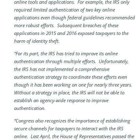
online tools and applications. For example, the IRS only
required limited authentication of two key online
applications even though federal guidelines recommended
more robust efforts. Subsequent breaches of these
applications in 2015 and 2016 exposed taxpayers to the
harm of identity theft.
“For its part, the IRS has tried to improve its online
authentication through multiple efforts. Unfortunately,
the IRS has not implemented a comprehensive
authentication strategy to coordinate these efforts even
though it has been working on one for nearly three years.
Without a strategy in place, the IRS will not be able to
establish an agency-wide response to improve
authentication.
“Congress also recognizes the importance of establishing
secure channels for taxpayers to interact with the IRS
online. Last April, the House of Representatives passed the