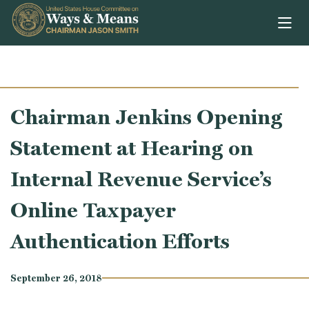
Skip to content
Chairman Jenkins Opening
Statement at Hearing on
Internal Revenue Service’s
Online Taxpayer
Authentication Efforts
September 26, 2018