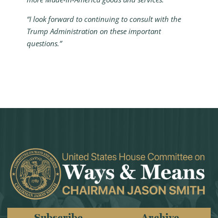
“I look forward to continuing to consult with the
Trump Administration on these important
questions.”
Subscribe
Archive