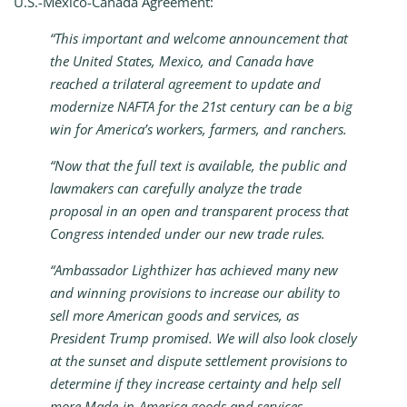
U.S.-Mexico-Canada Agreement:
“This important and welcome announcement that
the United States, Mexico, and Canada have
reached a trilateral agreement to update and
modernize NAFTA for the 21st century can be a big
win for America’s workers, farmers, and ranchers.
“Now that the full text is available, the public and
lawmakers can carefully analyze the trade
proposal in an open and transparent process that
Congress intended under our new trade rules.
“Ambassador Lighthizer has achieved many new
and winning provisions to increase our ability to
sell more American goods and services, as
President Trump promised. We will also look closely
at the sunset and dispute settlement provisions to
determine if they increase certainty and help sell
more Made-in-America goods and services.