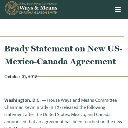
Skip to content
Brady Statement on New US-
Mexico-Canada Agreement
October 01, 2018
Washington, D.C. —
House Ways and Means Committee
Chairman Kevin Brady (R-TX) released the following
statement after the United States, Mexico, and Canada
announced that an agreement has been reached on the new