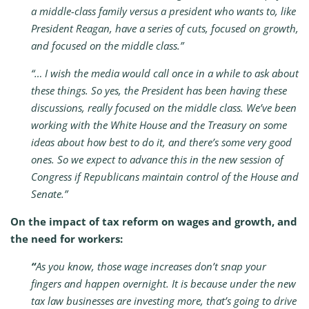
a middle-class family versus a president who wants to, like
President Reagan, have a series of cuts, focused on growth,
and focused on the middle class.”
“… I wish the media would call once in a while to ask about
these things. So yes, the President has been having these
discussions, really focused on the middle class. We’ve been
working with the White House and the Treasury on some
ideas about how best to do it, and there’s some very good
ones. So we expect to advance this in the new session of
Congress if Republicans maintain control of the House and
Senate.”
On the impact of tax reform on wages and growth, and
the need for workers:
“
As you know, those wage increases don’t snap your
fingers and happen overnight. It is because under the new
tax law businesses are investing more, that’s going to drive