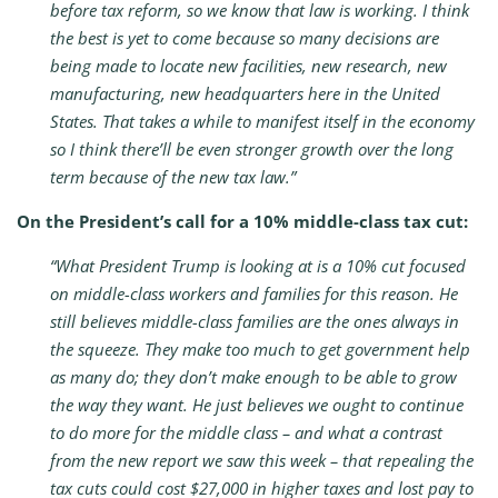
before tax reform, so we know that law is working. I think
the best is yet to come because so many decisions are
being made to locate new facilities, new research, new
manufacturing, new headquarters here in the United
States. That takes a while to manifest itself in the economy
so I think there’ll be even stronger growth over the long
term because of the new tax law.”
On the President’s call for a 10% middle-class tax cut:
“What President Trump is looking at is a 10% cut focused
on middle-class workers and families for this reason. He
still believes middle-class families are the ones always in
the squeeze. They make too much to get government help
as many do; they don’t make enough to be able to grow
the way they want. He just believes we ought to continue
to do more for the middle class – and what a contrast
from the new report we saw this week – that repealing the
tax cuts could cost $27,000 in higher taxes and lost pay to