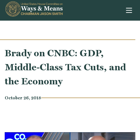
Skip to content
Brady on CNBC: GDP,
Middle-Class Tax Cuts, and
the Economy
October 26, 2018