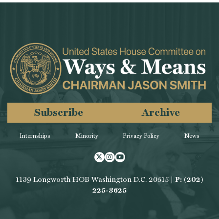
Subscribe
Archive
Internships
Minority
Privacy Policy
News
Twitter
Instagram
Youtube
1139 Longworth HOB Washington D.C. 20515 |
P: (202)
225-3625