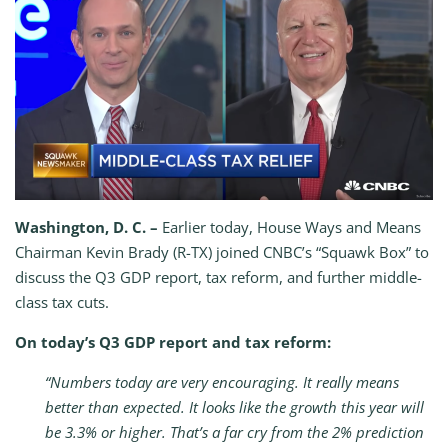
Washington, D. C. –
Earlier today, House Ways and Means
Chairman Kevin Brady (R-TX) joined CNBC’s “Squawk Box” to
discuss the Q3 GDP report, tax reform, and further middle-
class tax cuts.
On today’s Q3 GDP report and tax reform:
“Numbers today are very encouraging. It really means
better than expected. It looks like the growth this year will
be 3.3% or higher. That’s a far cry from the 2% prediction