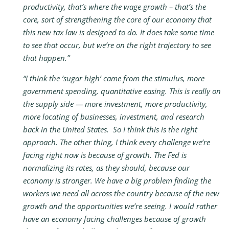
productivity, that’s where the wage growth – that’s the
core, sort of strengthening the core of our economy that
this new tax law is designed to do. It does take some time
to see that occur, but we’re on the right trajectory to see
that happen.”
“I think the ‘sugar high’ came from the stimulus, more
government spending, quantitative easing. This is really on
the supply side — more investment, more productivity,
more locating of businesses, investment, and research
back in the United States. So I think this is the right
approach. The other thing, I think every challenge we’re
facing right now is because of growth. The Fed is
normalizing its rates, as they should, because our
economy is stronger. We have a big problem finding the
workers we need all across the country because of the new
growth and the opportunities we’re seeing. I would rather
have an economy facing challenges because of growth