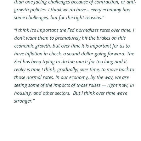
than one facing challenges because of contraction, or anti-
growth policies. I think we do have – every economy has
some challenges, but for the right reasons.”
“I think it’s important the Fed normalizes rates over time. I
don’t want them to prematurely hit the brakes on this
economic growth, but over time it is important for us to
have inflation in check, a sound dollar going forward. The
Fed has been trying to do too much for too long and it
really is time I think, gradually, over time, to move back to
those normal rates. In our economy, by the way, we are
seeing some of the impacts of those raises — right now, in
housing, and other sectors. But I think over time we’re
stronger.”