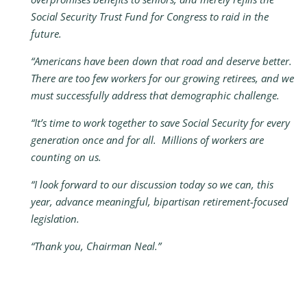
Social Security Trust Fund for Congress to raid in the
future.
“Americans have been down that road and deserve better.
There are too few workers for our growing retirees, and we
must successfully address that demographic challenge.
“It’s time to work together to save Social Security for every
generation once and for all. Millions of workers are
counting on us.
“I look forward to our discussion today so we can, this
year, advance meaningful, bipartisan retirement-focused
legislation.
“Thank you, Chairman Neal.”