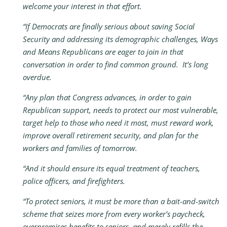
welcome your interest in that effort.
“If Democrats are finally serious about saving Social
Security and addressing its demographic challenges, Ways
and Means Republicans are eager to join in that
conversation in order to find common ground. It’s long
overdue.
“Any plan that Congress advances, in order to gain
Republican support, needs to protect our most vulnerable,
target help to those who need it most, must reward work,
improve overall retirement security, and plan for the
workers and families of tomorrow.
“And it should ensure its equal treatment of teachers,
police officers, and firefighters.
“To protect seniors, it must be more than a bait-and-switch
scheme that seizes more from every worker’s paycheck,
overpromises benefits to seniors, and merely refills the