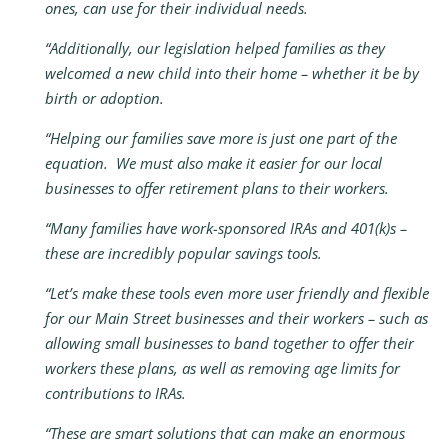
ones, can use for their individual needs.
“Additionally, our legislation helped families as they
welcomed a new child into their home – whether it be by
birth or adoption.
“Helping our families save more is just one part of the
equation. We must also make it easier for our local
businesses to offer retirement plans to their workers.
“Many families have work-sponsored IRAs and 401(k)s –
these are incredibly popular savings tools.
“Let’s make these tools even more user friendly and flexible
for our Main Street businesses and their workers – such as
allowing small businesses to band together to offer their
workers these plans, as well as removing age limits for
contributions to IRAs.
“These are smart solutions that can make an enormous