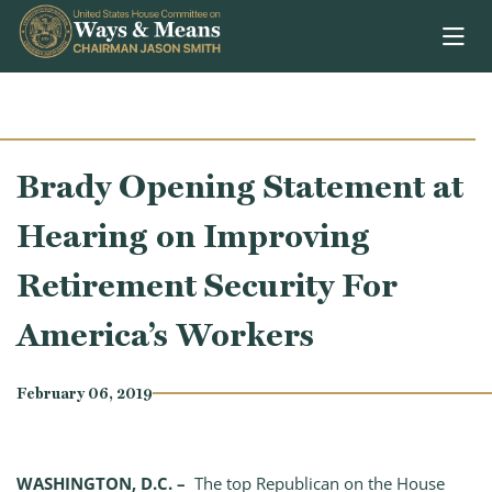
Skip to content
Brady Opening Statement at
Hearing on Improving
Retirement Security For
America’s Workers
February 06, 2019
WASHINGTON, D.C. –
The top Republican on the House