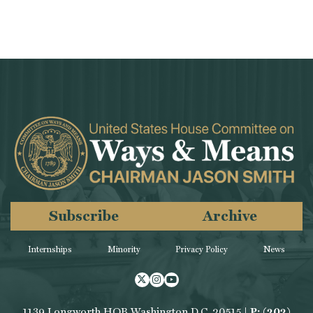
Subscribe
Archive
Internships
Minority
Privacy Policy
News
Twitter
Instagram
Youtube
1139 Longworth HOB Washington D.C. 20515 |
P: (202)