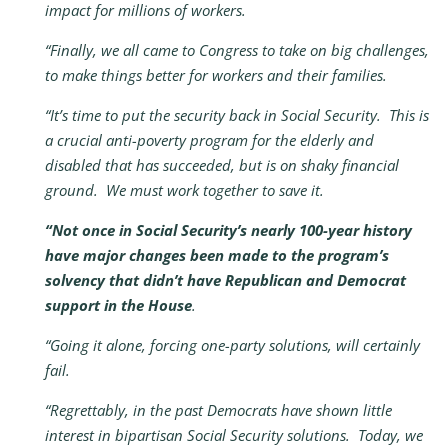
impact for millions of workers.
“Finally, we all came to Congress to take on big challenges,
to make things better for workers and their families.
“It’s time to put the security back in Social Security. This is
a crucial anti-poverty program for the elderly and
disabled that has succeeded, but is on shaky financial
ground. We must work together to save it.
“Not once in Social Security’s nearly 100-year history
have major changes been made to the program’s
solvency that didn’t have Republican and Democrat
support in the House
.
“Going it alone, forcing one-party solutions, will certainly
fail.
“Regrettably, in the past Democrats have shown little
interest in bipartisan Social Security solutions. Today, we