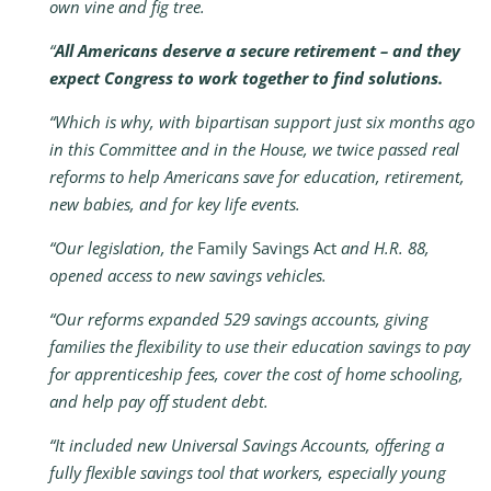
own vine and fig tree.
“
All Americans deserve a secure retirement – and they
expect Congress to work together to find solutions.
“Which is why, with bipartisan support just six months ago
in this Committee and in the House, we twice passed real
reforms to help Americans save for education, retirement,
new babies, and for key life events.
“Our legislation, the
Family Savings Act
and H.R. 88,
opened access to new savings vehicles.
“Our reforms expanded 529 savings accounts, giving
families the flexibility to use their education savings to pay
for apprenticeship fees, cover the cost of home schooling,
and help pay off student debt.
“It included new Universal Savings Accounts, offering a
fully flexible savings tool that workers, especially young