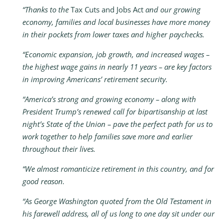
“Thanks to the
Tax Cuts and Jobs Act
and our growing
economy, families and local businesses have more money
in their pockets from lower taxes and higher paychecks.
“Economic expansion, job growth, and increased wages –
the highest wage gains in nearly 11 years – are key factors
in improving Americans’ retirement security.
“America’s strong and growing economy – along with
President Trump’s renewed call for bipartisanship at last
night’s State of the Union – pave the perfect path for us to
work together to help families save more and earlier
throughout their lives.
“We almost romanticize retirement in this country, and for
good reason.
“As George Washington quoted from the Old Testament in
his farewell address, all of us long to one day sit under our