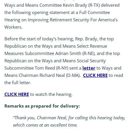
Ways and Means Committee Kevin Brady (R-TX) delivered
the following opening statement at a Full Committee
Hearing on Improving Retirement Security For America’s
Workers.
Before the start of today’s hearing, Rep. Brady, the top
Republican on the Ways and Means Select Revenue
Measures Subcommittee Adrian Smith (R-NE), and the top
Republican on the Ways and Means Social Security
Subcommittee Tom Reed (R-NY) sent a
letter
to Ways and
Means Chairman Richard Neal (D-MA).
CLICK HERE
to read
the full letter.
CLICK HERE
to watch the hearing.
Remarks as prepared for delivery:
“Thank you, Chairman Neal, for calling this hearing today,
which comes at an excellent time.