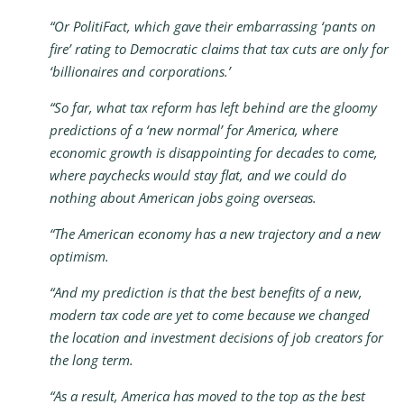
“Or PolitiFact, which gave their embarrassing ‘pants on
fire’ rating to Democratic claims that tax cuts are only for
‘billionaires and corporations.’
“So far, what tax reform has left behind are the gloomy
predictions of a ‘new normal’ for America, where
economic growth is disappointing for decades to come,
where paychecks would stay flat, and we could do
nothing about American jobs going overseas.
“The American economy has a new trajectory and a new
optimism.
“And my prediction is that the best benefits of a new,
modern tax code are yet to come because we changed
the location and investment decisions of job creators for
the long term.
“As a result, America has moved to the top as the best