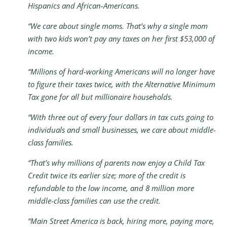
Hispanics and African-Americans.
“We care about single moms. That’s why a single mom
with two kids won’t pay any taxes on her first $53,000 of
income.
“Millions of hard-working Americans will no longer have
to figure their taxes twice, with the Alternative Minimum
Tax gone for all but millionaire households.
“With three out of every four dollars in tax cuts going to
individuals and small businesses, we care about middle-
class families.
“That’s why millions of parents now enjoy a Child Tax
Credit twice its earlier size; more of the credit is
refundable to the low income, and 8 million more
middle-class families can use the credit.
“Main Street America is back, hiring more, paying more,