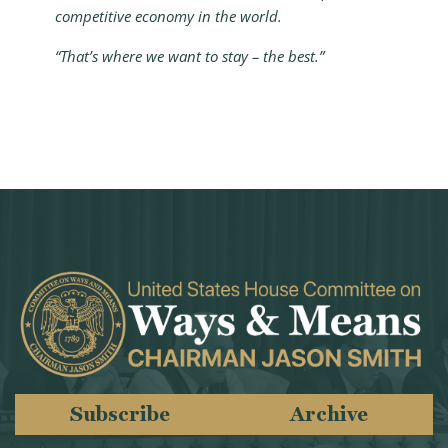
competitive economy in the world.
“That’s where we want to stay – the best.”
Subscribe
Archive