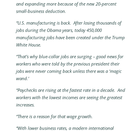
and expanding more because of the new 20-percent
small-business deduction.
“U.S. manufacturing is back. After losing thousands of
jobs during the Obama years, today 450,000
manufacturing jobs have been created under the Trump
White House.
“That’s why blue-collar jobs are surging – good news for
workers who were told by the previous president their
jobs were never coming back unless there was a ‘magic
wand.’
“Paychecks are rising at the fastest rate in a decade. And
workers with the lowest incomes are seeing the greatest
increases.
“There is a reason for that wage growth.
“With lower business rates, a modern international