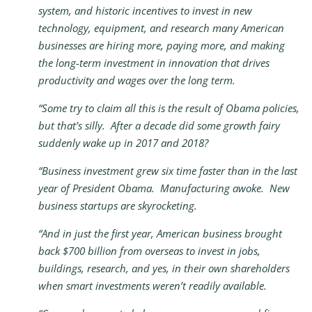
system, and historic incentives to invest in new
technology, equipment, and research many American
businesses are hiring more, paying more, and making
the long-term investment in innovation that drives
productivity and wages over the long term.
“Some try to claim all this is the result of Obama policies,
but that’s silly. After a decade did some growth fairy
suddenly wake up in 2017 and 2018?
“Business investment grew six time faster than in the last
year of President Obama. Manufacturing awoke. New
business startups are skyrocketing.
“And in just the first year, American business brought
back $700 billion from overseas to invest in jobs,
buildings, research, and yes, in their own shareholders
when smart investments weren’t readily available.