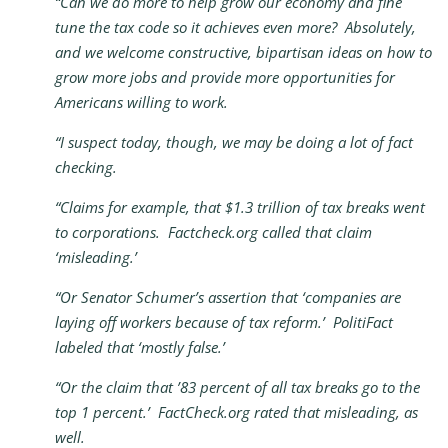
“Can we do more to help grow our economy and fine
tune the tax code so it achieves even more? Absolutely,
and we welcome constructive, bipartisan ideas on how to
grow more jobs and provide more opportunities for
Americans willing to work.
“I suspect today, though, we may be doing a lot of fact
checking.
“Claims for example, that $1.3 trillion of tax breaks went
to corporations. Factcheck.org called that claim
‘misleading.’
“Or Senator Schumer’s assertion that ‘companies are
laying off workers because of tax reform.’ PolitiFact
labeled that ‘mostly false.’
“Or the claim that ’83 percent of all tax breaks go to the
top 1 percent.’ FactCheck.org rated that misleading, as
well.