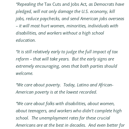
“Repealing the
Tax Cuts and Jobs Act
, as Democrats have
pledged, will not only damage the U.S. economy, kill
jobs, reduce paychecks, and send American jobs overseas
– it will most hurt women, minorities, individuals with
disabilities, and workers without a high school
education.
“It is still relatively early to judge the full impact of tax
reform – that will take years. But the early signs are
extremely encouraging, ones that both parties should
welcome.
“We care about poverty. Today, Latino and African-
American poverty is at the lowest recorded.
“We care about folks with disabilities, about women,
about teenagers, and workers who didn’t complete high
school. The unemployment rates for these crucial
Americans are at the best in decades.
And even better for