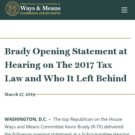
Skip to content
Brady Opening Statement at
Hearing on The 2017 Tax
Law and Who It Left Behind
March 27, 2019
WASHINGTON, D.C. –
The top Republican on the House
Ways and Means Committee Kevin Brady (R-TX) delivered
the following opening statement at a Subcommittee Hearing