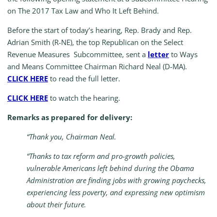
on The 2017 Tax Law and Who It Left Behind.
Before the start of today’s hearing, Rep. Brady and Rep.
Adrian Smith (R-NE), the top Republican on the Select
Revenue Measures Subcommittee, sent a
letter
to Ways
and Means Committee Chairman Richard Neal (D-MA).
CLICK HERE
to read the full letter.
CLICK HERE
to watch the hearing.
Remarks as prepared for delivery:
“Thank you, Chairman Neal.
“Thanks to tax reform and pro-growth policies,
vulnerable Americans left behind during the Obama
Administration are finding jobs with growing paychecks,
experiencing less poverty, and expressing new optimism
about their future.