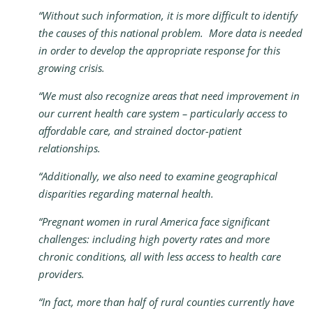
“Without such information, it is more difficult to identify
the causes of this national problem. More data is needed
in order to develop the appropriate response for this
growing crisis.
“We must also recognize areas that need improvement in
our current health care system – particularly access to
affordable care, and strained doctor-patient
relationships.
“Additionally, we also need to examine geographical
disparities regarding maternal health.
“Pregnant women in rural America face significant
challenges: including high poverty rates and more
chronic conditions, all with less access to health care
providers.
“In fact, more than half of rural counties currently have