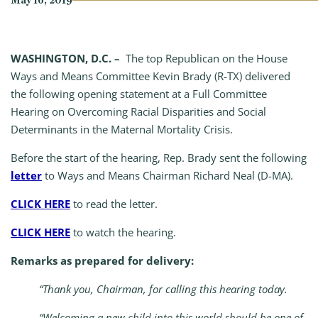
May 16, 2019
WASHINGTON, D.C. –
The top Republican on the House
Ways and Means Committee Kevin Brady (R-TX) delivered
the following opening statement at a Full Committee
Hearing on Overcoming Racial Disparities and Social
Determinants in the Maternal Mortality Crisis.
Before the start of the hearing, Rep. Brady sent the following
letter
to Ways and Means Chairman Richard Neal (D-MA).
CLICK HERE
to read the letter.
CLICK HERE
to watch the hearing.
Remarks as prepared for delivery:
“Thank you, Chairman, for calling this hearing today.
“Welcoming a new child into this world should be one of