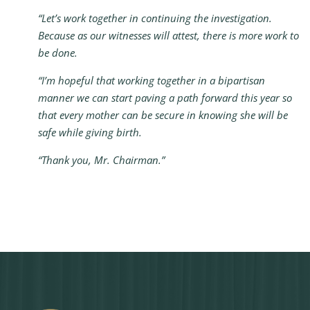
“Let’s work together in continuing the investigation.
Because as our witnesses will attest, there is more work to
be done.
“I’m hopeful that working together in a bipartisan
manner we can start paving a path forward this year so
that every mother can be secure in knowing she will be
safe while giving birth.
“Thank you, Mr. Chairman.”