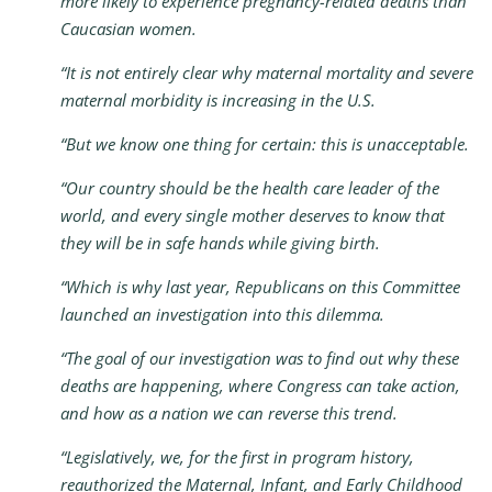
more likely to experience pregnancy-related deaths than
Caucasian women.
“It is not entirely clear why maternal mortality and severe
maternal morbidity is increasing in the U.S.
“But we know one thing for certain: this is unacceptable.
“Our country should be the health care leader of the
world, and every single mother deserves to know that
they will be in safe hands while giving birth.
“Which is why last year, Republicans on this Committee
launched an investigation into this dilemma.
“The goal of our investigation was to find out why these
deaths are happening, where Congress can take action,
and how as a nation we can reverse this trend.
“Legislatively, we, for the first in program history,
reauthorized the Maternal, Infant, and Early Childhood