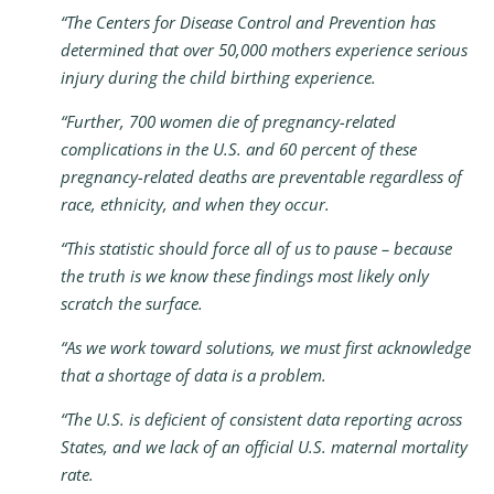
“The Centers for Disease Control and Prevention has
determined that over 50,000 mothers experience serious
injury during the child birthing experience.
“Further, 700 women die of pregnancy-related
complications in the U.S. and 60 percent of these
pregnancy-related deaths are preventable regardless of
race, ethnicity, and when they occur.
“This statistic should force all of us to pause – because
the truth is we know these findings most likely only
scratch the surface.
“As we work toward solutions, we must first acknowledge
that a shortage of data is a problem.
“The U.S. is deficient of consistent data reporting across
States, and we lack of an official U.S. maternal mortality
rate.