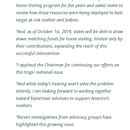
Home Visiting program for five years and asked states to
review how those resources were being deployed to best
target at-risk mother and babies.
“And, as of October 1st, 2019, states will be able to draw
down matching funds for home visiting, limited only by
their contributions, expanding the reach of this
successful intervention.
“I applaud the Chairman for continuing our efforts on
this tragic national issue.
“And while today’s hearing won’t solve the problem
entirely, I am looking forward to working together
toward bipartisan solutions to support America’s
mothers.
“Recent investigations from advocacy groups have
highlighted this growing issue.