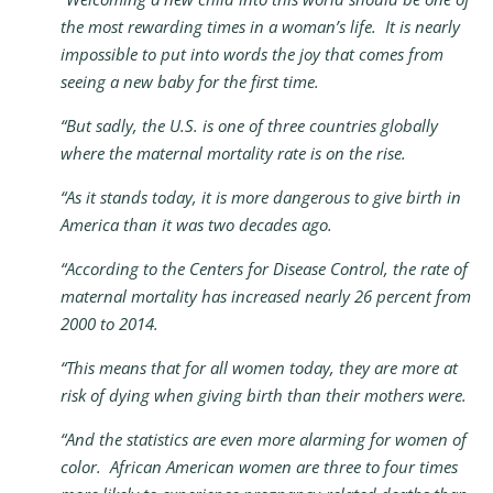
the most rewarding times in a woman’s life. It is nearly
impossible to put into words the joy that comes from
seeing a new baby for the first time.
“But sadly, the U.S. is one of three countries globally
where the maternal mortality rate is on the rise.
“As it stands today, it is more dangerous to give birth in
America than it was two decades ago.
“According to the Centers for Disease Control, the rate of
maternal mortality has increased nearly 26 percent from
2000 to 2014.
“This means that for all women today, they are more at
risk of dying when giving birth than their mothers were.
“And the statistics are even more alarming for women of
color. African American women are three to four times