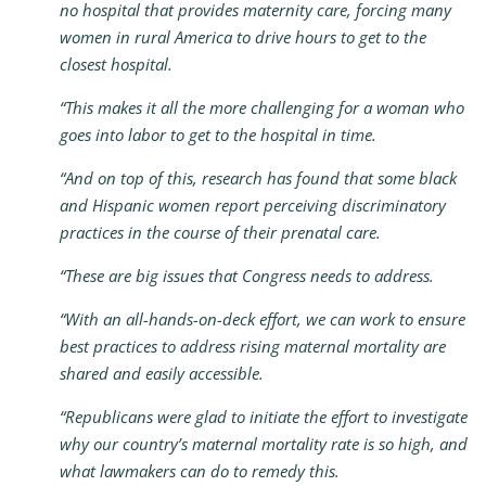
no hospital that provides maternity care, forcing many
women in rural America to drive hours to get to the
closest hospital.
“This makes it all the more challenging for a woman who
goes into labor to get to the hospital in time.
“And on top of this, research has found that some black
and Hispanic women report perceiving discriminatory
practices in the course of their prenatal care.
“These are big issues that Congress needs to address.
“With an all-hands-on-deck effort, we can work to ensure
best practices to address rising maternal mortality are
shared and easily accessible.
“Republicans were glad to initiate the effort to investigate
why our country’s maternal mortality rate is so high, and
what lawmakers can do to remedy this.