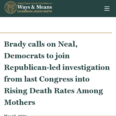
Skip to content
Brady calls on Neal,
Democrats to join
Republican-led investigation
from last Congress into
Rising Death Rates Among
Mothers