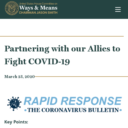
Skip to content
Partnering with our Allies to
Fight COVID-19
March 23, 2020
Key Points: