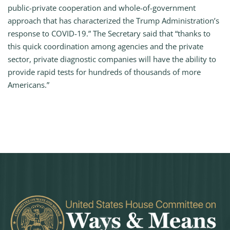
public-private cooperation and whole-of-government
approach that has characterized the Trump Administration’s
response to COVID-19.” The Secretary said that “thanks to
this quick coordination among agencies and the private
sector, private diagnostic companies will have the ability to
provide rapid tests for hundreds of thousands of more
Americans.”