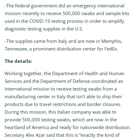
-The federal government did an emergency international
mission recently to receive 500,000 swabs and sample kits
used in the COVID-19 testing process in order to amplify
diagnostic testing supplies in the U.S.
-The supplies came from Italy and are now in Memphis,
Tennessee, a prominent distribution center for FedEx.
The details:
Working together, the Department of Health and Human
Services and the Department of Defense coordinated an
international mission to receive testing swabs from a
manufacturing center in Italy that isn’t able to ship their
products due to travel restrictions and border closures.
During this mission, this Italian company was able to
provide 500,000 testing swabs, which are now in the
heartland of America and ready for nationwide distribution.
Secretary Alex Azar said that this is “exactly the kind of