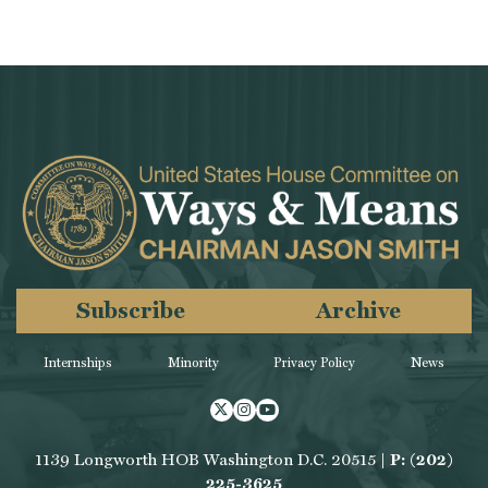
Subscribe
Archive
Internships
Minority
Privacy Policy
News
Twitter
Instagram
Youtube
1139 Longworth HOB Washington D.C. 20515 |
P: (202)
225-3625