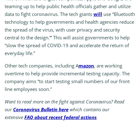
teaming up to help public health officials gather and utilize
data to fight coronavirus. The tech giants
will
use “Bluetooth
technology to help governments and health agencies reduce
the spread of the virus, with user privacy and security
central to the design.
”
This will assist governments to help
“slow the spread of COVID-19 and accelerate the return of
everyday life.”
Other tech companies, including A
mazon
, are working
overtime to help provide incremental testing capacity. The
company aims “to start testing small numbers of our front
line employees soon.”
Want to read more on the fight against Coronavirus? Read
our
Coronavirus Bulletin here
which contains our
extensive
FAQ about recent federal actions
.