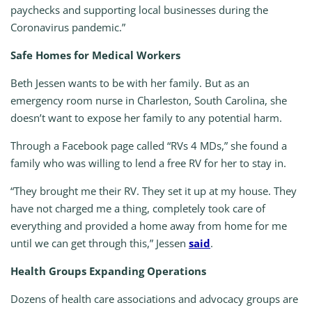
paychecks and supporting local businesses during the
Coronavirus pandemic.”
Safe Homes for Medical Workers
Beth Jessen wants to be with her family. But as an
emergency room nurse in Charleston, South Carolina, she
doesn’t want to expose her family to any potential harm.
Through a Facebook page called “RVs 4 MDs,” she found a
family who was willing to lend a free RV for her to stay in.
“They brought me their RV. They set it up at my house. They
have not charged me a thing, completely took care of
everything and provided a home away from home for me
until we can get through this,” Jessen
said
.
Health Groups Expanding Operations
Dozens of health care associations and advocacy groups are