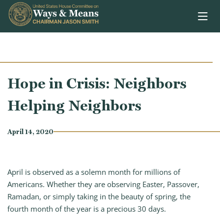
Skip to content
Hope in Crisis: Neighbors
Helping Neighbors
April 14, 2020
April is observed as a solemn month for millions of
Americans. Whether they are observing Easter, Passover,
Ramadan, or simply taking in the beauty of spring, the
fourth month of the year is a precious 30 days.