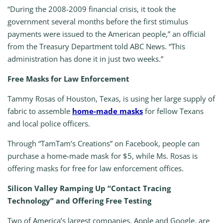
“During the 2008-2009 financial crisis, it took the
government several months before the first stimulus
payments were issued to the American people,” an official
from the Treasury Department told ABC News. “This
administration has done it in just two weeks.”
Free Masks for Law Enforcement
Tammy Rosas of Houston, Texas, is using her large supply of
fabric to assemble
home-made masks
for fellow Texans
and local police officers.
Through “TamTam’s Creations” on Facebook, people can
purchase a home-made mask for $5, while Ms. Rosas is
offering masks for free for law enforcement offices.
Silicon Valley Ramping Up “Contact Tracing
Technology” and Offering Free Testing
Two of America’s largest companies, Apple and Google, are