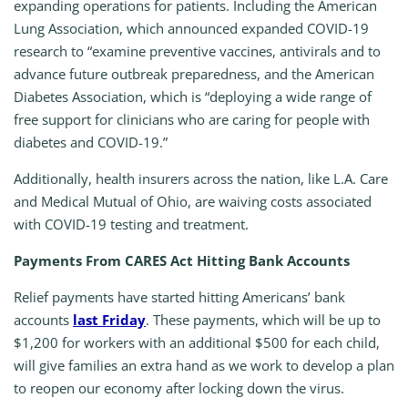
expanding operations for patients. Including the American
Lung Association, which announced expanded COVID-19
research to “examine preventive vaccines, antivirals and to
advance future outbreak preparedness, and the American
Diabetes Association, which is “deploying a wide range of
free support for clinicians who are caring for people with
diabetes and COVID-19.”
Additionally, health insurers across the nation, like L.A. Care
and Medical Mutual of Ohio, are waiving costs associated
with COVID-19 testing and treatment.
Payments From CARES Act Hitting Bank Accounts
Relief payments have started hitting Americans’ bank
accounts
last Friday
. These payments, which will be up to
$1,200 for workers with an additional $500 for each child,
will give families an extra hand as we work to develop a plan
to reopen our economy after locking down the virus.