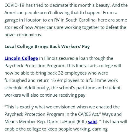
COVID-19 has tried to decimate this month’s beauty. And the
American people aren’t allowing that to happen. From a
garage in Houston to an RV in South Carolina, here are some
stories of how Americans are working together to defeat the
novel coronavirus.
Local College Brings Back Workers’ Pay
Lincoln College
in Illinois secured a loan through the
Paycheck Protection Program. This liberal arts college will
now be able to bring back 32 employees who were
furloughed and return 16 employees to a full-time work
schedule. Additionally, the school’s part-time and student
workers will also continue receiving pay.
“This is exactly what we envisioned when we enacted the
Paycheck Protection Program in the CARES Act,” Ways and
Means Member Rep. Darin LaHood (R-IL)
said
. “This loan will
enable the college to keep people working, earning