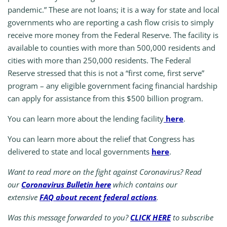
pandemic.” These are not loans; it is a way for state and local
governments who are reporting a cash flow crisis to simply
receive more money from the Federal Reserve. The facility is
available to counties with more than 500,000 residents and
cities with more than 250,000 residents. The Federal
Reserve stressed that this is not a “first come, first serve”
program – any eligible government facing financial hardship
can apply for assistance from this $500 billion program.
You can learn more about the lending facility
here
.
You can learn more about the relief that Congress has
delivered to state and local governments
here
.
Want to read more on the fight against Coronavirus? Read
our
Coronavirus Bulletin here
which contains our
extensive
FAQ about recent federal actions
.
Was this message forwarded to you?
CLICK HERE
to subscribe