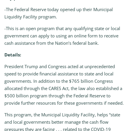
-The Federal Reserve today opened up their Municipal
Liquidity Facility program.
-This is an open program that any qualifying state or local
government can apply to using an online form to receive
cash assistance from the Nation’s federal bank.
Details:
President Trump and Congress acted at unprecedented
speed to provide financial assistance to state and local
governments. In addition to the $765 billion Congress
allocated through the CARES Act, the law also established a
$500 billion program through the Federal Reserve to
provide further resources for these governments if needed.
This program, the Municipal Liquidity Facility, helps “state
and local governments better manage the cash flow
pressures they are facing . . . related to the COVID-19