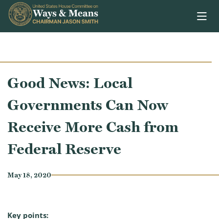
Skip to content
Good News: Local
Governments Can Now
Receive More Cash from
Federal Reserve
May 18, 2020
Key points: