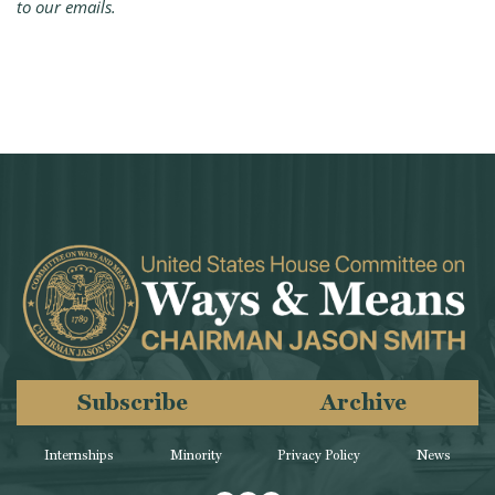
to our emails.
Subscribe
Archive
Internships
Minority
Privacy Policy
News