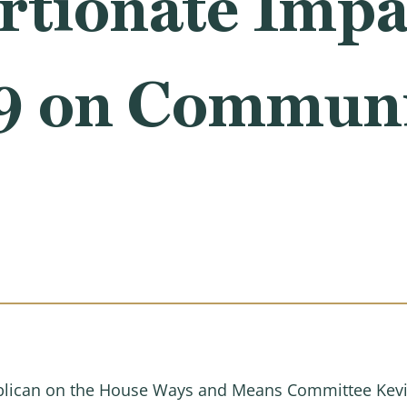
tionate Impa
 on Communit
lican on the House Ways and Means Committee Kevin 