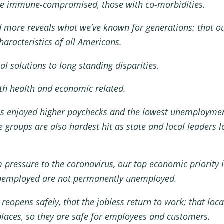
 the immune-compromised, those with co-morbidities.
d more reveals what we’ve known for generations: that ou
haracteristics of all Americans.
l solutions to long standing disparities.
oth health and economic related.
es enjoyed higher paychecks and the lowest unemploymen
 groups are also hardest hit as state and local leader
 pressure to the coronavirus, our top economic priority 
unemployed are not permanently unemployed.
pens safely, that the jobless return to work; that local
laces, so they are safe for employees and customers.