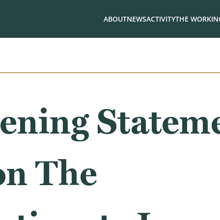
ABOUT
NEWS
ACTIVITY
THE WORKING
ening Stateme
on The