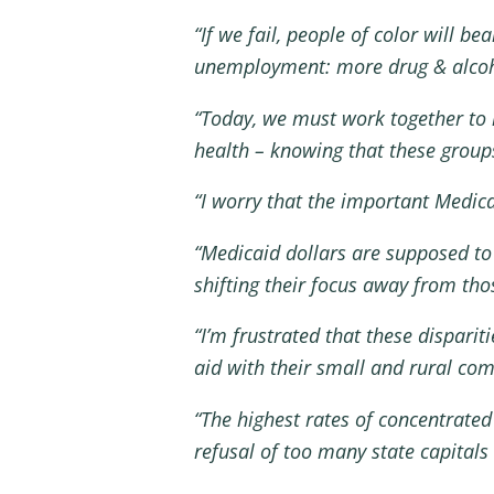
“If we fail, people of color will b
unemployment: more drug & alcohol
“Today, we must work together to i
health – knowing that these group
“I worry that the important Medic
“Medicaid dollars are supposed to
shifting their focus away from th
“I’m frustrated that these dispar
aid with their small and rural co
“The highest rates of concentrate
refusal of too many state capitals