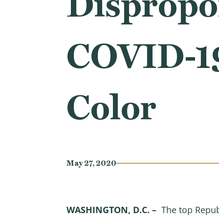
Dispropor
COVID-19
Color
May 27, 2020
WASHINGTON, D.C. –
The top Repub