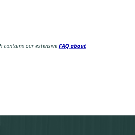
 contains our extensive
FAQ about