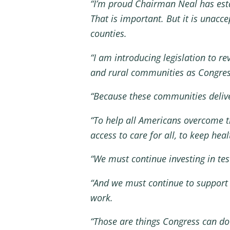
“I’m proud Chairman Neal has esta
That is important. But it is unacc
counties.
“I am introducing legislation to r
and rural communities as Congre
“Because these communities delive
“To help all Americans overcome t
access to care for all, to keep hea
“We must continue investing in tes
“And we must continue to support
work.
“Those are things Congress can do