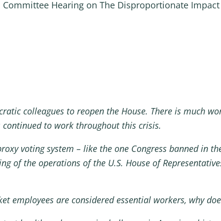
ll Committee Hearing on The Disproportionate Impac
ratic colleagues to reopen the House. There is much work
continued to work throughout this crisis.
proxy voting system – like the one Congress banned in the
ng of the operations of the U.S. House of Representatives
rket employees are considered essential workers, why doe