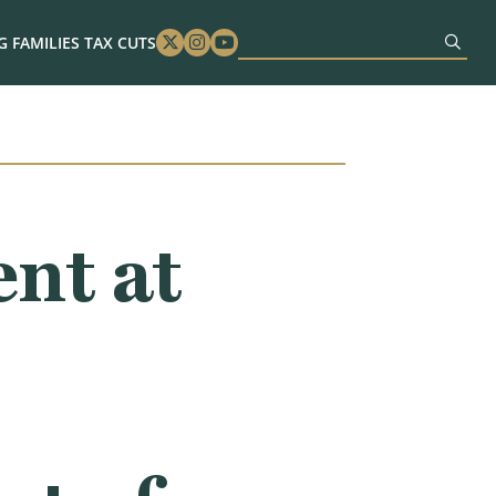
 FAMILIES TAX CUTS
Twitter
Instagram
Youtube
nt at