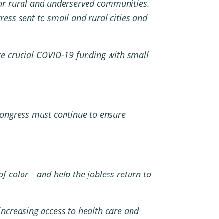
for rural and underserved communities.
ess sent to small and rural cities and
are crucial COVID-19 funding with small
Congress must continue to ensure
f color—and help the jobless return to
increasing access to health care and