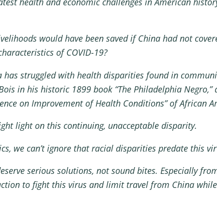
eatest health and economic challenges in American histor
velihoods would have been saved if China had not covere
 characteristics of COVID-19?
has struggled with health disparities found in communitie
Bois in his historic 1899 book “The Philadelphia Negro,”
ence on Improvement of Health Conditions” of African A
ght light on this continuing, unacceptable disparity.
tics, we can’t ignore that racial disparities predate this 
deserve serious solutions, not sound bites. Especially fro
ion to fight this virus and limit travel from China whil