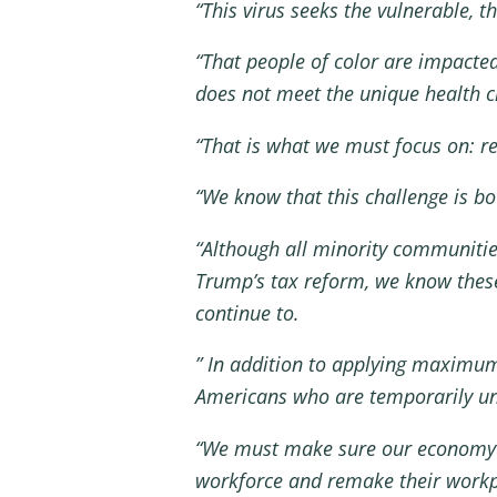
“This virus seeks the vulnerable,
“That people of color are impacte
does not meet the unique health c
“That is what we must focus on: rea
“We know that this challenge is b
“Although all minority communiti
Trump’s tax reform, we know these
continue to.
” In addition to applying maximum
Americans who are temporarily 
“We must make sure our economy reo
workforce and remake their workp