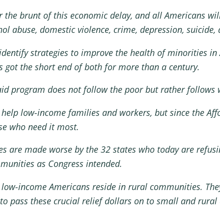
ear the brunt of this economic delay, and all Americans w
 abuse, domestic violence, crime, depression, suicide, a
dentify strategies to improve the health of minorities i
s got the short end of both for more than a century.
aid program does not follow the poor but rather follows 
 help low-income families and workers, but since the Aff
ose who need it most.
ities are made worse by the 32 states who today are refu
mmunities as Congress intended.
d low-income Americans reside in rural communities. Th
 to pass these crucial relief dollars on to small and rur