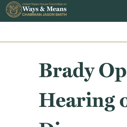
Skip to content
Brady Op
Hearing 