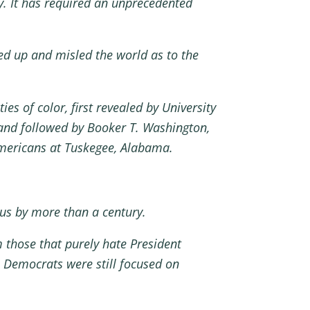
y. It has required an unprecedented
d up and misled the world as to the
s of color, first revealed by University
 and followed by Booker T. Washington,
mericans at Tuskegee, Alabama.
virus by more than a century.
m those that purely hate President
e Democrats were still focused on