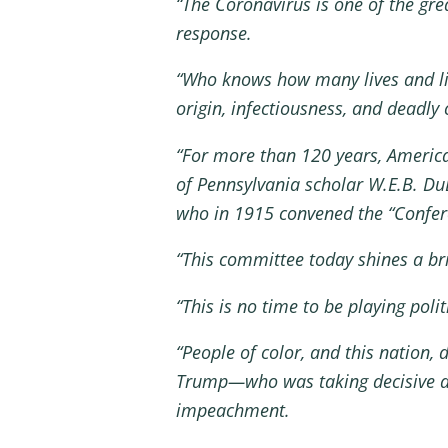
“The Coronavirus is one of the gr
response.
“Who knows how many lives and li
origin, infectiousness, and deadly
“For more than 120 years, America 
of Pennsylvania scholar W.E.B. Du
who in 1915 convened the “Confer
“This committee today shines a bri
“This is no time to be playing poli
“People of color, and this nation, 
Trump—who was taking decisive act
impeachment.