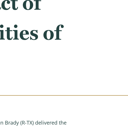
ct of
ies of
Brady (R-TX) delivered the