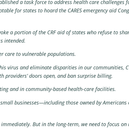
blished a task force to address health care challenges 
eptable for states to hoard the CARES emergency aid Congr
evoke a portion of the CRF aid of states who refuse to sh
ss intended.
r care to vulnerable populations.
his virus and eliminate disparities in our communities, 
lth providers’ doors open, and ban surprise billing.
ting and in community-based health-care facilities.
 small businesses—including those owned by Americans o
 immediately. But in the long-term, we need to focus on 