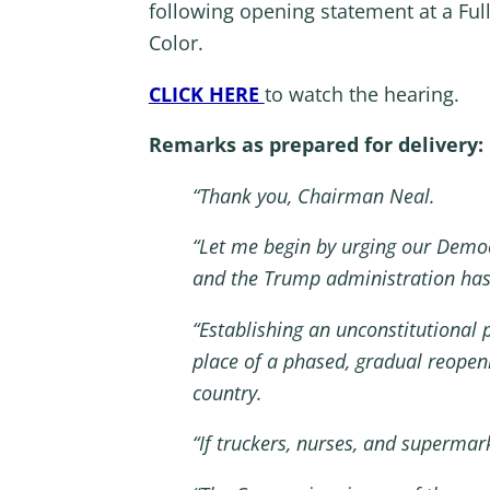
following opening statement at a Fu
Color.
CLICK HERE
to watch the hearing.
Remarks as prepared for delivery:
“Thank you, Chairman Neal.
“Let me begin by urging our Democ
and the Trump administration has 
“Establishing an unconstitutional 
place of a phased, gradual reopeni
country.
“If truckers, nurses, and superma