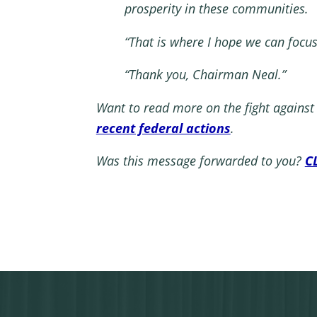
prosperity in these communities.
“That is where I hope we can focu
“Thank you, Chairman Neal.”
Want to read more on the fight agains
recent federal actions
.
Was this message forwarded to you?
C