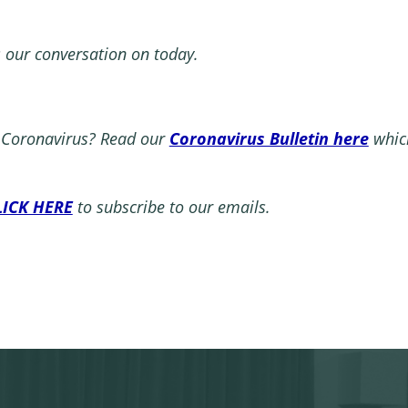
s our conversation on today.
t Coronavirus? Read our
Coronavirus Bulletin here
which
LICK HERE
to subscribe to our emails.