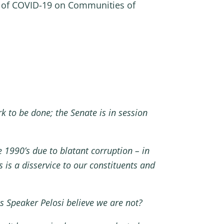
t of COVID-19 on Communities of
 to be done; the Senate is in session
 1990’s due to blatant corruption – in
 is a disservice to our constituents and
s Speaker Pelosi believe we are not?