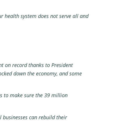
r health system does not serve all and
t on record thanks to President
s locked down the economy, and some
is to make sure the 39 million
 businesses can rebuild their