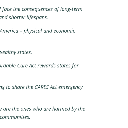
ill face the consequences of long-term
nd shorter lifespans.
n America – physical and economic
wealthy states.
ordable Care Act rewards states for
sing to share the CARES Act emergency
ey are the ones who are harmed by the
al communities.