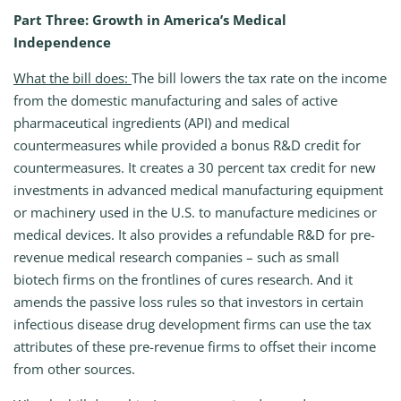
Part Three: Growth in America’s Medical
Independence
What the bill does:
The bill lowers the tax rate on the income
from the domestic manufacturing and sales of active
pharmaceutical ingredients (API) and medical
countermeasures while provided a bonus R&D credit for
countermeasures. It creates a 30 percent tax credit for new
investments in advanced medical manufacturing equipment
or machinery used in the U.S. to manufacture medicines or
medical devices. It also provides a refundable R&D for pre-
revenue medical research companies – such as small
biotech firms on the frontlines of cures research. And it
amends the passive loss rules so that investors in certain
infectious disease drug development firms can use the tax
attributes of these pre-revenue firms to offset their income
from other sources.