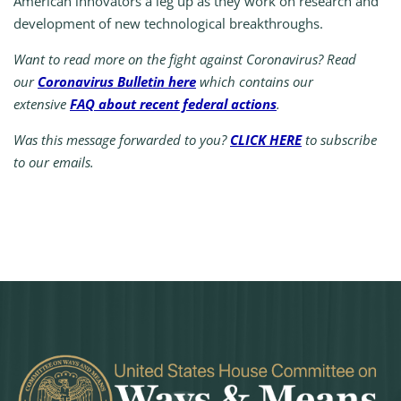
American innovators a leg up as they work on research and
development of new technological breakthroughs.
Want to read more on the fight against Coronavirus? Read
our
Coronavirus Bulletin here
which contains our
extensive
FAQ about recent federal actions
.
Was this message forwarded to you?
CLICK HERE
to subscribe
to our emails.