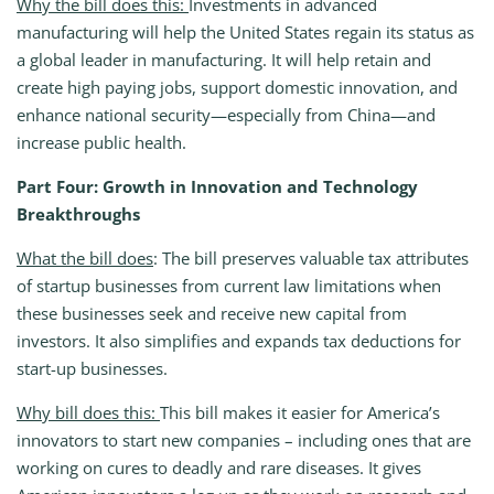
Why the bill does this:
Investments in advanced
manufacturing will help the United States regain its status as
a global leader in manufacturing. It will help retain and
create high paying jobs, support domestic innovation, and
enhance national security—especially from China—and
increase public health.
Part Four: Growth in Innovation and Technology
Breakthroughs
What the bill does
: The bill preserves valuable tax attributes
of startup businesses from current law limitations when
these businesses seek and receive new capital from
investors. It also simplifies and expands tax deductions for
start-up businesses.
Why bill does this:
This bill makes it easier for America’s
innovators to start new companies – including ones that are
working on cures to deadly and rare diseases. It gives