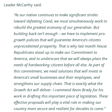
Leader McCarthy said:
“As our nation continues to make significant strides
toward defeating Covid, we must simultaneously work to
rebuild the greatest economy of our generation. But
building back isn’t enough – we have to implement pro-
growth policies that will guarantee America’s citizens
unprecedented prosperity. That is why last month House
Republicans stood up to make our Commitment to
America, and to underscore that we will always place the
needs of hardworking citizens before all else. As part of
this commitment, we need solutions that will invest in
America’s small businesses and their employees, and
strengthens our supply chain. That is exactly what the
Growth Act will deliver. I commend Kevin Brady for his
work in drafting this important piece of legislation. These
effective proposals will play a vital role in making our
country more secure and resilient for decades to come.”