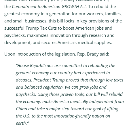
the
Commitment to American GROWTH Act.
To rebuild the
greatest economy in a generation for our workers, families,
and small businesses, this bill locks in key provisions of the
successful Trump Tax Cuts to boost American jobs and
paychecks, maximizes innovation through research and
development, and secures America’s medical supplies.
Upon introduction of the legislation, Rep. Brady said:
“House Republicans are committed to rebuilding the
greatest economy our country had experienced in
decades. President Trump proved that through low taxes
and balanced regulation, we can grow jobs and
paychecks. Using those proven tools, our bill will rebuild
the economy, make America medically independent from
China and take a major step toward our goal of lifting
the U.S. to the most innovation-friendly nation on
earth.”