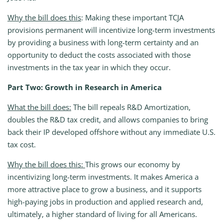
Why the bill does this
: Making these important TCJA
provisions permanent will incentivize long-term investments
by providing a business with long-term certainty and an
opportunity to deduct the costs associated with those
investments in the tax year in which they occur.
Part Two: Growth in Research in America
What the bill does:
The bill repeals R&D Amortization,
doubles the R&D tax credit, and allows companies to bring
back their IP developed offshore without any immediate U.S.
tax cost.
Why the bill does this:
This grows our economy by
incentivizing long-term investments. It makes America a
more attractive place to grow a business, and it supports
high-paying jobs in production and applied research and,
ultimately, a higher standard of living for all Americans.