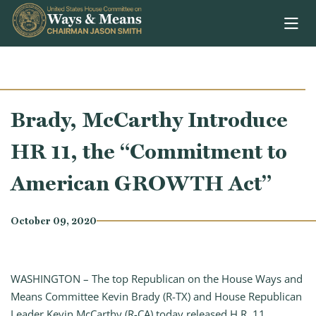
Skip to content
Brady, McCarthy Introduce
HR 11, the “Commitment to
American GROWTH Act”
October 09, 2020
WASHINGTON – The top Republican on the House Ways and
Means Committee Kevin Brady (R-TX) and House Republican
Leader Kevin McCarthy (R-CA) today released H.R. 11,