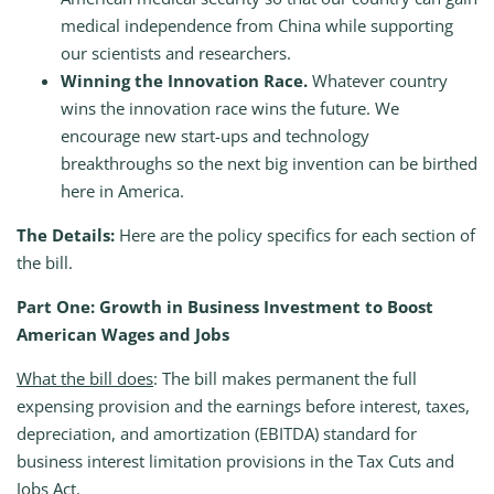
medical independence from China while supporting
our scientists and researchers.
Winning the Innovation Race.
Whatever country
wins the innovation race wins the future. We
encourage new start-ups and technology
breakthroughs so the next big invention can be birthed
here in America.
The Details:
Here are the policy specifics for each section of
the bill.
Part One: Growth in Business Investment to Boost
American Wages and Jobs
What the bill does
: The bill makes permanent the full
expensing provision and the earnings before interest, taxes,
depreciation, and amortization (EBITDA) standard for
business interest limitation provisions in the Tax Cuts and
Jobs Act.