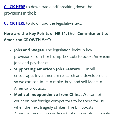
CLICK HERE
to download a pdf breaking down the
provisions in the bill.
CLICK HERE
to download the legislative text.
Here are the Key Points of HR 11, the “Commitment to
American GROWTH Act”:
Jobs and Wages.
The legislation locks in key
provisions from the Trump Tax Cuts to boost American
jobs and paychecks.
Supporting American Job Creators.
Our bill
encourages investment in research and development
so we can continue to make, buy, and sell Made In
America products.
Medical Independence from China.
We cannot
count on our foreign competitors to be there for us
when the next tragedy strikes. The bill boosts
American medical security so that our country can gain