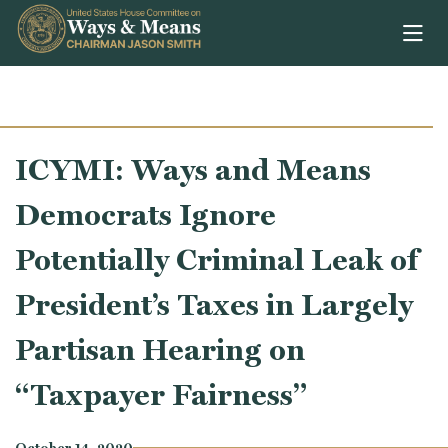
Skip to content
ICYMI: Ways and Means
Democrats Ignore
Potentially Criminal Leak of
President’s Taxes in Largely
Partisan Hearing on
“Taxpayer Fairness”