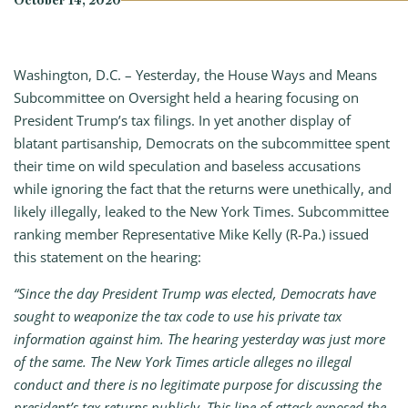
October 14, 2020
Washington, D.C. – Yesterday, the House Ways and Means
Subcommittee on Oversight held a hearing focusing on
President Trump’s tax filings. In yet another display of
blatant partisanship, Democrats on the subcommittee spent
their time on wild speculation and baseless accusations
while ignoring the fact that the returns were unethically, and
likely illegally, leaked to the New York Times. Subcommittee
ranking member Representative Mike Kelly (R-Pa.) issued
this statement on the hearing:
“Since the day President Trump was elected, Democrats have
sought to weaponize the tax code to use his private tax
information against him. The hearing yesterday was just more
of the same. The New York Times article alleges no illegal
conduct and there is no legitimate purpose for discussing the
president’s tax returns publicly. This line of attack exposed the