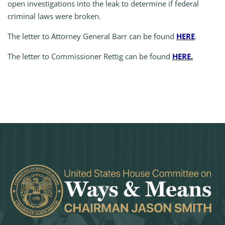
open investigations into the leak to determine if federal
criminal laws were broken.
The letter to Attorney General Barr can be found
HERE
.
The letter to Commissioner Rettig can be found
HERE.