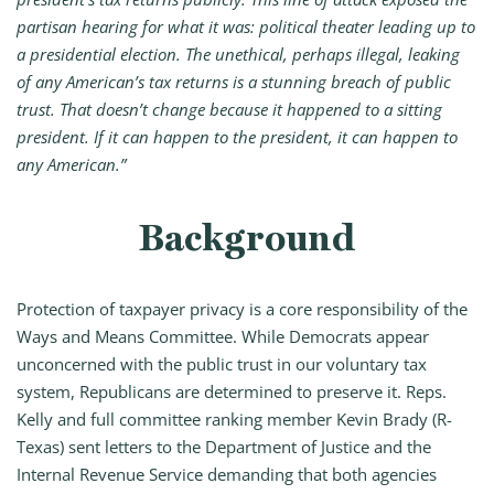
partisan hearing for what it was: political theater leading up to
a presidential election. The unethical, perhaps illegal, leaking
of any American’s tax returns is a stunning breach of public
trust. That doesn’t change because it happened to a sitting
president. If it can happen to the president, it can happen to
any American.”
Background
Protection of taxpayer privacy is a core responsibility of the
Ways and Means Committee. While Democrats appear
unconcerned with the public trust in our voluntary tax
system, Republicans are determined to preserve it. Reps.
Kelly and full committee ranking member Kevin Brady (R-
Texas) sent letters to the Department of Justice and the
Internal Revenue Service demanding that both agencies