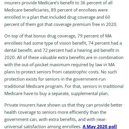
insurers provide Medicare’s benefit to 36 percent of all
Medicare beneficiaries, 89 percent of enrollees were
enrolled in a plan that included drug coverage and 60
percent of them got that coverage premium free in 2020.
On top of that bonus drug coverage, 79 percent of MA
enrollees had some type of vision benefit, 74 percent had a
dental benefit, and 72 percent had a hearing aid benefit in
2020. All of these valuable extra benefits are in combination
with the out-of-pocket maximum required by law in MA
plans to protect seniors from catastrophic costs. No such
protection exists for seniors in the government-run
traditional Medicare program. For that, seniors in traditional
Medicare have to buy a separate, supplemental plan.
Private insurers have shown us that they can provide better
health coverage to seniors more efficiently than the
government can, with extra benefits, and with near-
universal satisfaction among enrollees.
A May 2020 poll