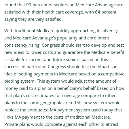
found that 99 percent of seniors on Medicare Advantage are
satisfied with their health care coverage, with 64 percent
saying they are very satisfied.
With traditional Medicare quickly approaching insolvency
and Medicare Advantage’s popularity and enrollment
consistency rising, Congress should start to develop and test
new ideas to lower costs and guarantee the Medicare benefit
is stable for current and future seniors based on this
success. In particular, Congress should test the bipartisan
idea of setting payments in Medicare based on a competitive
bidding system. This system would adjust the amount of
money paid to a plan on a beneficiary’s behalf based on how
that plan’s cost estimates for coverage compare to other
plans in the same geographic area. This new system would
replace the antiquated MA payment system used today that
links MA payment to the costs of traditional Medicare.
Private plans would compete against each other to attract