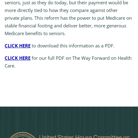
seniors, just as they do today, but their payment would be
more directly tied to how they compare against other
private plans. This reform has the power to put Medicare on
stable financial footing and deliver better, more generous
Medicare benefits to seniors.
CLICK HERE
to download this information as a PDF.
CLICK HERE
for our full PDF on The Way Forward on Health
Care.