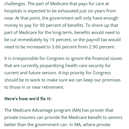
challenges. The part of Medicare that pays for care at
hospitals is expected to be exhausted just six years from
now. At that point, the government will only have enough
money to pay for 90 percent of benefits. To shore up that
part of Medicare for the long-term, benefits would need to
be cut immediately by 16 percent, or the payroll tax would
need to be increased to 3.66 percent from 2.90 percent.
It is irresponsible for Congress to ignore the financial issues
that are currently jeopardizing health care security for
current and future seniors. A top priority for Congress
should be to work to make sure we can keep our promises
to those in or near retirement.
Here’s how we’d fix it:
The Medicare Advantage program (MA) has proven that
private insurers can provide the Medicare benefit to seniors
better than the government can. In MA, where private