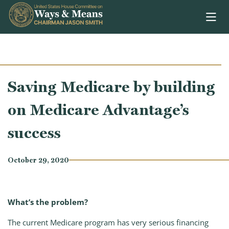
Skip to content
Saving Medicare by building
on Medicare Advantage’s
success
October 29, 2020
What’s the problem?
The current Medicare program has very serious financing