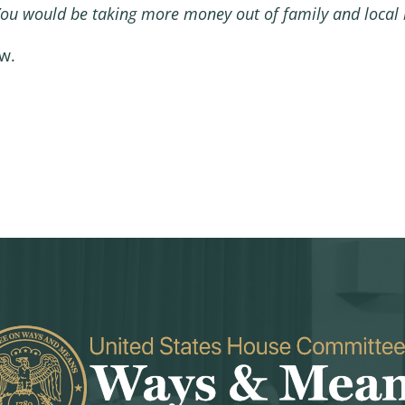
You would be taking more money out of family and local b
ew.