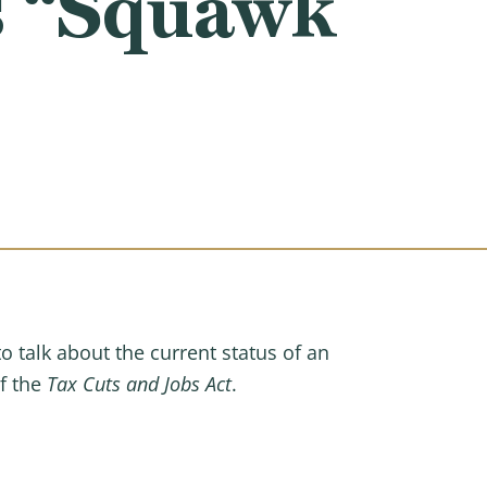
s “Squawk
talk about the current status of an
of the
Tax Cuts and Jobs Act
.