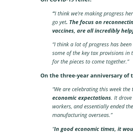
“
I think we’re making progress he
go yet
. The focus on reconnectin
vaccines, are all incredibly hel
“I think a lot of progress has bee
some of the key tax provisions in th
for the pieces to come together.”
On the three-year anniversary of 
“We are celebrating this week the 
economic expectations
. It drov
workers, and essentially ended the
manufacturing overseas.”
“
In good economic times, it woul