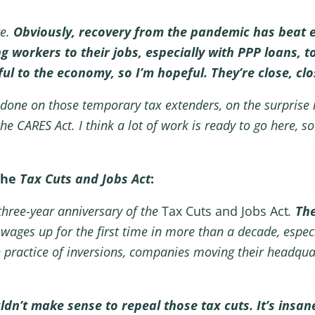
re.
Obviously, recovery from the pandemic has beat 
g workers to their jobs, especially with PPP loans, 
pful to the economy, so I’m hopeful. They’re close, cl
n done on those temporary tax extenders, on the surprise 
e CARES Act. I think a lot of work is ready to go here, so 
the
Tax Cuts and Jobs Act
:
three-year anniversary of the
Tax Cuts and Jobs Act
.
The
e wages up for the first time in more than a decade, espe
 practice of inversions, companies moving their headquart
dn’t make sense to repeal those tax cuts. It’s insane