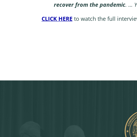
recover from the pandemic
. … 
CLICK HERE
to watch the full intervi