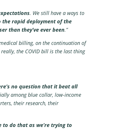
expectations
. We still have a ways to
to the rapid deployment of the
oser than they’ve ever been
.”
medical billing, on the continuation of
really, the COVID bill is the last thing
re’s no question that it beat all
cially among blue collar, low-income
ers, their research, their
 to do that as we’re trying to