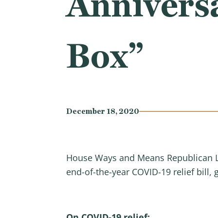
Annivers
Box”
December 18, 2020
House Ways and Means Republican Lea
end-of-the-year COVID-19 relief bill
On COVID-19 relief: