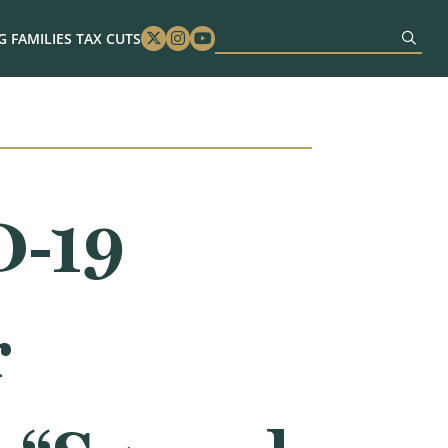
 FAMILIES TAX CUTS
Twitter
Instagram
Youtube
D-19
r