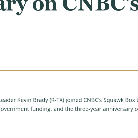
ary on CNBC’
der Kevin Brady (R-TX) joined CNBC’s Squawk Box to 
, government funding, and the three-year anniversary 