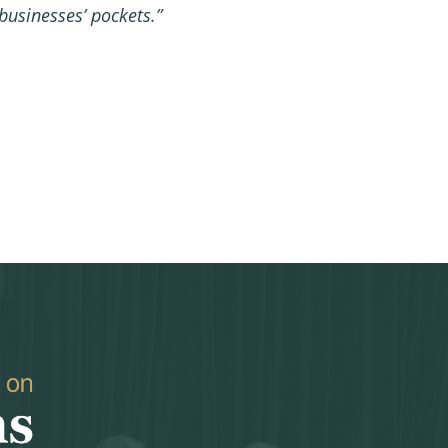
usinesses’ pockets.”