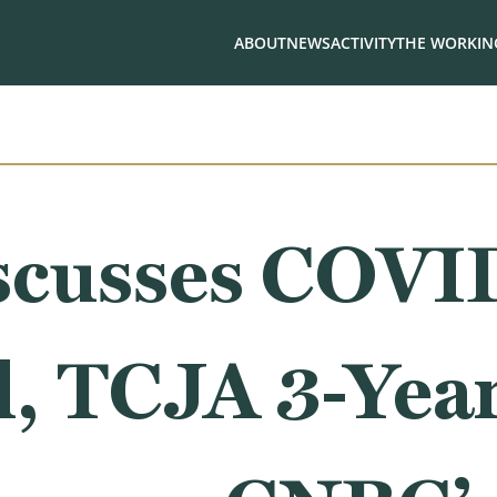
ABOUT
NEWS
ACTIVITY
THE WORKING
scusses COVI
ll, TCJA 3-Yea