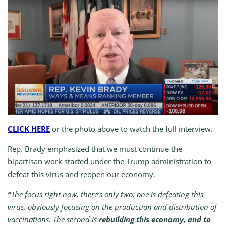
CLICK HERE
or the photo above to watch the full interview.
Rep. Brady emphasized that we must continue the
bipartisan work started under the Trump administration to
defeat this virus and reopen our economy.
“
The focus right now, there’s only two: one is defeating this
virus, obviously focusing on the production and distribution of
vaccinations. The second is
rebuilding this economy, and to