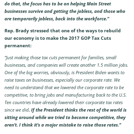
do that, the focus has to be on helping Main Street
businesses survive and getting the jobless, and those who
are temporarily jobless, back into the workforce.”
Rep. Brady stressed that one of the ways to rebuild
our economy is to make the 2017 GOP Tax Cuts
permanent:
“Just making those tax cuts permanent for families, small
businesses, and companies will create another 1.5 million jobs.
One of the big worries, obviously, is President Biden wants to
raise taxes on businesses, especially our corporate rate. We
need to understand that we lowered the corporate rate to be
competitive, to bring jobs and manufacturing back to the U.S.
Ten countries have already lowered their corporate tax rates
since we did
. If the President thinks the rest of the world is
sitting around while we tried to become competitive, they
aren’t. I think it’s a major mistake to raise those rates.”