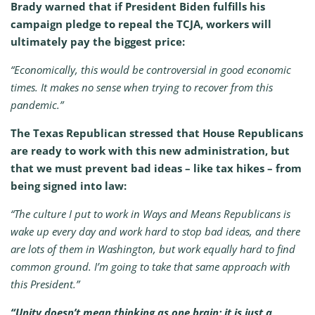
Brady warned that if President Biden fulfills his
campaign pledge to repeal the TCJA, workers will
ultimately pay the biggest price:
“Economically, this would be controversial in good economic
times. It makes no sense when trying to recover from this
pandemic.”
The Texas Republican stressed that House Republicans
are ready to work with this new administration, but
that we must prevent bad ideas – like tax hikes – from
being signed into law:
“The culture I put to work in Ways and Means Republicans is
wake up every day and work hard to stop bad ideas, and there
are lots of them in Washington, but work equally hard to find
common ground. I’m going to take that same approach with
this President.”
“Unity doesn’t mean thinking as one brain; it is just a