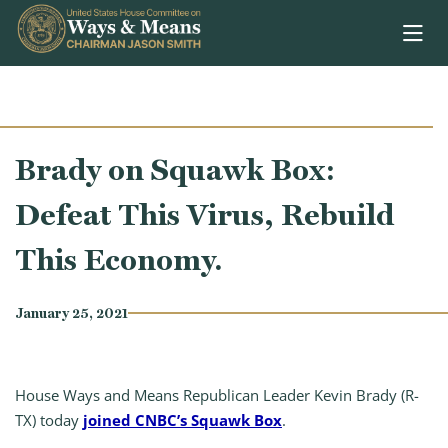
Skip to content
Brady on Squawk Box:
Defeat This Virus, Rebuild
This Economy.
January 25, 2021
House Ways and Means Republican Leader Kevin Brady (R-
TX) today
joined CNBC’s Squawk Box
.