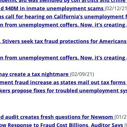
ndemic aid was swindled by con artists and crime
paid $40M in inmate unemployment scams
(02/12/21
s call for hearing on California’s unemployment
en from unemployment coffers. Now, it’s creating 
 Stivers seek tax fraud protections for American
en from unemployment coffers. Now, it’s creating 
ay create a tax nightmare
(02/09/21)
ent fraud increase as states mail out tax forms
kers propose fixes for troubled unemployment s
 audit creates fresh questions for Newsom
(01/2
low Response to Fraud Cost Billions, Auditor Says
(