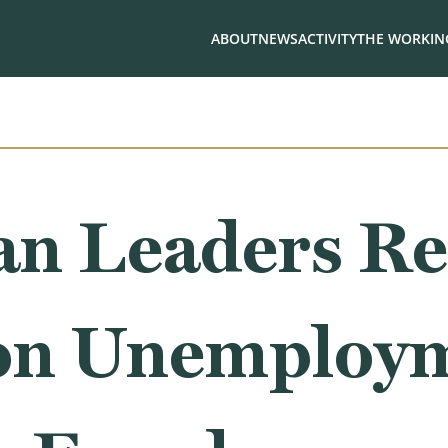
ABOUT
NEWS
ACTIVITY
THE WORKING
an Leaders Re
on Unemploy