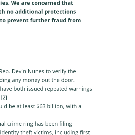
ties. We are concerned that
h no additional protections
 to prevent further fraud from
p. Devin Nunes to verify the
nding any money out the door.
 have both issued repeated warnings
[2]
d be at least $63 billion, with a
nal crime ring has been filing
ntity theft victims, including first