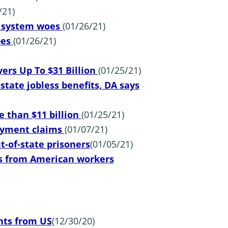
/21)
t system woes
(01/26/21)
pes
(01/26/21)
ers Up To $31 Billion
(01/25/21)
tate jobless benefits, DA says
e than $11 billion
(01/25/21)
loyment claims
(01/07/21)
ut-of-state prisoners
(01/05/21)
s from American workers
ts from US
(12/30/20)