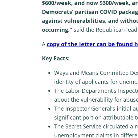
$600/week, and now $300/week, are
Democrats’ partisan COVID packag
against vulnerabilities, and with
occurring,”
said the Republican lead
A
copy of the letter can be found 
Key Facts:
Ways and Means Committee Democ
identity of applicants for unem
The Labor Department’s Inspect
about the vulnerability for abu
The Inspector General’s initial a
significant portion attributable t
The Secret Service circulated a m
unemployment claims in different