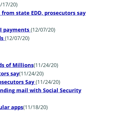
2/17/20)
rom state EDD, prosecutors say
 UI payments
(12/07/20)
ds
(12/07/20)
 of Millions
(11/24/20)
ors say
(11/24/20)
rosecutors Say
(11/24/20)
nding mail with Social Security
ular apps
(11/18/20)