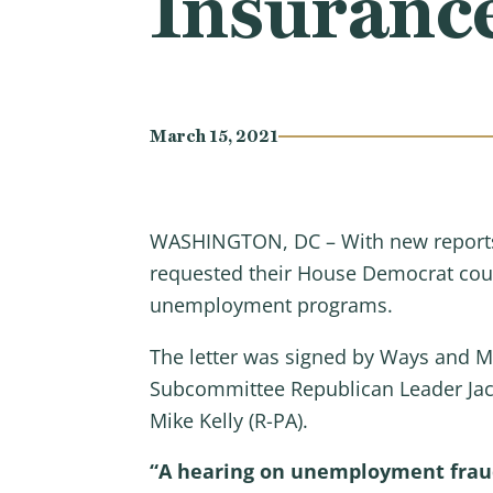
Insuranc
March 15, 2021
WASHINGTON, DC – With new reports 
requested their House Democrat counte
unemployment programs.
The letter was signed by Ways and 
Subcommittee Republican Leader Jac
Mike Kelly (R-PA).
“A hearing on unemployment fraud