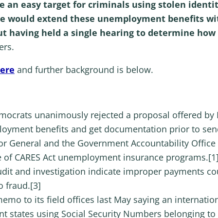
 an easy target for criminals using stolen identi
e would extend these unemployment benefits wit
out having held a single hearing to determine how
ers.
here
and further background is below.
rats unanimously rejected a proposal offered by Re
ployment benefits and get documentation prior to se
or General and the Government Accountability Office
se of CARES Act unemployment insurance programs.[1]
udit and investigation indicate improper payments coul
o fraud.[3]
emo to its field offices last May saying an internatio
 states using Social Security Numbers belonging to ide