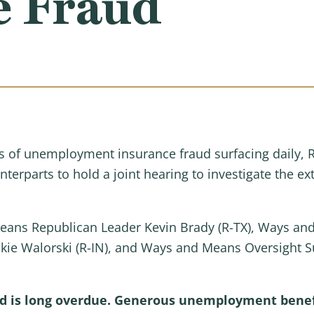
e Fraud
of unemployment insurance fraud surfacing daily, 
rparts to hold a joint hearing to investigate the ext
Means Republican Leader Kevin Brady (R-TX), Ways a
kie Walorski (R-IN), and Ways and Means Oversight 
 is long overdue. Generous unemployment benefit