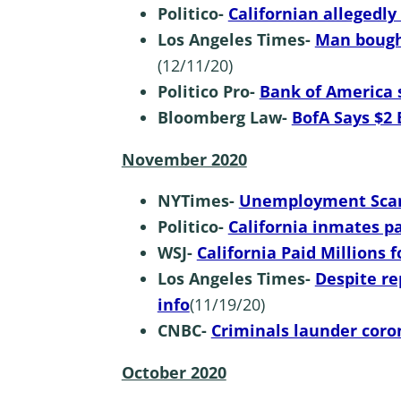
Politico-
Californian allegedly
Los Angeles Times-
Man bough
(12/11/20)
Politico Pro-
Bank of America s
Bloomberg Law-
BofA Says $2 
November 2020
NYTimes-
Unemployment Scam 
Politico-
California inmates p
WSJ-
California Paid Millions
Los Angeles Times-
Despite re
info
(11/19/20)
CNBC-
Criminals launder coro
October 2020