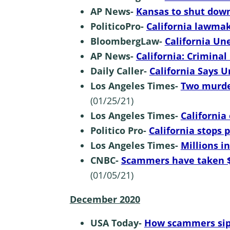
AP News-
Kansas to shut dow
PoliticoPro-
California lawma
BloombergLaw-
California U
AP News-
California: Criminal 
Daily Caller-
California Says 
Los Angeles Times-
Two murder
(01/25/21)
Los Angeles Times-
California
Politico Pro-
California stops
Los Angeles Times-
Millions i
CNBC-
Scammers have taken $
(01/05/21)
December 2020
USA Today-
How scammers sip