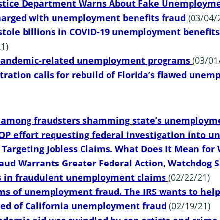
stice Department Warns About Fake Unemployme
charged with unemployment benefits fraud
(03/04/
stole billions in COVID-19 unemployment benefits. 
1)
pandemic-related unemployment programs
(03/01
tration calls for rebuild of Florida’s flawed un
s among fraudsters shamming state’s unemploym
GOP effort requesting federal investigation into
 Targeting Jobless Claims. What Does It Mean for
Fraud Warrants Greater Federal Action, Watchdog 
ns in fraudulent unemployment claims
(02/22/21)
ms of unemployment fraud. The IRS wants to hel
used of California unemployment fraud
(02/19/21)