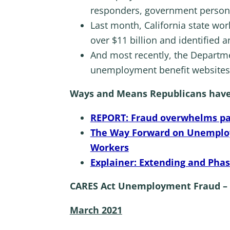
responders, government person
Last month, California state wor
over $11 billion and identified an
And most recently, the Departme
unemployment benefit websites 
Ways and Means Republicans have b
REPORT: Fraud overwhelms p
The Way Forward on Unemploy
Workers
Explainer: Extending and Ph
CARES Act Unemployment Fraud – 
March 2021