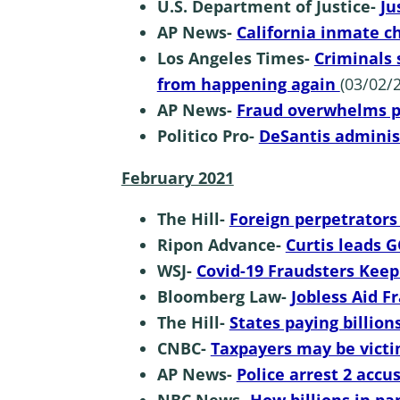
U.S. Department of Justice-
Ju
AP News-
California inmate 
Los Angeles Times-
Criminals 
from happening again
(03/02/2
AP News-
Fraud overwhelms 
Politico Pro-
DeSantis adminis
February 2021
The Hill-
Foreign perpetrator
Ripon Advance-
Curtis leads 
WSJ-
Covid-19 Fraudsters Keep
Bloomberg Law-
Jobless Aid 
The Hill-
States paying billio
CNBC-
Taxpayers may be victi
AP News-
Police arrest 2 acc