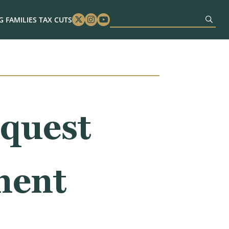
 FAMILIES TAX CUTS
Twitter
Instagram
Youtube
quest
ment