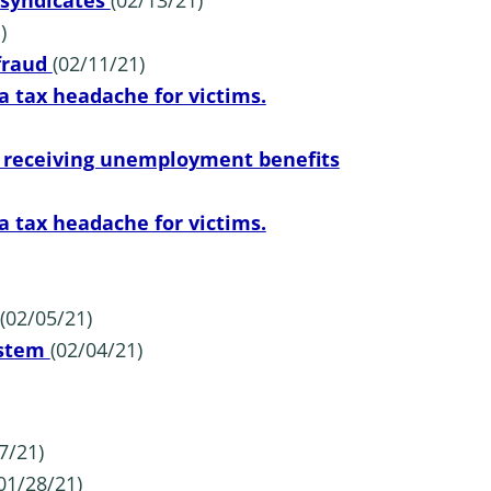
 syndicates
(02/13/21)
)
 fraud
(02/11/21)
a tax headache for victims.
s receiving unemployment benefits
a tax headache for victims.
(02/05/21)
ystem
(02/04/21)
7/21)
01/28/21)