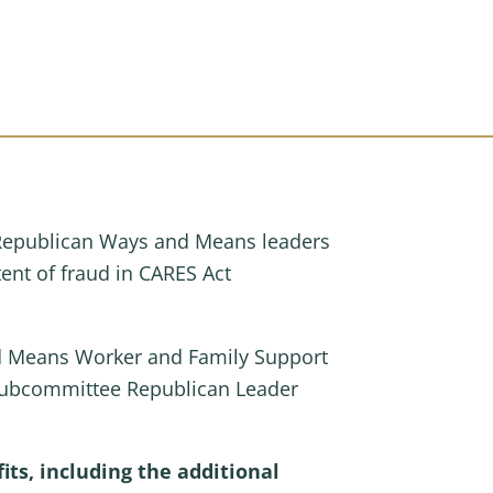
Republican Ways and Means leaders
ent of fraud in CARES Act
nd Means Worker and Family Support
Subcommittee Republican Leader
s, including the additional