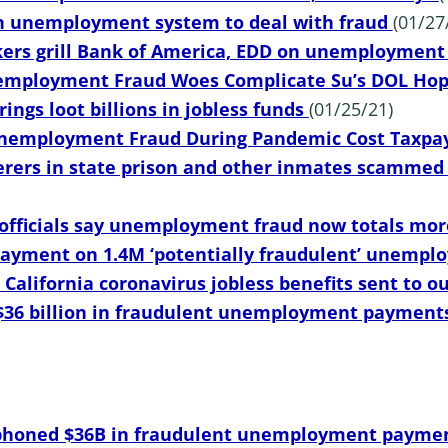
n unemployment system to deal with fraud
(01/27
kers grill Bank of America, EDD on unemploymen
nemployment Fraud Woes Complicate Su’s DOL Ho
rings loot billions in jobless funds
(01/25/21)
Unemployment Fraud During Pandemic Cost Taxpay
ers in state prison and other inmates scammed s
 officials say unemployment fraud now totals mor
 payment on 1.4M ‘potentially fraudulent’ unemp
n California coronavirus jobless benefits sent to o
36 billion in fraudulent unemployment payment
honed $36B in fraudulent unemployment paymen