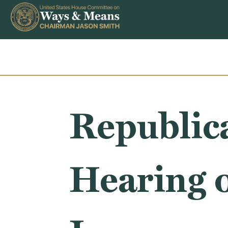
Skip to content
Republic
Hearing 