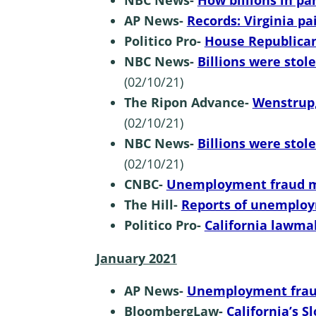
NBC News-
How billions in pa
AP News-
Records: Virginia 
Politico Pro-
House Republican
NBC News-
Billions were stol
(02/10/21)
The Ripon Advance-
Wenstrup,
(02/10/21)
NBC News-
Billions were stol
(02/10/21)
CNBC-
Unemployment fraud m
The Hill-
Reports of unemploym
Politico Pro-
California lawma
January 2021
AP News-
Unemployment fraud
BloombergLaw-
California’s S