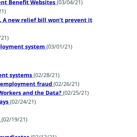
nt Benefit Websites
(03/04/21)
21)
A new relief bill won’t prevent it
/21)
employment system
(03/01/21)
ent systems
(02/28/21)
 unemployment fraud
(02/26/21)
 Workers and the Data?
(02/25/21)
Says
(02/24/21)
p
(02/19/21)