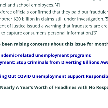
nel and school employees.[4]
kforce officials confirmed that they paid out fraudu
other $20 billion in claims still under investigation.[5
nt of Justice issued a warning that fraudsters are cr
to capture consumer’s personal information.[6]
een raising concerns about this issue for month
andemic-related unemployment programs
ment: Stop Criminals from Diverting Billions 
asing Out COVID Unemployment Support Responsib
Nearly A Year’s Worth of Headlines with No Res