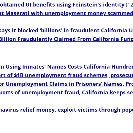
 obtained UI benefits using Feinstein’s identity
(1
t Maserati with unemployment money scammed f
ays it blocked ‘billions’ in fraudulent California
Billion Fraudulently Claimed From California Fun
Using Inmates’ Names Costs California Hundreds
art of $1B unemployment fraud schemes, prosecut
 for Unemployment Claims in Prisoners’ Names, P
ports of unemployment fraud, California keeps se
navirus relief money, exploit victims through pop