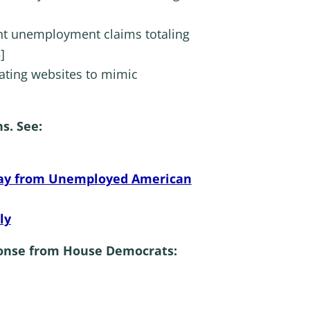
lent unemployment claims totaling
]
eating websites to mimic
s. See:
Away from Unemployed American
ly
ponse from House Democrats: