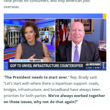
raise prices for consumers, and ship American jobs
overseas.
“
The President needs to start over
,” Rep. Brady said.
“Let’s start with where there is bipartisan support: roads,
bridges, infrastructure, and broadband have always been
priorities for both parties.
We’ve always worked together
on those issues, why not do that again?”