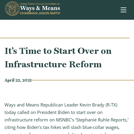
Skip to content
It’s Time to Start Over on
Infrastructure Reform
April 22, 2021
Ways and Means Republican Leader Kevin Brady (R-TX)
today called on President Biden to start over on
infrastructure reform on MSNBC’s ‘Stephanie Ruhle Reports,’
citing how Biden’s tax hikes will slash blue-collar wages,