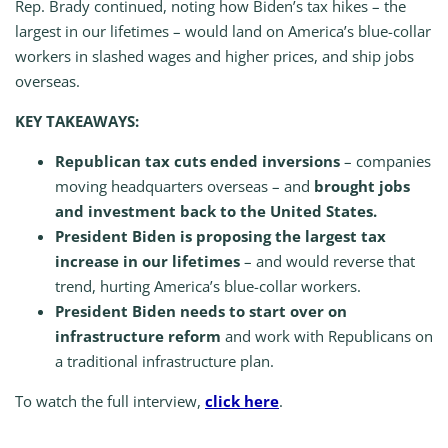
Rep. Brady continued, noting how Biden’s tax hikes – the
largest in our lifetimes – would land on America’s blue-collar
workers in slashed wages and higher prices, and ship jobs
overseas.
KEY TAKEAWAYS:
Republican tax cuts
ended inversions
– companies
moving headquarters overseas – and
brought jobs
and investment back to the United States.
President Biden is proposing the largest tax
increase in our lifetimes
– and would reverse that
trend, hurting America’s blue-collar workers.
President Biden needs to start over on
infrastructure reform
and work with Republicans on
a traditional infrastructure plan.
To watch the full interview,
click here
.