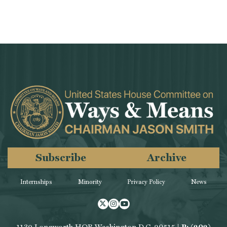
Subscribe
Archive
Internships
Minority
Privacy Policy
News
Twitter
Instagram
Youtube