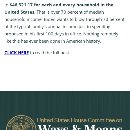
to
$46,321.17 for each and every household in the
United States
. That is over 70 percent of median
household income. Biden wants to blow through 70 percent
of the typical family’s annual income just in spending
proposed in his first 100 days in office. Nothing remotely
like this has ever been done in American history.
CLICK HERE
to read the full post.