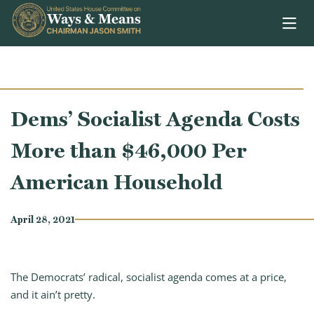
Skip to content
Dems’ Socialist Agenda Costs
More than $46,000 Per
American Household
April 28, 2021
The Democrats’ radical, socialist agenda comes at a price,
and it ain’t pretty.