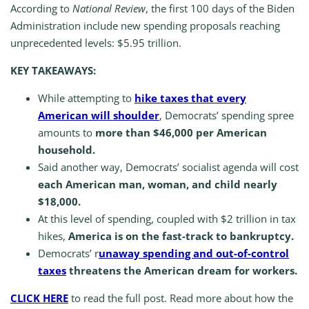
According to
National Review
, the first 100 days of the Biden
Administration include new spending proposals reaching
unprecedented levels: $5.95 trillion.
KEY TAKEAWAYS:
While attempting to
hike taxes that every
American will shoulder
, Democrats’ spending spree
amounts to
more than $46,000 per American
household.
Said another way, Democrats’ socialist agenda will cost
each American man, woman, and child nearly
$18,000.
At this level of spending, coupled with $2 trillion in tax
hikes,
America is on the fast-track to bankruptcy.
Democrats’ r
unaway spending and out-of-control
taxes
threatens the American dream for workers.
CLICK HERE
to read the full post. Read more about how the