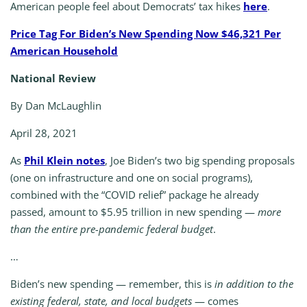
American people feel about Democrats’ tax hikes
here
.
Price Tag For Biden’s New Spending Now $46,321 Per
American Household
National Review
By Dan McLaughlin
April 28, 2021
As
Phil Klein notes
, Joe Biden’s two big spending proposals
(one on infrastructure and one on social programs),
combined with the “COVID relief” package he already
passed, amount to $5.95 trillion in new spending —
more
than the entire pre-pandemic federal budget
.
…
Biden’s new spending — remember, this is
in addition to the
existing federal, state, and local budgets
— comes