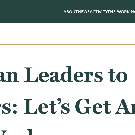
ABOUT
NEWS
ACTIVITY
THE WORKING
an Leaders to
: Let’s Get 