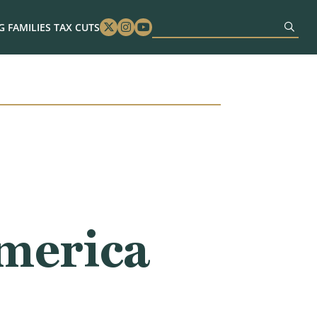
 FAMILIES TAX CUTS
Twitter
Instagram
Youtube
America