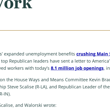
Work
s’ expanded unemployment benefits
crushing Main S
, top Republican leaders have sent a letter to America
yed workers with today’s
8.1 million job openings
, i
n on the House Ways and Means Committee Kevin Brad
hip Steve Scalise (R-LA), and Republican Leader of 
R-IN).
Scalise, and Walorski wrote: