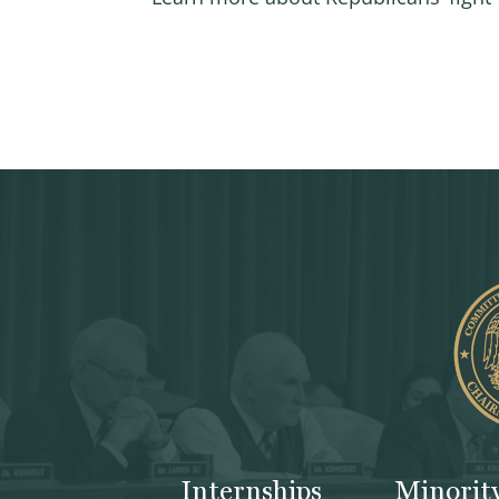
Internships
Minorit