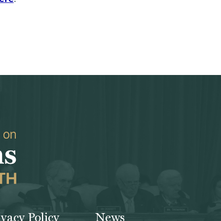
ivacy Policy
News