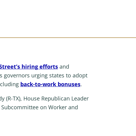
treet’s hiring efforts
and
’s governors urging states to adopt
ncluding
back-to-work bonuses
.
y (R-TX), House Republican Leader
the Subcommittee on Worker and