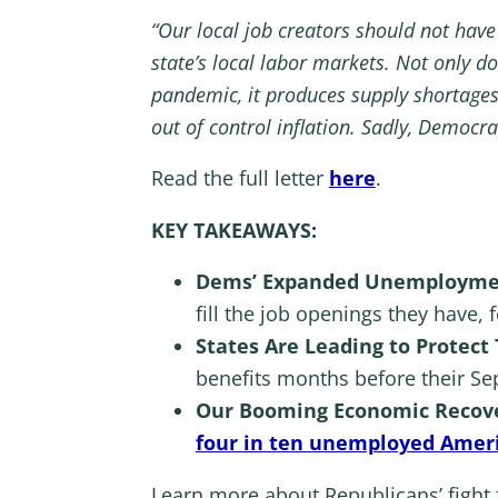
“Our local job creators should not have
state’s local labor markets. Not only d
pandemic, it produces supply shortage
out of control inflation. Sadly, Democr
Read the full letter
here
.
KEY TAKEAWAYS:
Dems’ Expanded Unemployment
fill the job openings they have, 
States Are Leading to Protect
benefits months before their Se
Our Booming Economic Recove
four in ten unemployed Amer
Learn more about Republicans’ fight