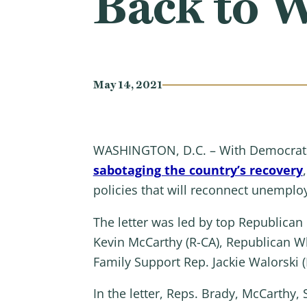
Back to 
May 14, 2021
WASHINGTON, D.C. – With Democrat
sabotaging the country’s recovery
policies that will reconnect unemplo
The letter was led by top Republica
Kevin McCarthy (R-CA), Republican W
Family Support Rep. Jackie Walorski (
In the letter, Reps. Brady, McCarthy, 