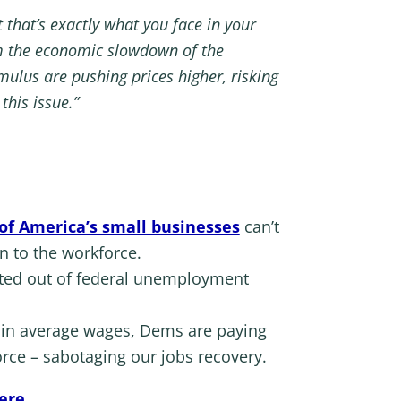
 that’s exactly what you face in your
rom the economic slowdown of the
lus are pushing prices higher, risking
this issue.”
 of America’s small businesses
can’t
n to the workforce.
opted out of federal unemployment
in average wages, Dems are paying
rce – sabotaging our jobs recovery.
ere
.