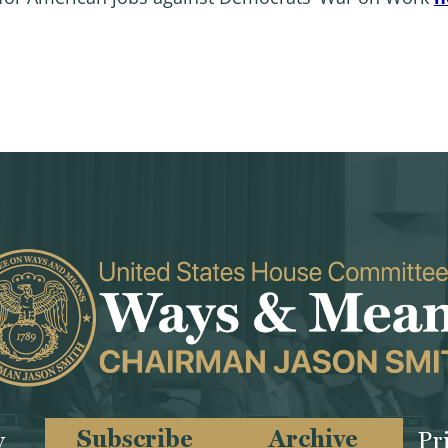
Subscribe
Archive
y
Pr