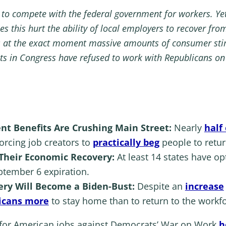
 to compete with the federal government for workers. Yet
oes this hurt the ability of local employers to recover f
s at the exact moment massive amounts of consumer stimu
ats in Congress have refused to work with Republicans on 
 Benefits Are Crushing Main Street:
Nearly
half
forcing job creators to
practically beg
people to retur
 Their Economic Recovery:
At least 14 states have 
ptember 6 expiration.
ry Will Become a Biden-Bust:
Despite an
increase
icans more
to stay home than to return to the workfo
 for American jobs against Democrats’ War on Work
h