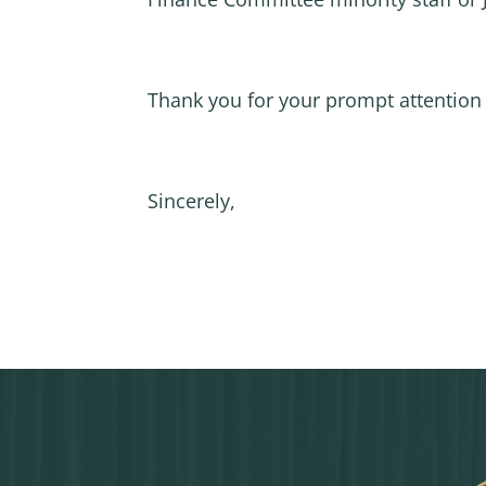
Thank you for your prompt attention 
Sincerely,