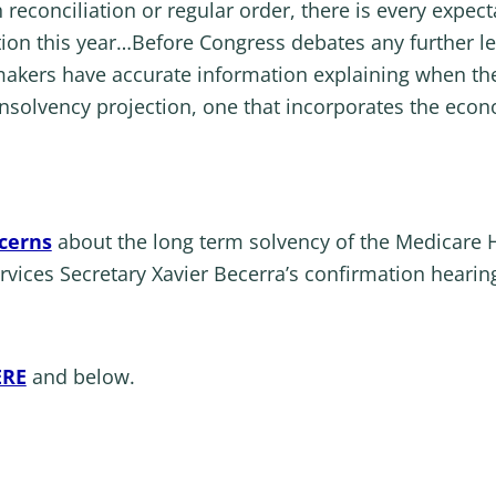
reconciliation or regular order, there is every expect
ation this year…Before Congress debates any further l
ymakers have accurate information explaining when the
 insolvency projection, one that incorporates the eco
cerns
about the long term solvency of the Medicare H
ices Secretary Xavier Becerra’s confirmation hearing
ERE
and below.