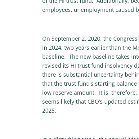
of the HI trust fund. Additionally, b
employees, unemployment caused by th
On September 2, 2020, the Congressi
in 2024, two years earlier than the 
baseline. The new baseline takes int
revised its HI trust fund insolvency 
there is substantial uncertainty behi
that the trust fund’s starting balance
low reserve amount. It is, therefore,
seems likely that CBO’s updated esti
2025.