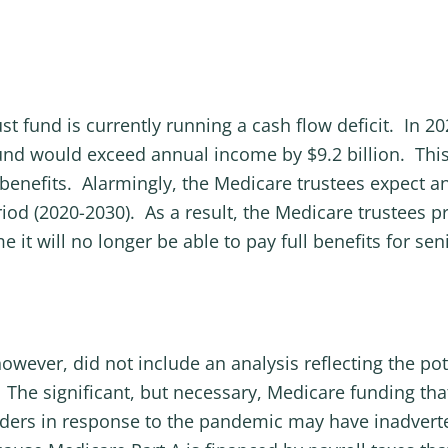
ust fund is currently running a cash flow deficit. In 2
fund would exceed annual income by $9.2 billion. This
benefits. Alarmingly, the Medicare trustees expect ann
iod (2020-2030). As a result, the Medicare trustees pro
e it will no longer be able to pay full benefits for se
wever, did not include an analysis reflecting the pot
he significant, but necessary, Medicare funding tha
iders in response to the pandemic may have inadverte