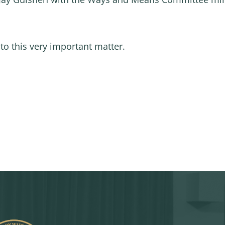
to this very important matter.