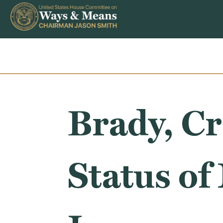
Skip to content
Brady, Cr
Status of