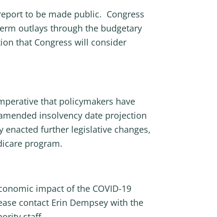
report to be made public. Congress
 term outlays through the budgetary
tion that Congress will consider
imperative that policymakers have
n amended insolvency date projection
 enacted further legislative changes,
dicare program.
 economic impact of the COVID-19
ease contact Erin Dempsey with the
rity staff.