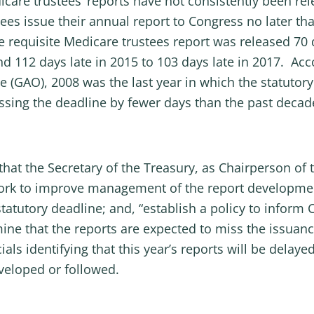
icare trustees’ reports have not consistently been re
es issue their annual report to Congress no later tha
e requisite Medicare trustees report was released 70 
d 112 days late in 2015 to 103 days late in 2017. Acco
e (GAO), 2008 was the last year in which the statutor
ing the deadline by fewer days than the past decade’s
 the Secretary of the Treasury, as Chairperson of t
work to improve management of the report developmen
statutory deadline; and, “establish a policy to infor
mine that the reports are expected to miss the issua
als identifying that this year’s reports will be delaye
veloped or followed.