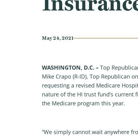
Insuranc
May 24, 2021
WASHINGTON, D.C. –
Top Republica
Mike Crapo (R-ID), Top Republican on
requesting a revised Medicare Hospita
nature of the HI trust fund’s current 
the Medicare program this year.
“We simply cannot wait anywhere fro