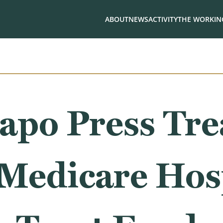
ABOUT
NEWS
ACTIVITY
THE WORKING
apo Press Tre
 Medicare Hos