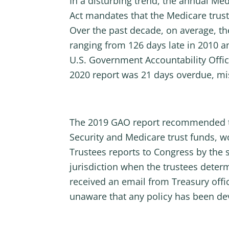
In a disturbing trend, the annual Med
Act mandates that the Medicare truste
Over the past decade, on average, th
ranging from 126 days late in 2010 an
U.S. Government Accountability Offic
2020 report was 21 days overdue, miss
The 2019 GAO report recommended that
Security and Medicare trust funds, 
Trustees reports to Congress by the 
jurisdiction when the trustees deter
received an email from Treasury offici
unaware that any policy has been de