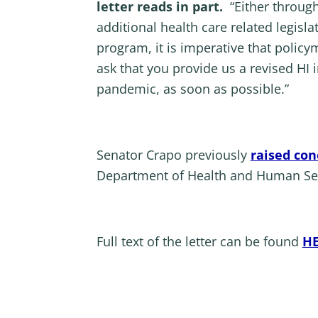
letter reads in part.
“Either through 
additional health care related legisl
program, it is imperative that polic
ask that you provide us a revised HI
pandemic, as soon as possible.”
Senator Crapo previously
raised con
Department of Health and Human Serv
Full text of the letter can be found
H