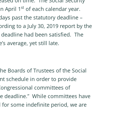
leased on time. The Social Security
st
n April 1
of each calendar year.
days past the statutory deadline –
rding to a July 30, 2019 report by the
y deadline had been satisfied. The
 average, yet still late.
he Boards of Trustees of the Social
t schedule in order to provide
m Congressional committees of
nce deadline.” While committees have
d for some indefinite period, we are