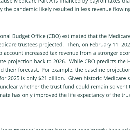
ecause Medicare Part A is financed by payroll taxes t
e pandemic likely resulted in less revenue flowing i
onal Budget Office (CBO) estimated that the Medicare
Medicare trustees projected. Then, on February 11, 20
o account increased tax revenue from a stronger eco
date projection back to 2026. While CBO predicts the HI
nd their forecast. For example, the baseline projecti
 for 2025 is only $21 billion. Given historic Medicare 
 unclear whether the trust fund could remain solvent t
mate has only improved the life expectancy of the tru