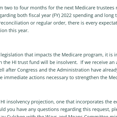
 two to four months for the next Medicare trustees 
garding both fiscal year (FY) 2022 spending and long
conciliation or regular order, there is every expecta
ion this year.
legislation that impacts the Medicare program, it is 
 the HI trust fund will be insolvent. If we receive a
ll after Congress and the Administration have already
the immediate actions necessary to strengthen the Me
 HI insolvency projection, one that incorporates the
ld you have any questions regarding this request, pl
 Jay Gulshen with the Ways and Means Committee mino