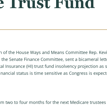
e Trust Fund
n of the House Ways and Means Committee Rep. Kevin 
 the Senate Finance Committee, sent a bicameral lette
l Insurance (HI) trust fund insolvency projection as 
financial status is time sensitive as Congress is expe
m two to four months for the next Medicare trustees 