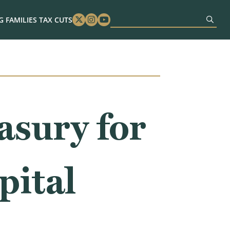
 FAMILIES TAX CUTS
Twitter
Instagram
Youtube
asury for
pital