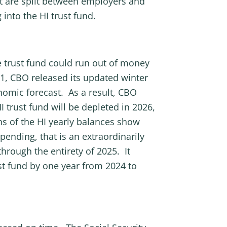
hat are split between employers and
nto the HI trust fund.
 trust fund could run out of money
21, CBO released its updated winter
nomic forecast. As a result, CBO
 trust fund will be depleted in 2026,
ons of the HI yearly balances show
spending, that is an extraordinarily
hrough the entirety of 2025. It
st fund by one year from 2024 to