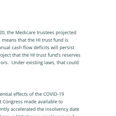
020, the Medicare trustees projected
 means that the HI trust fund is
ual cash flow deficits will persist
ject that the HI trust fund’s reserves
niors. Under existing laws, that could
ential effects of the COVID-19
t Congress made available to
ntly accelerated the insolvency date