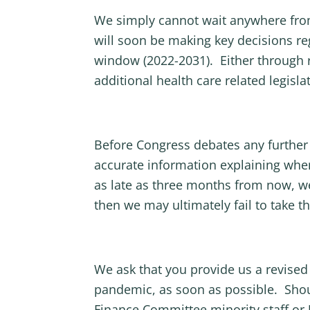
We simply cannot wait anywhere from
will soon be making key decisions re
window (2022-2031). Either through re
additional health care related legislat
Before Congress debates any further 
accurate information explaining when
as late as three months from now, we
then we may ultimately fail to take 
We ask that you provide us a revised
pandemic, as soon as possible. Shou
Finance Committee minority staff or