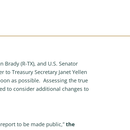
Brady (R-TX), and U.S. Senator
r to Treasury Secretary Janet Yellen
soon as possible. Assessing the true
cted to consider additional changes to
report to be made public,”
the