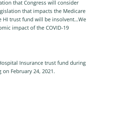
ation that Congress will consider
egislation that impacts the Medicare
 HI trust fund will be insolvent…We
nomic impact of the COVID-19
ospital Insurance trust fund during
 on February 24, 2021.