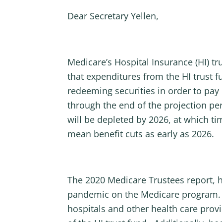
Dear Secretary Yellen,
Medicare’s Hospital Insurance (HI) tr
that expenditures from the HI trust 
redeeming securities in order to pay 
through the end of the projection per
will be depleted by 2026, at which tim
mean benefit cuts as early as 2026.
The 2020 Medicare Trustees report, ho
pandemic on the Medicare program. T
hospitals and other health care prov