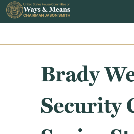
Skip to content
Brady We
Security 