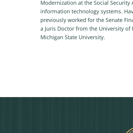
Modernization at the Social Securit
information technology systems. Hav
previously worked for the Senate Fin
a Juris Doctor from the University o
Michigan State University.