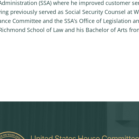
y Administration (SSA) where he improved customer se
ing previously served as Social Security Counsel at
ance Committee and the SSA’s Office of Legislation an
f Richmond School of Law and his Bachelor of Arts fr