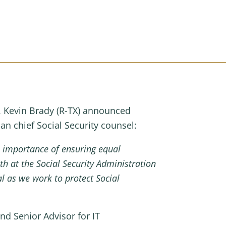
Kevin Brady (R-TX) announced
n chief Social Security counsel:
 importance of ensuring equal
h at the Social Security Administration
l as we work to protect Social
nd Senior Advisor for IT