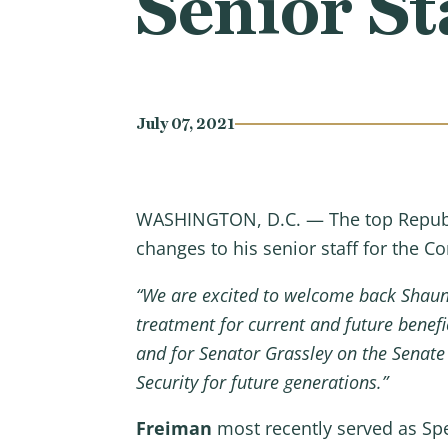
Senior St
July 07, 2021
WASHINGTON, D.C. — The top Republ
changes to his senior staff for the 
“We are excited to welcome back Shau
treatment for current and future benefi
and for Senator Grassley on the Senate 
Security for future generations.”
Freiman
most recently served as Spe