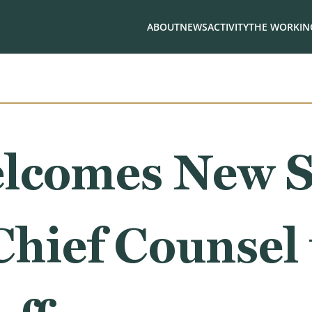
ABOUT
NEWS
ACTIVITY
THE WORKING
lcomes New S
Chief Counsel 