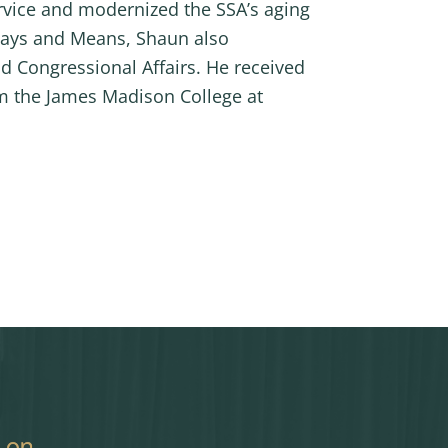
rvice and modernized the SSA’s aging
 Ways and Means, Shaun also
d Congressional Affairs. He received
om the James Madison College at