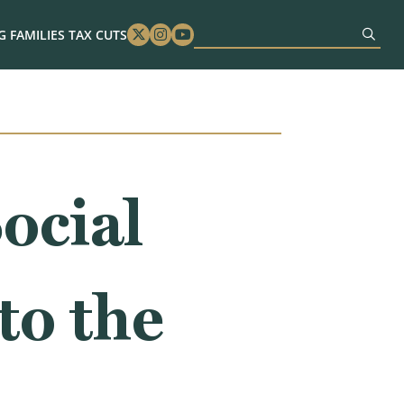
 FAMILIES TAX CUTS
Twitter
Instagram
Youtube
ocial
to the