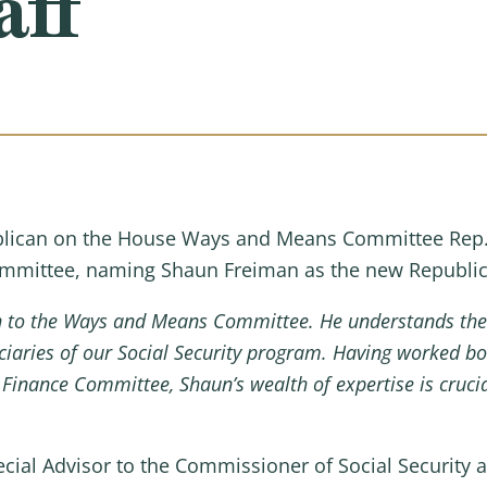
aff
ican on the House Ways and Means Committee Rep. 
Committee, naming Shaun Freiman as the new Republica
n to the Ways and Means Committee. He understands the
ciaries of our Social Security program. Having worked bot
Finance Committee, Shaun’s wealth of expertise is crucia
cial Advisor to the Commissioner of Social Security a