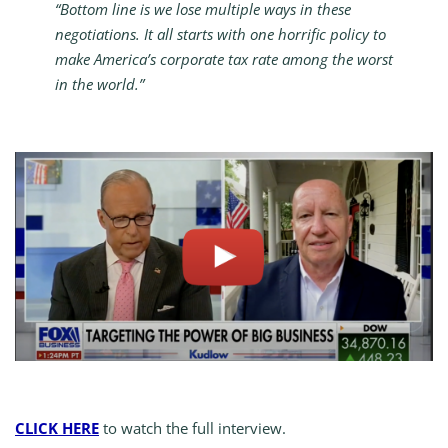
“Bottom line is we lose multiple ways in these
negotiations. It all starts with one horrific policy to
make America’s corporate tax rate among the worst
in the world.”
CLICK HERE
to watch the full interview.