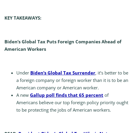
KEY TAKEAWAYS:
Biden’s Global Tax Puts Foreign Companies Ahead of
American Workers
Under
Biden’s Global Tax Surrender
, it’s better to be
a foreign company or foreign worker than it is to be an
American company or American worker.
A new
Gallup poll finds that 65 percent
of
Americans believe our top foreign policy priority ought
to be protecting the jobs of American workers.