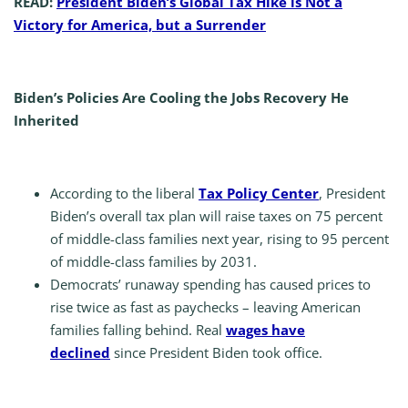
READ:
President Biden’s Global Tax Hike is Not a
Victory for America, but a Surrender
Biden’s Policies Are Cooling the Jobs Recovery He
Inherited
According to the liberal
Tax Policy Center
, President
Biden’s overall tax plan will raise taxes on 75 percent
of middle-class families next year, rising to 95 percent
of middle-class families by 2031.
Democrats’ runaway spending has caused prices to
rise twice as fast as paychecks – leaving American
families falling behind. Real
wages have
declined
since President Biden took office.