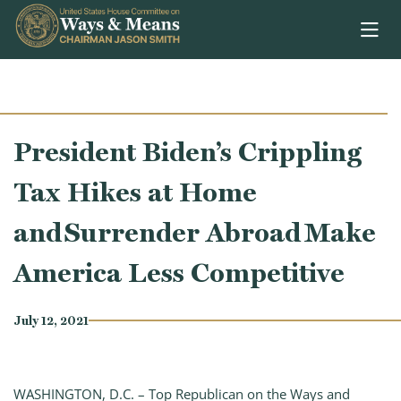
Skip to content
President Biden’s Crippling
Tax Hikes at Home
and Surrender Abroad Make
America Less Competitive
July 12, 2021
WASHINGTON, D.C. – Top Republican on the Ways and