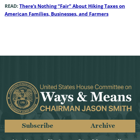
READ:
There’s Nothing “Fair” About Hiking Taxes on
American Families, Businesses, and Farmers
Subscribe
Archive