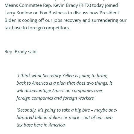
Means Committee Rep. Kevin Brady (R-TX) today joined
Larry Kudlow on Fox Business to discuss how President
Biden is cooling off our jobs recovery and surrendering our
tax base to foreign competitors.
Rep. Brady said:
“I think what Secretary Yellen is going to bring
back to America is a plan that does two things. It
will disadvantage American companies over
foreign companies and foreign workers.
“Secondly, it’s going to take a big bite – maybe one-
hundred billion dollars or more – out of our own
tax base here in America.