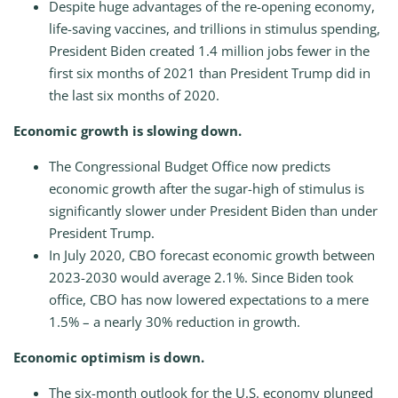
Despite huge advantages of the re-opening economy,
life-saving vaccines, and trillions in stimulus spending,
President Biden created 1.4 million jobs fewer in the
first six months of 2021 than President Trump did in
the last six months of 2020.
Economic growth is slowing down.
The Congressional Budget Office now predicts
economic growth after the sugar-high of stimulus is
significantly slower under President Biden than under
President Trump.
In July 2020, CBO forecast economic growth between
2023-2030 would average 2.1%. Since Biden took
office, CBO has now lowered expectations to a mere
1.5% – a nearly 30% reduction in growth.
Economic optimism is down.
The six-month outlook for the U.S. economy plunged