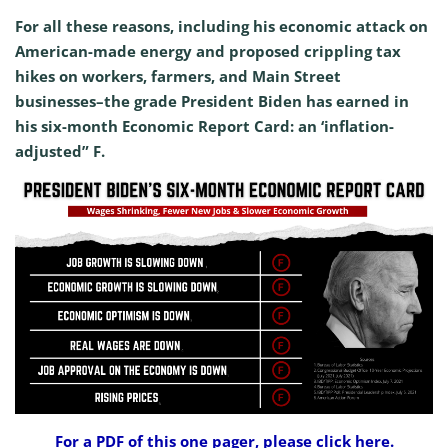
For all these reasons, including his economic attack on
American-made energy and proposed crippling tax
hikes on workers, farmers, and Main Street
businesses–the grade President Biden has earned in
his six-month Economic Report Card: an ‘inflation-
adjusted” F.
For a PDF of this one pager, please click here.