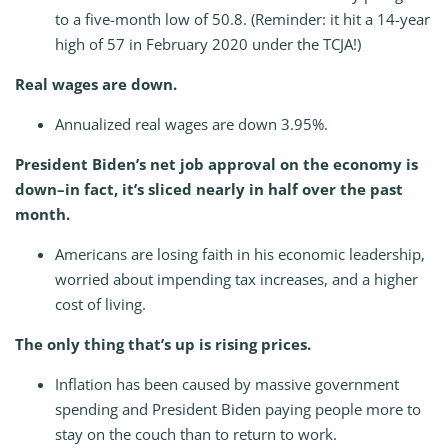
to a five-month low of 50.8. (Reminder: it hit a 14-year
high of 57 in February 2020 under the TCJA!)
Real wages are down.
Annualized real wages are down 3.95%.
President Biden’s net job approval on the economy is
down–in fact, it’s sliced nearly in half over the past
month.
Americans are losing faith in his economic leadership,
worried about impending tax increases, and a higher
cost of living.
The only thing that’s up is rising prices.
Inflation has been caused by massive government
spending and President Biden paying people more to
stay on the couch than to return to work.