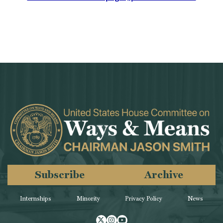
Subscribe
Archive
Internships
Minority
Privacy Policy
News