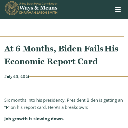
Skip to content
At 6 Months, Biden Fails His
Economic Report Card
July 20, 2021
Six months into his presidency, President Biden is getting an
“
F
” on his report card. Here’s a breakdown:
Job growth is slowing down.