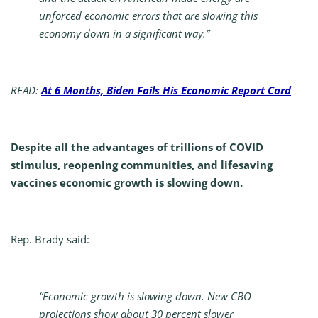
unforced economic errors that are slowing this
economy down in a significant way.”
READ:
At 6 Months, Biden Fails His Economic Report Card
Despite all the advantages of trillions of COVID
stimulus, reopening communities, and lifesaving
vaccines economic growth is slowing down.
Rep. Brady said:
“Economic growth is slowing down. New CBO
projections show about 30 percent slower