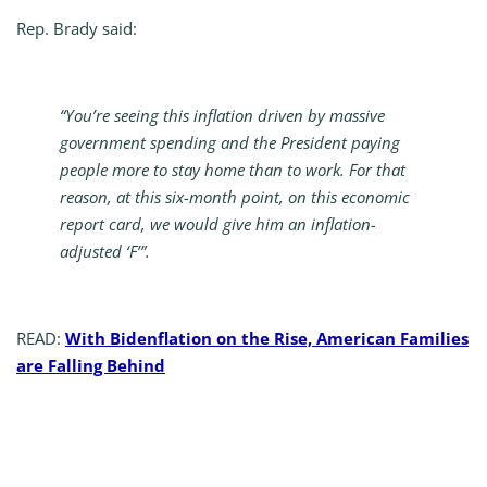
Rep. Brady said:
“You’re seeing this inflation driven by massive
government spending and the President paying
people more to stay home than to work. For that
reason, at this six-month point, on this economic
report card, we would give him an inflation-
adjusted ‘F’”.
READ:
With Bidenflation on the Rise, American Families
are Falling Behind