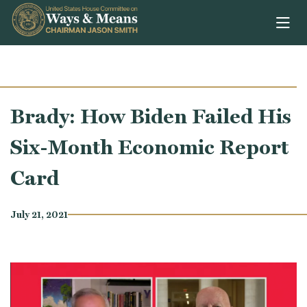
Skip to content
Brady: How Biden Failed His
Six-Month Economic Report
Card
July 21, 2021