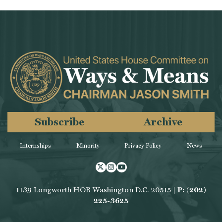
Subscribe
Archive
Internships
Minority
Privacy Policy
News
Twitter
Instagram
Youtube
1139 Longworth HOB Washington D.C. 20515 |
P: (202)
225-3625