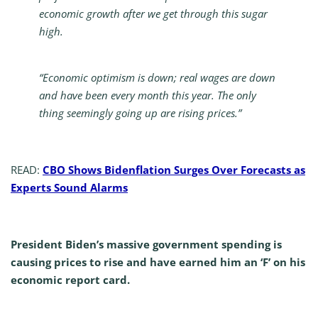
economic growth after we get through this sugar
high.
“Economic optimism is down; real wages are down
and have been every month this year. The only
thing seemingly going up are rising prices.”
READ:
CBO Shows Bidenflation Surges Over Forecasts as
Experts Sound Alarms
President Biden’s massive government spending is
causing prices to rise and have earned him an ‘F’ on his
economic report card.