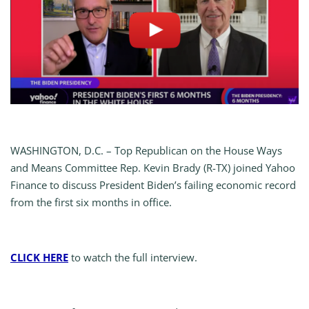
WASHINGTON, D.C. – Top Republican on the House Ways
and Means Committee Rep. Kevin Brady (R-TX) joined Yahoo
Finance to discuss President Biden’s failing economic record
from the first six months in office.
CLICK HERE
to watch the full interview.