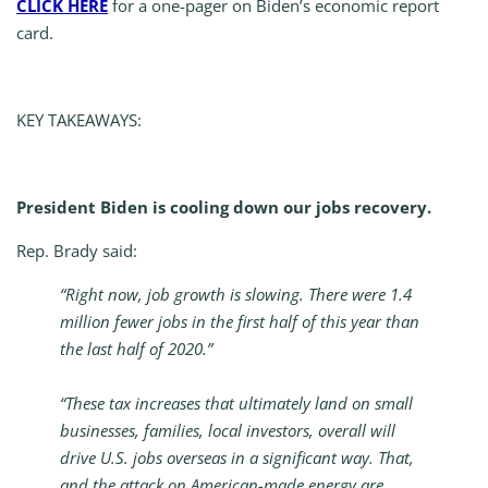
CLICK HERE
for a one-pager on Biden’s economic report
card.
KEY TAKEAWAYS:
President Biden is cooling down our jobs recovery.
Rep. Brady said:
“Right now, job growth is slowing. There were 1.4
million fewer jobs in the first half of this year than
the last half of 2020.”
“These tax increases that ultimately land on small
businesses, families, local investors, overall will
drive U.S. jobs overseas in a significant way. That,
and the attack on American-made energy are