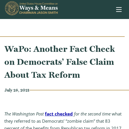
Skip to content
WaPo: Another Fact Check
on Democrats’ False Claim
About Tax Reform
July 28, 2021
The Washington Post
fact checked
for the second time
what
they referred to as Democrats’ “zombie claim” that 83
percent of the benefits from Republican tax reform in 2017