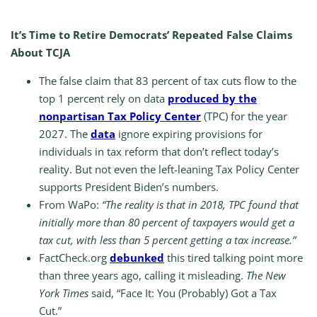
It’s Time to Retire Democrats’ Repeated False Claims
About TCJA
The false claim that 83 percent of tax cuts flow to the
top 1 percent rely on data
produced by the
nonpartisan Tax Policy Center
(TPC) for the year
2027. The
data
ignore expiring provisions for
individuals in tax reform that don’t reflect today’s
reality. But not even the left-leaning Tax Policy Center
supports President Biden’s numbers.
From WaPo:
“The reality is that in 2018, TPC found that
initially more than 80 percent of taxpayers would get a
tax cut, with less than 5 percent getting a tax increase.”
FactCheck.org
debunked
this tired talking point more
than three years ago, calling it misleading.
The New
York Times
said, “Face It: You (Probably) Got a Tax
Cut.”