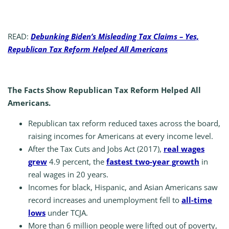
READ:
Debunking Biden’s Misleading Tax Claims – Yes,
Republican Tax Reform Helped All Americans
The Facts Show Republican Tax Reform Helped All
Americans.
Republican tax reform reduced taxes across the board,
raising incomes for Americans at every income level.
After the Tax Cuts and Jobs Act (2017),
real wages
grew
4.9 percent, the
fastest two-year growth
in
real wages in 20 years.
Incomes for black, Hispanic, and Asian Americans saw
record increases and unemployment fell to
all-time
lows
under TCJA.
More than 6 million people were lifted out of poverty,