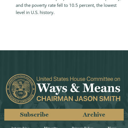
and the poverty rate fell to 10.5 percent, the lowest
level in U.S. history.
Subscribe
Archive