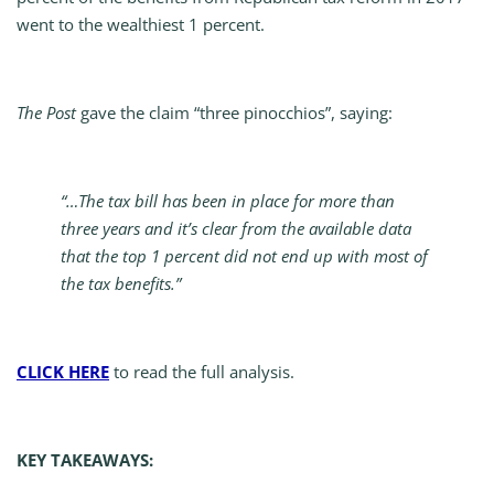
went to the wealthiest 1 percent.
The Post
gave the claim “three pinocchios”, saying:
“…The tax bill has been in place for more than
three years and it’s clear from the available data
that the top 1 percent did not end up with most of
the tax benefits.”
CLICK HERE
to read the full analysis.
KEY TAKEAWAYS: