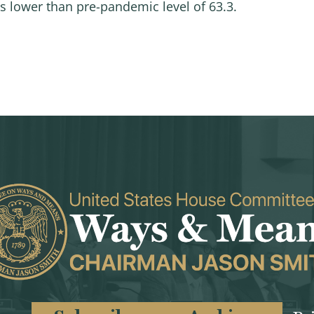
nts lower than pre-pandemic level of 63.3.