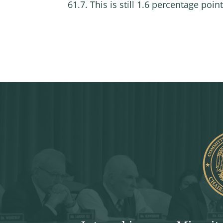
61.7. This is still 1.6 percentage poi