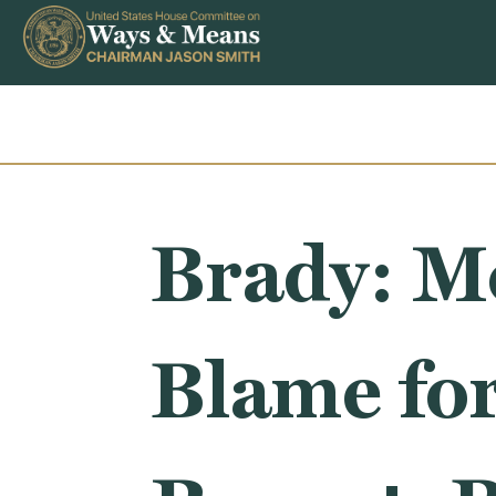
Skip to content
Brady: Mo
Blame for