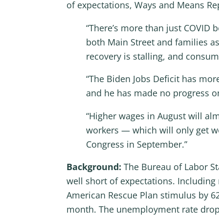
of expectations, Ways and Means Rep
“There’s more than just COVID be
both Main Street and families as 
recovery is stalling, and consu
“The Biden Jobs Deficit has mor
and he has made no progress on l
“Higher wages in August will al
workers — which will only get w
Congress in September.”
Background:
The Bureau of Labor Sta
well short of expectations. Including 
American Rescue Plan stimulus by 627
month. The unemployment rate droppe