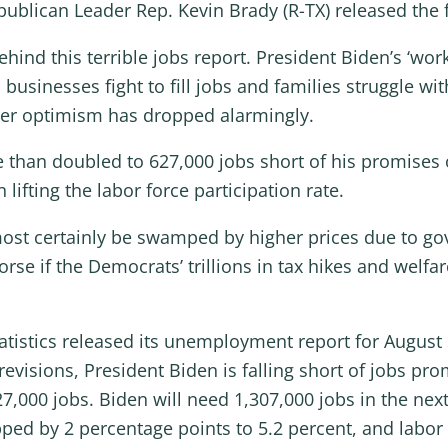
ublican Leader Rep. Kevin Brady (R-TX) released the 
hind this terrible jobs report. President Biden’s ‘wo
businesses fight to fill jobs and families struggle wi
mer optimism has dropped alarmingly.
e than doubled to 627,000 jobs short of his promises
ifting the labor force participation rate.
most certainly be swamped by higher prices due to g
orse if the Democrats’ trillions in tax hikes and wel
tistics released its unemployment report for August
revisions, President Biden is falling short of jobs pr
,000 jobs. Biden will need 1,307,000 jobs in the next
d by 2 percentage points to 5.2 percent, and labor f