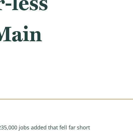
-less
Main
5,000 jobs added that fell far short