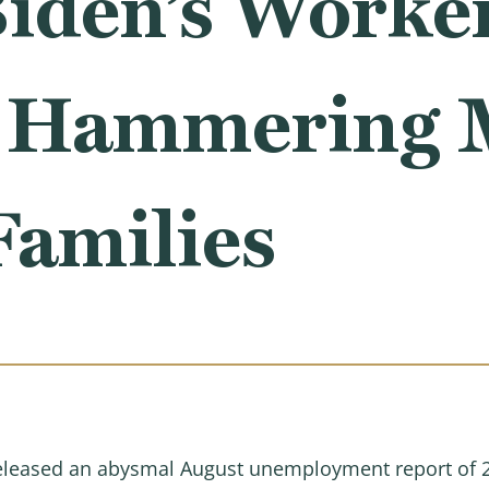
iden’s Worker
y Hammering 
Families
 released an abysmal August unemployment report of 23