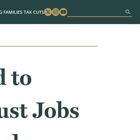
 FAMILIES TAX CUTS
Twitter
Instagram
Youtube
 to
ust Jobs