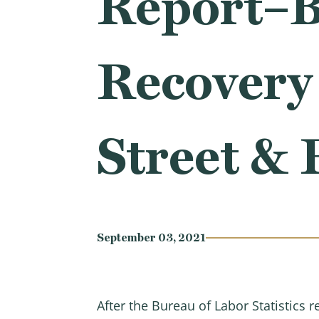
Report–B
Recover
Street & 
September 03, 2021
After the Bureau of Labor Statistics