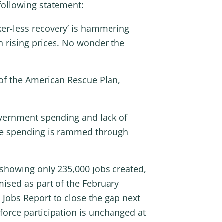
following statement:
rker-less recovery’ is hammering
th rising prices. No wonder the
 of the American Rescue Plan,
overnment spending and lack of
fare spending is rammed through
 showing only 235,000 jobs created,
omised as part of the February
 Jobs Report to close the gap next
orce participation is unchanged at