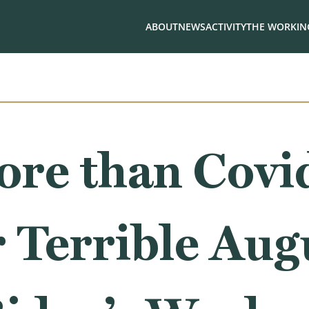
ABOUT
NEWS
ACTIVITY
THE WORKING
re than Covid
 Terrible Aug