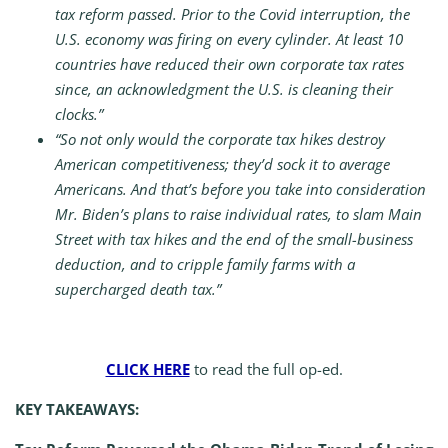
tax reform passed. Prior to the Covid interruption, the
U.S. economy was firing on every cylinder. At least 10
countries have reduced their own corporate tax rates
since, an acknowledgment the U.S. is cleaning their
clocks.”
“So not only would the corporate tax hikes destroy
American competitiveness; they’d sock it to average
Americans. And that’s before you take into consideration
Mr. Biden’s plans to raise individual rates, to slam Main
Street with tax hikes and the end of the small-business
deduction, and to cripple family farms with a
supercharged death tax.”
CLICK HERE
to read the full op-ed.
KEY TAKEAWAYS: