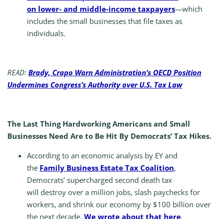
on lower- and middle-income taxpayers
—which
includes the small businesses that file taxes as
individuals.
READ:
Brady, Crapo Warn Administration’s OECD Position
Undermines Congress’s Authority over U.S. Tax Law
The Last Thing Hardworking Americans and Small
Businesses Need Are to Be Hit By Democrats’ Tax Hikes.
According to an economic analysis by EY and
the
Family Business Estate Tax Coalition
,
Democrats’ supercharged second death tax
will destroy over a million jobs, slash paychecks for
workers, and shrink our economy by $100 billion over
the next decade.
We wrote about that here
.