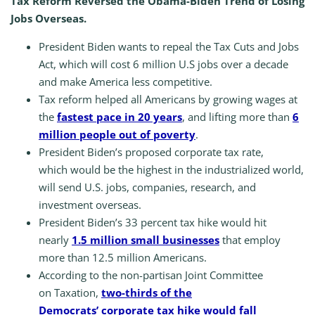
Tax Reform Reversed the Obama-Biden Trend of Losing
Jobs Overseas.
President Biden wants to repeal the Tax Cuts and Jobs
Act, which will cost 6 million U.S jobs over a decade
and make America less competitive.
Tax reform helped all Americans by growing wages at
the
fastest pace in 20 years
, and lifting more than
6
million people out of poverty
.
President Biden’s proposed corporate tax rate,
which would be the highest in the industrialized world,
will send U.S. jobs, companies, research, and
investment overseas.
President Biden’s 33 percent tax hike would hit
nearly
1.5 million small businesses
that employ
more than 12.5 million Americans.
According to the non-partisan Joint Committee
on Taxation,
two-thirds of the
Democrats’ corporate tax hike would fall