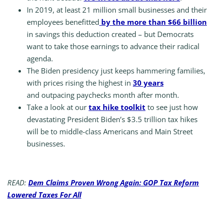
In 2019, at least 21 million small businesses and their
employees benefitted
by the more than $66 billion
in savings this deduction created – but Democrats
want to take those earnings to advance their radical
agenda.
The Biden presidency just keeps hammering families,
with prices rising the highest in
30 years
and outpacing paychecks month after month.
Take a look at our
tax hike toolkit
to see just how
devastating President Biden’s $3.5 trillion tax hikes
will be to middle-class Americans and Main Street
businesses.
READ:
Dem Claims Proven Wrong Again: GOP Tax Reform
Lowered Taxes For All