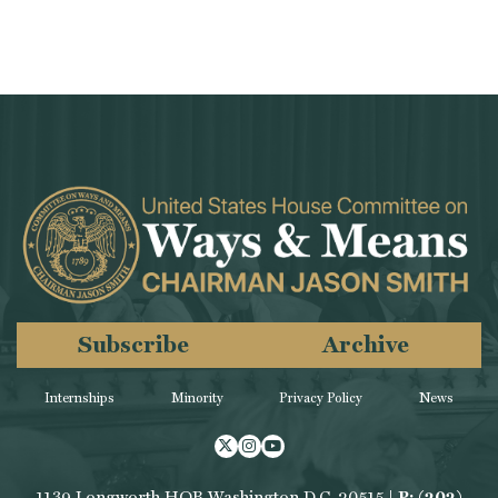
Subscribe
Archive
Internships
Minority
Privacy Policy
News
Twitter
Instagram
Youtube
1139 Longworth HOB Washington D.C. 20515 |
P: (202)