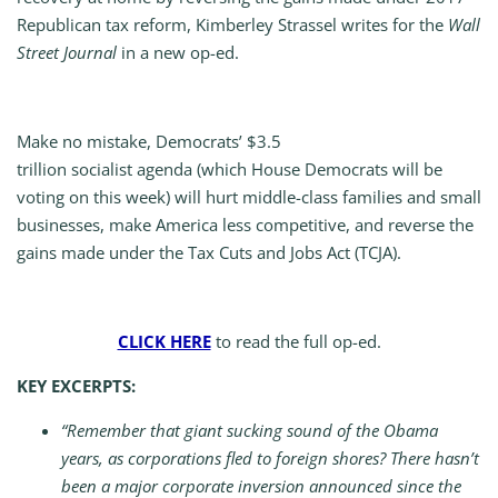
Republican tax reform, Kimberley Strassel writes for the
Wall
Street Journal
in a new op-ed.
Make no mistake, Democrats’ $3.5
trillion socialist agenda (which House Democrats will be
voting on this week) will hurt middle-class families and small
businesses, make America less competitive, and reverse the
gains made under the Tax Cuts and Jobs Act (TCJA).
CLICK HERE
to read the full op-ed.
KEY EXCERPTS:
“Remember that giant sucking sound of the Obama
years, as corporations fled to foreign shores? There hasn’t
been a major corporate inversion announced since the