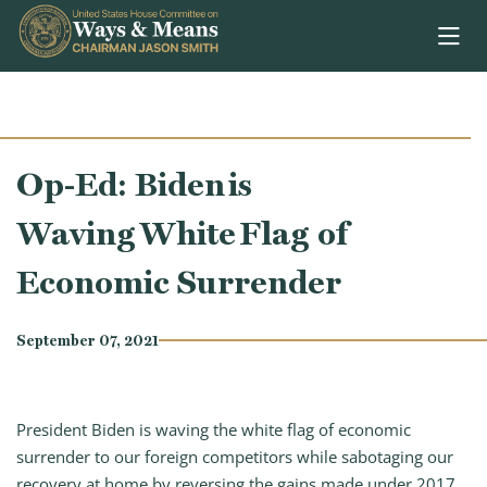
Skip to content
Op-Ed: Biden is
Waving White Flag of
Economic Surrender
September 07, 2021
President Biden is waving the white flag of economic
surrender to our foreign competitors while sabotaging our
recovery at home by reversing the gains made under 2017