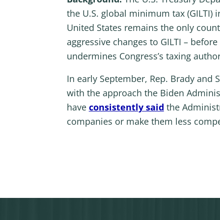
the U.S. global minimum tax (GILTI) 
United States remains the only count
aggressive changes to GILTI – before 
undermines Congress’s taxing author
In early September, Rep. Brady and 
with the approach the Biden Administ
have
consistently said
the Administr
companies or make them less competit