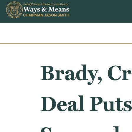
Skip to content
Brady, Cr
Deal Puts