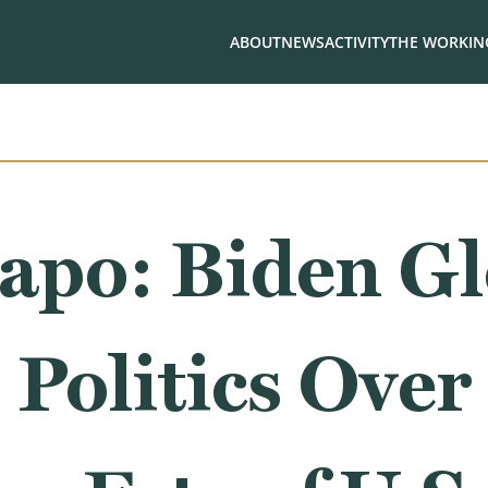
ABOUT
NEWS
ACTIVITY
THE WORKING
apo: Biden Gl
 Politics Over