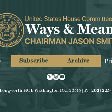
Subscribe
Archive
y
Pr
Twitter
Instagram
Youtube
 Longworth HOB Washington D.C. 20515 |
P: (202) 225