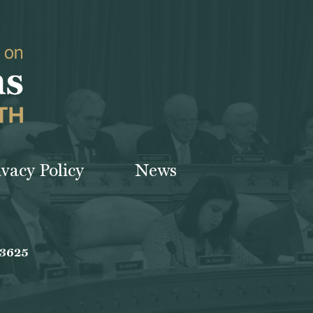
ivacy Policy
News
-3625