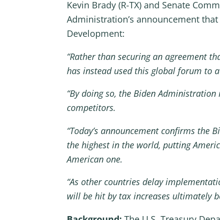
Kevin Brady (R-TX) and Senate Commi
Administration’s announcement that 
Development:
“Rather than securing an agreement tha
has instead used this global forum to 
“By doing so, the Biden Administration 
competitors.
“Today’s announcement confirms the Bid
the highest in the world, putting Amer
American one.
“As other countries delay implementati
will be hit by tax increases ultimatel
Background:
The U.S. Treasury Depa