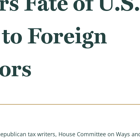
s Fate of U.S
to Foreign
ors
p Republican tax writers, House Committee on Ways a