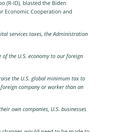
 (R-ID), blasted the Biden
for Economic Cooperation and
tal services taxes, the Administration
e of the U.S. economy to our foreign
raise the U.S. global minimum tax to
 a foreign company or worker than an
their own companies, U.S. businesses
aw changes would need to be made to