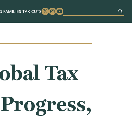
 FAMILIES TAX CUTS
Twitter
Instagram
Youtube
obal Tax
 Progress,