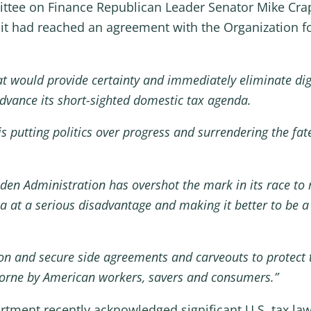
ttee on Finance Republican Leader Senator Mike Crapo
it had reached an agreement with the Organization 
t would provide certainty and immediately eliminate digi
advance its short-sighted domestic tax agenda.
is putting politics over progress and surrendering the fat
en Administration has overshot the mark in its race to 
ica at a serious disadvantage and making it better to be
on and secure side agreements and carveouts to protect 
y borne by American workers, savers and consumers.”
rtment recently acknowledged significant U.S. tax l