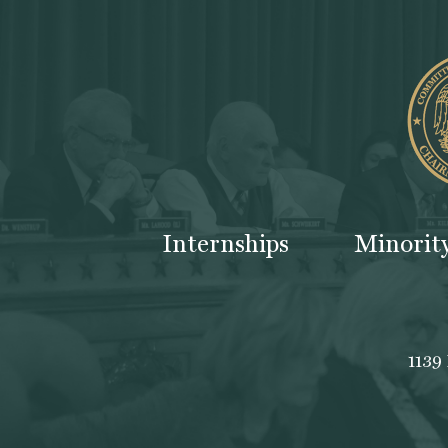
Internships
Minorit
1139