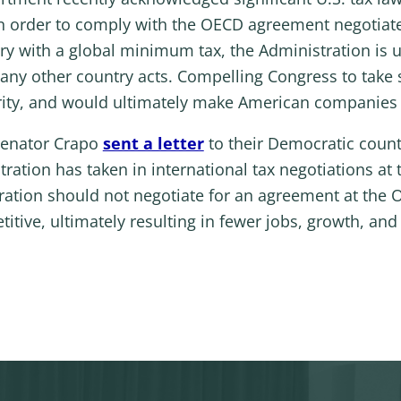
in order to comply with the OECD agreement negotiate
ry with a global minimum tax, the Administration is 
any other country acts. Compelling Congress to take sp
ity, and would ultimately make American companies l
Senator Crapo
sent a letter
to their Democratic count
ration has taken in international tax negotiations a
ation should not negotiate for an agreement at the 
ive, ultimately resulting in fewer jobs, growth, and