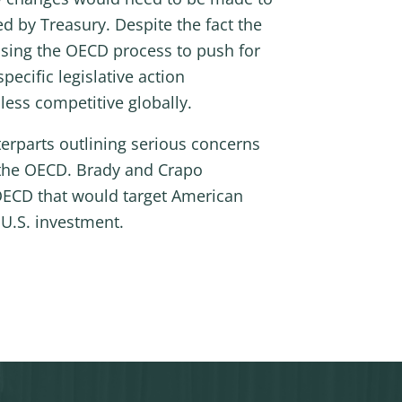
d by Treasury. Despite the fact the
using the OECD process to push for
ecific legislative action
ess competitive globally.
erparts outlining serious concerns
t the OECD. Brady and Crapo
OECD that would target American
 U.S. investment.