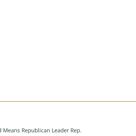
.
nd Means Republican Leader Rep.