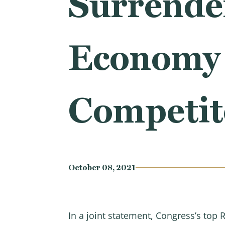
Surrender
Economy 
Competit
October 08, 2021
In a joint statement, Congress’s to