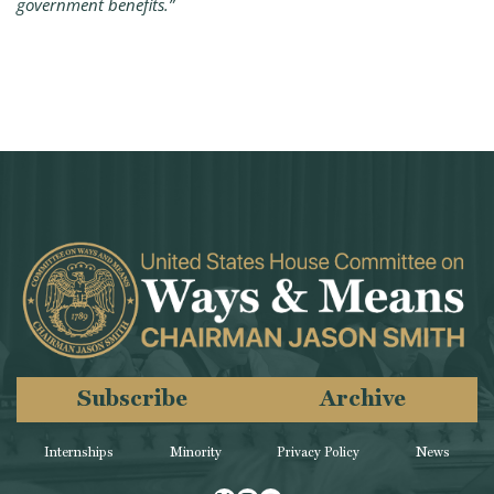
government benefits.”
Subscribe
Archive
Internships
Minority
Privacy Policy
News