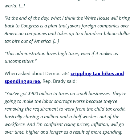
world. […]
“At the end of the day, what I think the White House will bring
back to Congress is a plan that favors foreign companies over
American companies and takes up to a hundred-billion-dollar
tax bite out of America. […]
“This administration loves high taxes, even if it makes us
uncompetitive.”
When asked about Democrats’
crippling tax hikes and
spending spree
, Rep. Brady said:
“You’ve got $400 billion in taxes on small businesses. They’re
going to make the labor shortage worse because they’re
removing the requirement to work from the child tax credit,
basically chasing a million-and-a-half workers out of the
workforce. And I’m confident rising prices, inflation, will go
over time, higher and longer as a result of more spending,