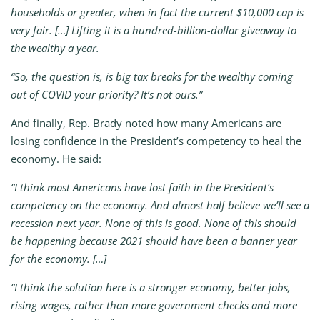
households or greater, when in fact the current $10,000 cap is
very fair. […] Lifting it is a hundred-billion-dollar giveaway to
the wealthy a year.
“So, the question is, is big tax breaks for the wealthy coming
out of COVID your priority? It’s not ours.”
And finally, Rep. Brady noted how many Americans are
losing confidence in the President’s competency to heal the
economy. He said:
“I think most Americans have lost faith in the President’s
competency on the economy. And almost half believe we’ll see a
recession next year. None of this is good. None of this should
be happening because 2021 should have been a banner year
for the economy. […]
“I think the solution here is a stronger economy, better jobs,
rising wages, rather than more government checks and more