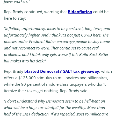
fewer workers.”
Rep. Brady continued, warning that
Bidenflation
could be
here to stay:
“Inflation, unfortunately, looks to be persistent, long term, and
unfortunately higher. And I think it’s not just COVID here. The
policies under President Biden encourage people to stay home
and not reconnect to work. That continues to cause real
problems, and I think only gets worse if this Build Back Better
bill makes it to his desk.”
Rep. Brady
blasted Democrats’ SALT tax giveaway
, which
offers a $125,000 stimulus to millionaires and billionaires,
while the 90 percent of middle-class taxpayers who don’t
itemize their taxes get nothing. Rep. Brady said:
“I don’t understand why Democrats seem to be hell-bent on
what will be a huge tax windfall for the wealthy. More than
half of the SALT deduction, if it’s repealed, goes to millionaire