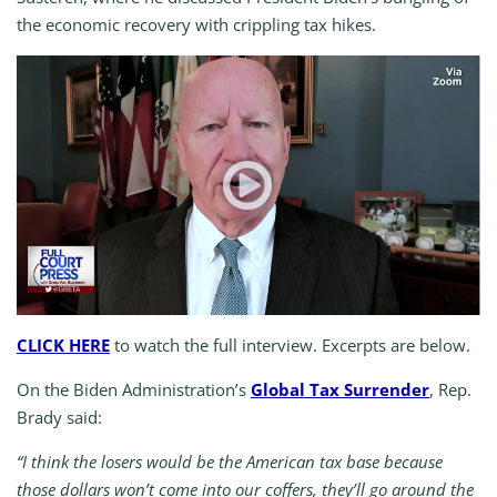
the economic recovery with crippling tax hikes.
CLICK HERE
to watch the full interview. Excerpts are below.
On the Biden Administration’s
Global Tax Surrender
, Rep.
Brady said:
“I think the losers would be the American tax base because
those dollars won’t come into our coffers, they’ll go around the