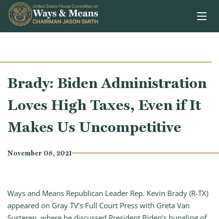
Skip to content
Brady: Biden Administration
Loves High Taxes, Even if It
Makes Us Uncompetitive
November 08, 2021
Ways and Means Republican Leader Rep. Kevin Brady (R-TX)
appeared on Gray TV’s Full Court Press with Greta Van
Susteren, where he discussed President Biden’s bungling of