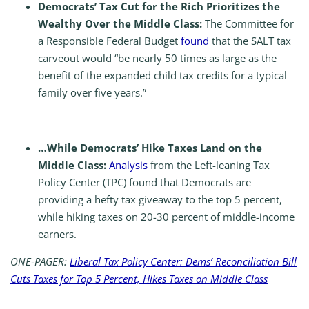
Democrats’ Tax Cut for the Rich Prioritizes the
Wealthy Over the Middle Class:
The Committee for
a Responsible Federal Budget
found
that the SALT tax
carveout would “be nearly 50 times as large as the
benefit of the expanded child tax credits for a typical
family over five years.”
…While Democrats’ Hike Taxes Land on the
Middle Class:
Analysis
from the Left-leaning Tax
Policy Center (TPC) found that Democrats are
providing a hefty tax giveaway to the top 5 percent,
while hiking taxes on 20-30 percent of middle-income
earners.
ONE-PAGER:
Liberal Tax Policy Center: Dems’ Reconciliation Bill
Cuts Taxes for Top 5 Percent, Hikes Taxes on Middle Class