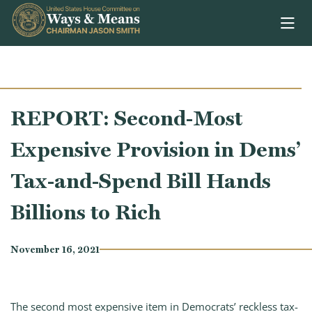
Skip to content
REPORT: Second-Most
Expensive Provision in Dems’
Tax-and-Spend Bill Hands
Billions to Rich
November 16, 2021
The second most expensive item in Democrats’ reckless tax-