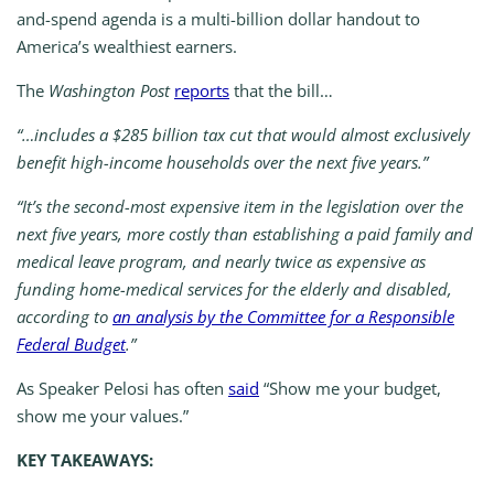
and-spend agenda is a multi-billion dollar handout to
America’s wealthiest earners.
The
Washington Post
reports
that the bill…
“…includes a $285 billion tax cut that would almost exclusively
benefit high-income households over the next five years.”
“It’s the second-most expensive item in the legislation over the
next five years, more costly than establishing a paid family and
medical leave program, and nearly twice as expensive as
funding home-medical services for the elderly and disabled,
according to
an analysis by the Committee for a Responsible
Federal Budget
.”
As Speaker Pelosi has often
said
“Show me your budget,
show me your values.”
KEY TAKEAWAYS: