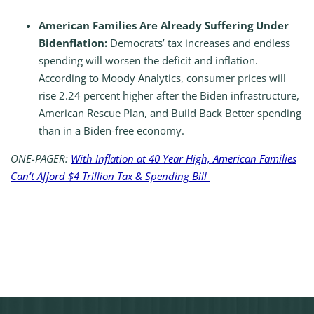
American Families Are Already Suffering Under
Bidenflation:
Democrats’ tax increases and endless
spending will worsen the deficit and inflation.
According to Moody Analytics, consumer prices will
rise 2.24 percent higher after the Biden infrastructure,
American Rescue Plan, and Build Back Better spending
than in a Biden-free economy.
ONE-PAGER:
With Inflation at 40 Year High, American Families
Can’t Afford $4 Trillion Tax & Spending Bill