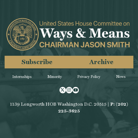
Subscribe
Archive
Internships
Minority
Privacy Policy
News
Twitter
Instagram
Youtube
1139 Longworth HOB Washington D.C. 20515 |
P: (202)
225-3625