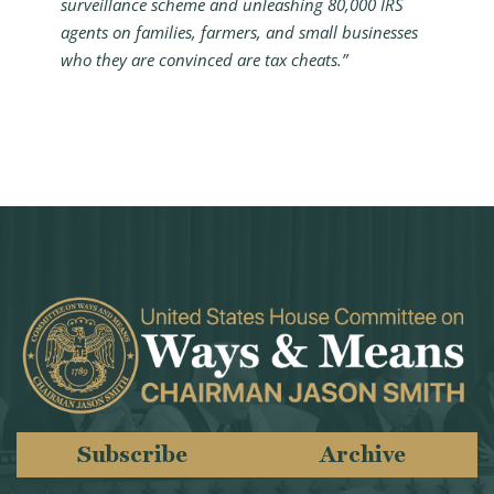
surveillance scheme and unleashing 80,000 IRS
agents on families, farmers, and small businesses
who they are convinced are tax cheats.”
Subscribe
Archive