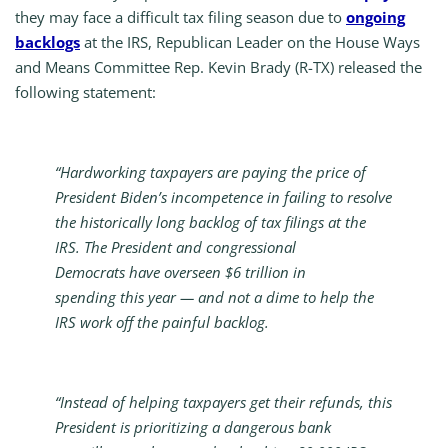
they may face a difficult tax filing season due to
ongoing
backlogs
at the IRS, Republican Leader on the House Ways
and Means Committee Rep. Kevin Brady (R-TX) released the
following statement:
“Hardworking taxpayers are paying the price of
President Biden’s incompetence in failing to resolve
the historically long backlog of tax filings at the
IRS. The President and congressional
Democrats have overseen $6 trillion in
spending this year — and not a dime to help the
IRS work off the painful backlog.
“Instead of helping taxpayers get their refunds, this
President is prioritizing a dangerous bank