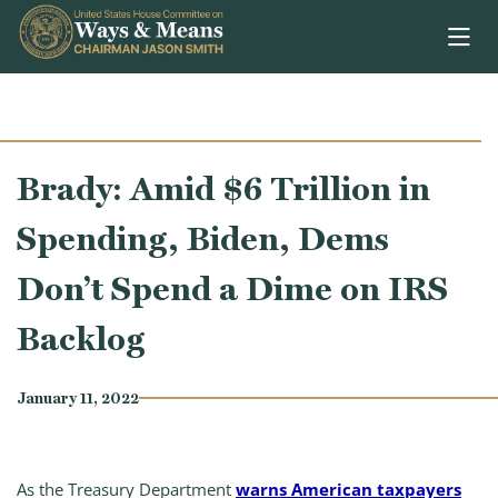
Skip to content
Brady: Amid $6 Trillion in
Spending, Biden, Dems
Don’t Spend a Dime on IRS
Backlog
January 11, 2022
As the Treasury Department
warns American taxpayers