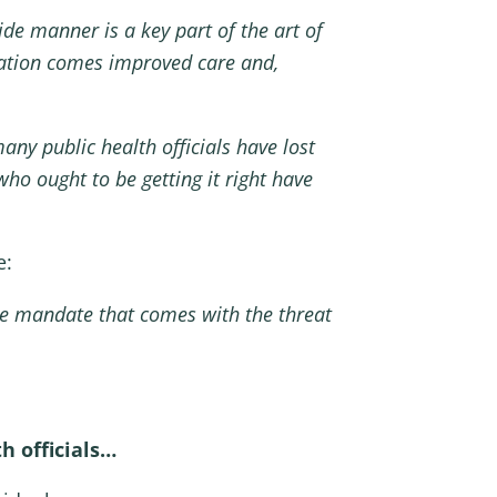
de manner is a key part of the art of
cation comes improved care and,
any public health officials have lost
ho ought to be getting it right have
e:
ne mandate that comes with the threat
h officials…