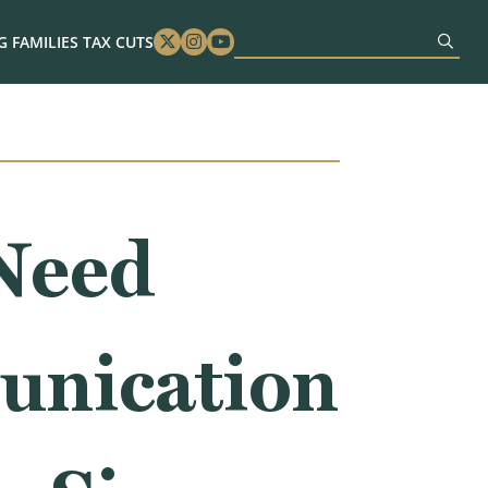
 FAMILIES TAX CUTS
Twitter
Instagram
Youtube
Need
unication