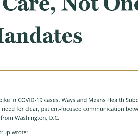
 Care, Not On
Mandates
 spike in COVID-19 cases, Ways and Means Health S
e need for clear, patient-focused communication bet
s from Washington, D.C.
trup wrote: