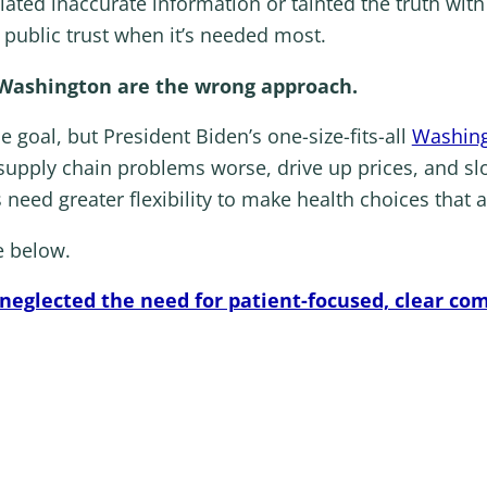
ulated inaccurate information or tainted the truth with
f public trust when it’s needed most.
 Washington are the wrong approach.
e goal, but President Biden’s one-size-fits-all
Washing
 supply chain problems worse, drive up prices, and s
 need greater flexibility to make health choices that a
e below.
 neglected the need for patient-focused, clear c