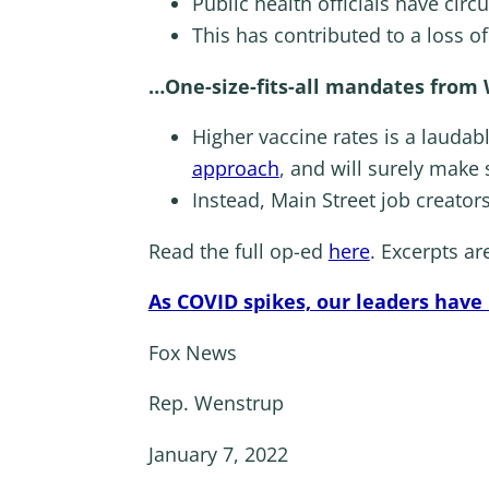
Public health officials have circ
This has contributed to a loss o
…One-size-fits-all mandates from
Higher vaccine rates is a laudabl
approach
, and will surely make
Instead, Main Street job creators
Read the full op-ed
here
. Excerpts ar
As COVID spikes, our leaders have
Fox News
Rep. Wenstrup
January 7, 2022