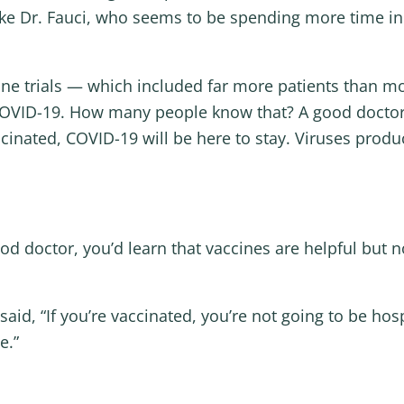
 like Dr. Fauci, who seems to be spending more time i
e trials — which included far more patients than mos
 COVID-19. How many people know that? A good doctor wo
inated, COVID-19 will be here to stay. Viruses produ
od doctor, you’d learn that vaccines are helpful but 
d, “If you’re vaccinated, you’re not going to be hospi
ie.”