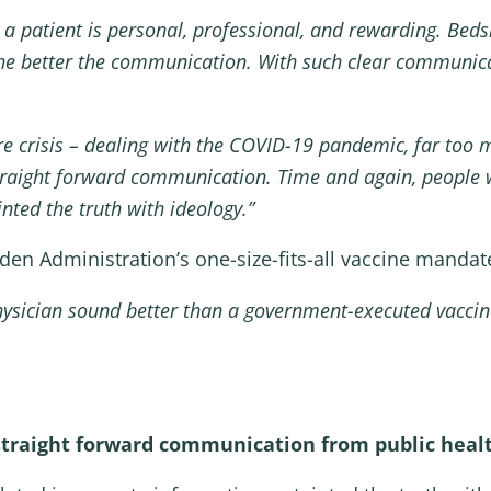
a patient is personal, professional, and rewarding. Bedsi
, the better the communication. With such clear communi
re crisis – dealing with the COVID-19 pandemic, far too m
straight forward communication. Time and again, people w
nted the truth with ideology.”
den Administration’s one-size-fits-all vaccine mandat
physician sound better than a government-executed vacci
traight forward communication from public healt