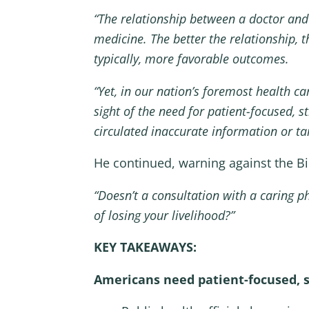
“The relationship between a doctor and 
medicine. The better the relationship
typically, more favorable outcomes.
“Yet, in our nation’s foremost health ca
sight of the need for patient-focused, 
circulated inaccurate information or tai
He continued, warning against the Bi
“Doesn’t a consultation with a caring 
of losing your livelihood?”
KEY TAKEAWAYS:
Americans need patient-focused, s