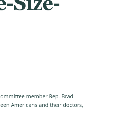
e-Size-
ubcommittee member Rep. Brad
ween Americans and their doctors,