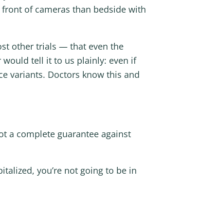
n front of cameras than bedside with
t other trials — that even the
uld tell it to us plainly: even if
ce variants. Doctors know this and
not a complete guarantee against
talized, you’re not going to be in