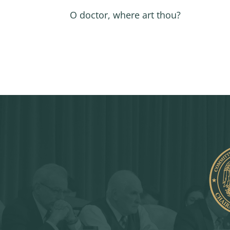
O doctor, where art thou?