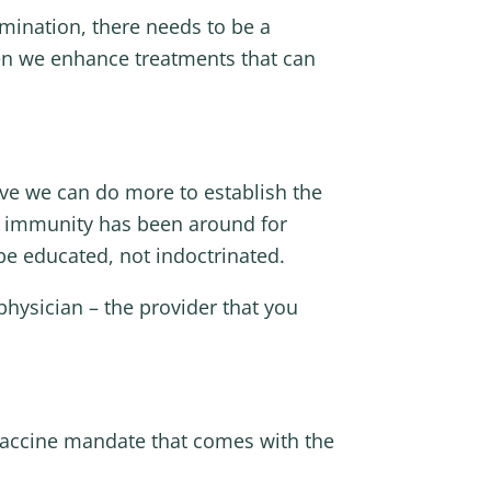
imination, there needs to be a
hen we enhance treatments that can
eve we can do more to establish the
f immunity has been around for
 be educated, not indoctrinated.
hysician – the provider that you
vaccine mandate that comes with the