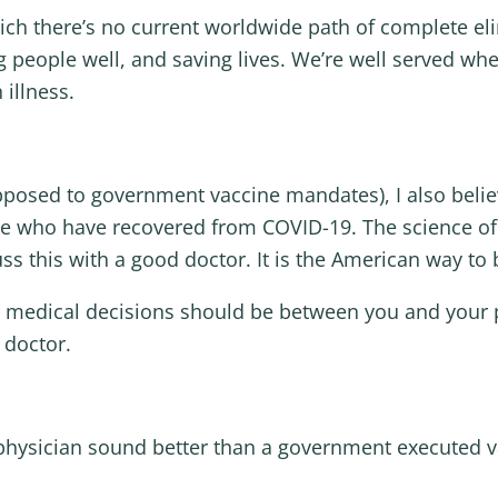
hich there’s no current worldwide path of complete el
ng people well, and saving lives. We’re well served w
 illness.
opposed to government vaccine mandates), I also beli
ose who have recovered from COVID-19. The science o
ss this with a good doctor. It is the American way to
 medical decisions should be between you and your p
 doctor.
g physician sound better than a government executed 