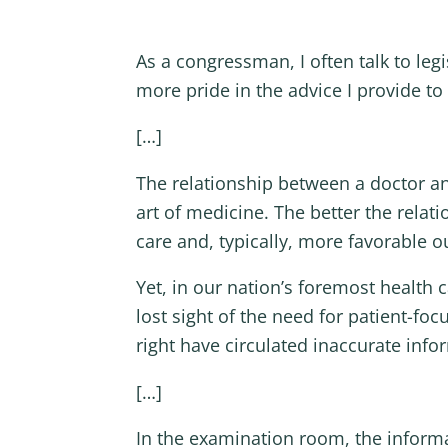
As a congressman, I often talk to legi
more pride in the advice I provide t
[…]
The relationship between a doctor an
art of medicine. The better the rel
care and, typically, more favorable 
Yet, in our nation’s foremost health 
lost sight of the need for patient-f
right have circulated inaccurate info
[…]
In the examination room, the inform