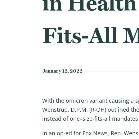
in Health
Fits-All 
January 12, 2022
With the omicron variant causing a
Wenstrup, D.P.M, (R-OH) outlined th
instead of one–size-fits-all mandate
In an op-ed for Fox News, Rep. Wens