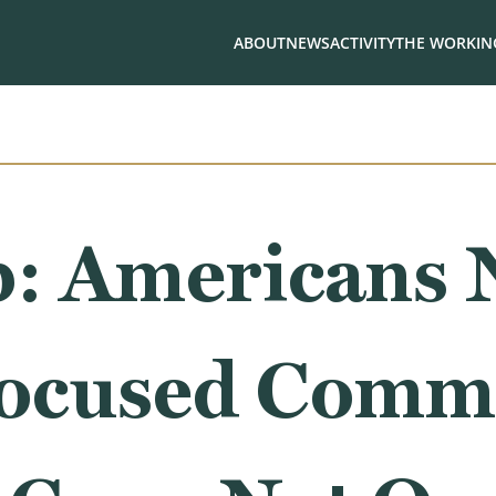
ABOUT
NEWS
ACTIVITY
THE WORKING
: Americans 
Focused Comm