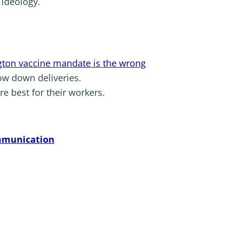
 ideology.
ton vaccine mandate is the wrong
low down deliveries.
re best for their workers.
ommunication