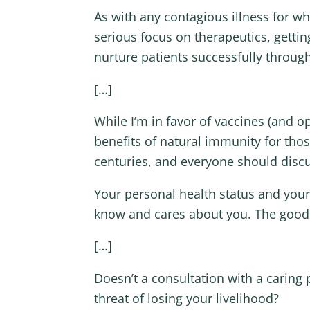
As with any contagious illness for w
serious focus on therapeutics, getti
nurture patients successfully through
[…]
While I’m in favor of vaccines (and 
benefits of natural immunity for th
centuries, and everyone should discu
Your personal health status and your
know and cares about you. The good
[…]
Doesn’t a consultation with a carin
threat of losing your livelihood?