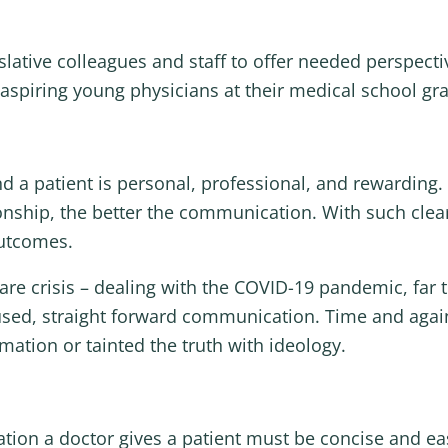
slative colleagues and staff to offer needed perspectiv
o aspiring young physicians at their medical school g
d a patient is personal, professional, and rewarding.
ationship, the better the communication. With such 
outcomes.
care crisis – dealing with the COVID-19 pandemic, far 
ocused, straight forward communication. Time and agai
rmation or tainted the truth with ideology.
ation a doctor gives a patient must be concise and e