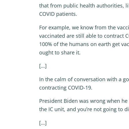
that from public health authorities,
COVID patients.
For example, we know from the vaccin
vaccinated are still able to contract
100% of the humans on earth get vacc
ought to share it.
[…]
In the calm of conversation with a go
contracting COVID-19.
President Biden was wrong when he sai
the IC unit, and you’re not going to d
[…]