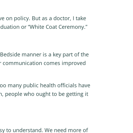
e on policy. But as a doctor, I take
raduation or “White Coat Ceremony.”
 Bedside manner is a key part of the
clear communication comes improved
too many public health officials have
n, people who ought to be getting it
asy to understand. We need more of