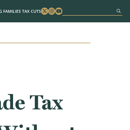
 FAMILIES TAX CUTS
Twitter
Instagram
Youtube
de Tax