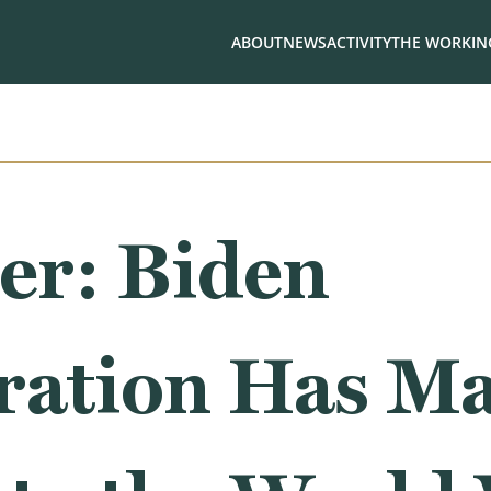
ABOUT
NEWS
ACTIVITY
THE WORKING
er: Biden
ration Has Ma