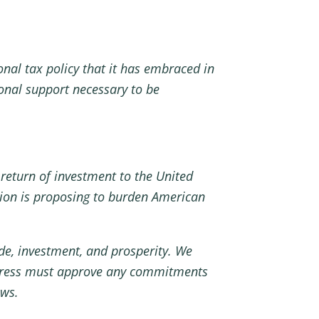
nal tax policy that it has embraced in
ional support necessary to be
return of investment to the United
tion is proposing to burden American
ade, investment, and prosperity. We
ngress must approve any commitments
ows.