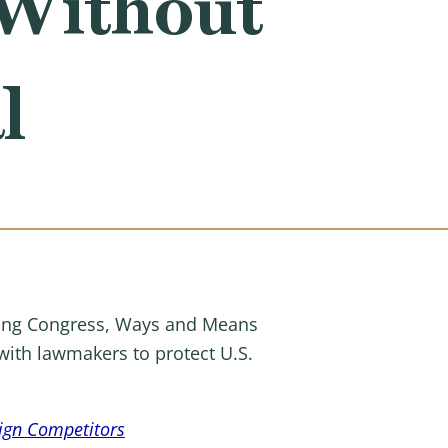
 Without
l
ing Congress, Ways and Means
with lawmakers to protect U.S.
eign Competitors