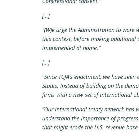
Congressional consent.”
[…]
“(W)e urge the Administration to work w
this context, before making additional 
implemented at home.”
[…]
“Since TCJA’s enactment, we have seen 
States. Instead of building on the dem
firms with a new set of international ob
“Our international treaty network has w
understand the importance of progress
that might erode the U.S. revenue base 