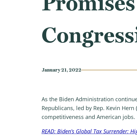
Promises
Congress
January 21, 2022
As the Biden Administration continue
Republicans, led by Rep. Kevin Hern 
competitiveness and American jobs.
READ: Biden’s Global Tax Surrender: Hi