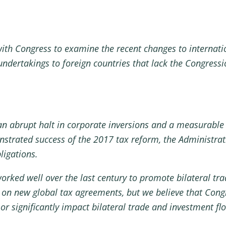
ith Congress to examine the recent changes to internatio
undertakings to foreign countries that lack the Congress
an abrupt halt in corporate inversions and a measurable 
onstrated success of the 2017 tax reform, the Administra
ligations.
orked well over the last century to promote bilateral tr
 on new global tax agreements, but we believe that Co
or significantly impact bilateral trade and investment fl