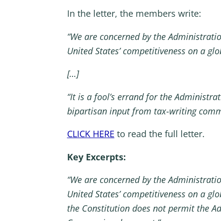
In the letter, the members write:
“We are concerned by the Administration
United States’ competitiveness on a gl
[…]
“It is a fool’s errand for the Administ
bipartisan input from tax-writing comm
CLICK HERE
to read the full letter.
Key Excerpts:
“We are concerned by the Administration
United States’ competitiveness on a gl
the Constitution does not permit the Ad