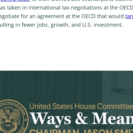
as taken in international tax negotiations at the OE
egotiate for an agreement at the OECD that would
ta
sulting in fewer jobs, growth, and U.S. investment.