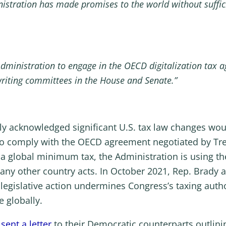
inistration has made promises to the world without suffic
he Administration to engage in the OECD digitalization tax
writing committees in the House and Senate.”
ly acknowledged significant U.S. tax law changes wou
to comply with the OECD agreement negotiated by Trea
 a global minimum tax, the Administration is using t
 any other country acts. In October 2021, Rep. Brady
 legislative action undermines Congress’s taxing auth
 globally.
o
sent a letter
to their Democratic counterparts outlini