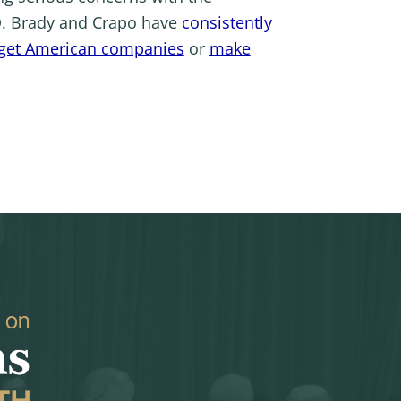
CD. Brady and Crapo have
consistently
rget American companies
or
make