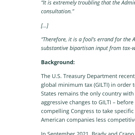
“It is extremely troubling that the Adm
consultation.”
[…]
“Therefore, it is a fool’s errand for t
substantive bipartisan input from tax-
Background:
The U.S. Treasury Department recent
global minimum tax (GILTI) in order 
States remains the only country with
aggressive changes to GILTI – before
compelling Congress to take specific
American companies less competitive
In September 2021, Brady and Crap