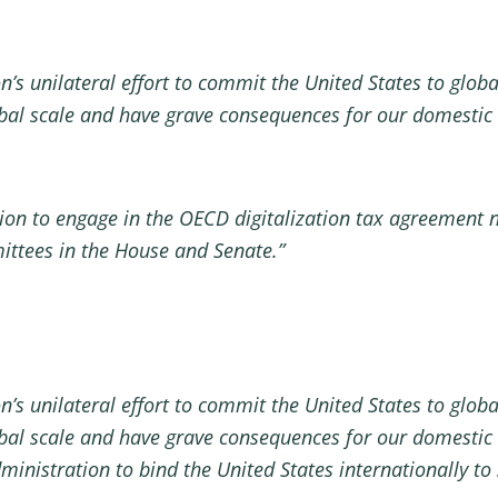
’s unilateral effort to commit the United States to global
obal scale and have grave consequences for our domesti
ration to engage in the OECD digitalization tax agreement 
ittees in the House and Senate.”
’s unilateral effort to commit the United States to global
obal scale and have grave consequences for our domestic
ministration to bind the United States internationally to