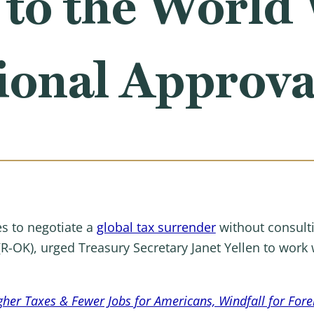
 to the World
ional Approva
s to negotiate a
global tax surrender
without consult
(R-OK), urged Treasury Secretary Janet Yellen to work 
gher Taxes & Fewer Jobs for Americans, Windfall for For