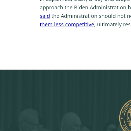
approach the Biden Administration h
said
the Administration should not n
them less competitive
, ultimately re