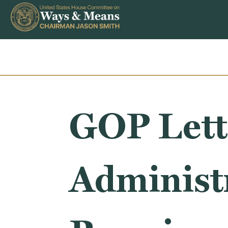
Skip to content
GOP Lett
Administ