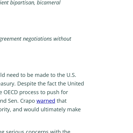
ient bipartisan, bicameral
 agreement negotiations without
ld need to be made to the U.S.
sury. Despite the fact the United
he OECD process to push for
 and Sen. Crapo
warned
that
ority, and would ultimately make
ng serious concerns with the