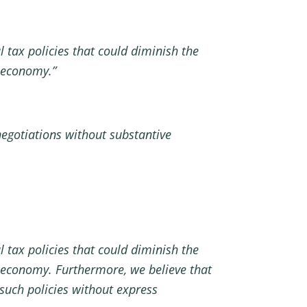
 tax policies that could diminish the
c economy.”
negotiations without substantive
 tax policies that could diminish the
 economy. Furthermore, we believe that
 such policies without express