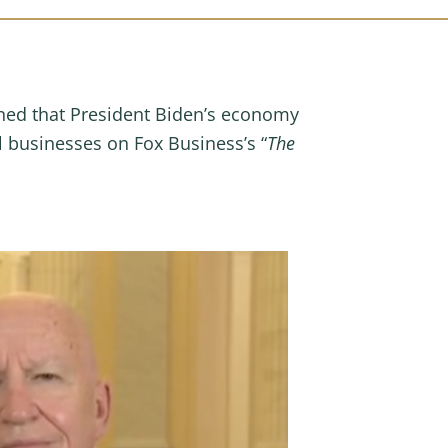
ned that President Biden’s economy
 businesses on Fox Business’s “
The