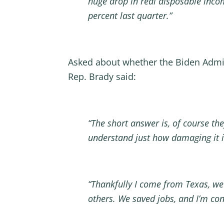
huge drop in real disposable inco
percent last quarter.”
Asked about whether the Biden Admi
Rep. Brady said:
“The short answer is, of course the
understand just how damaging it 
“Thankfully I come from Texas, we
others. We saved jobs, and I’m con