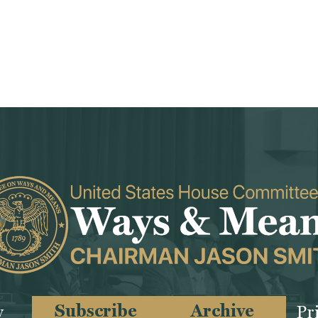
Subscribe
Archive
y
Pr