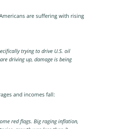
mericans are suffering with rising
ifically trying to drive U.S. oil
s are driving up, damage is being
rages and incomes fall:
me red flags. Big raging inflation,