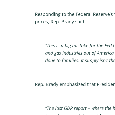
Responding to the Federal Reserve’s 
prices, Rep. Brady said:
“This is a big mistake for the Fed 
and gas industries out of America, 
done to families. It simply isn’t t
Rep. Brady emphasized that Preside
“The last GDP report – where the h