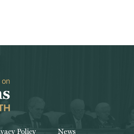
ivacy Policy
News