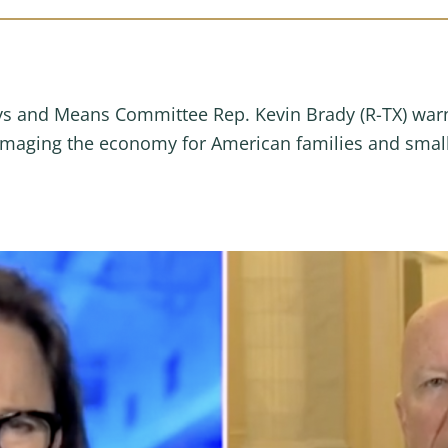
s and Means Committee Rep. Kevin Brady (R-TX) war
amaging the economy for American families and small