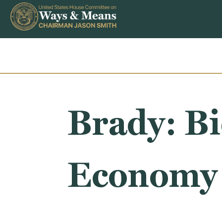
Skip to content
Brady: B
Economy 