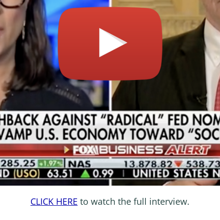
CLICK HERE
to watch the full interview.