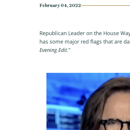
February 04, 2022
Republican Leader on the House Way
has some major red flags that are d
Evening Edit
.”