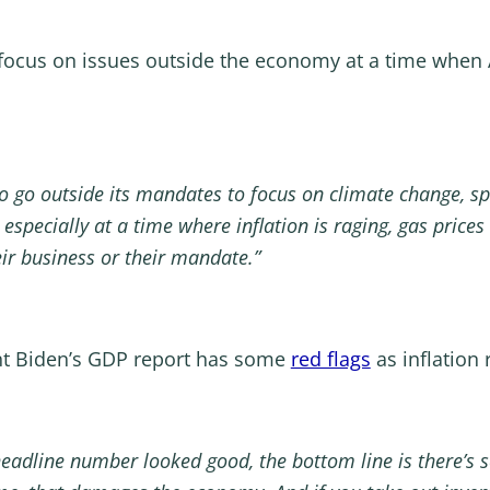
focus on issues outside the economy at a time when A
to go outside its mandates to focus on climate change, spec
especially at a time where inflation is raging, gas price
heir business or their mandate.”
nt Biden’s GDP report has some
red flags
as inflation 
eadline number looked good, the bottom line is there’s so