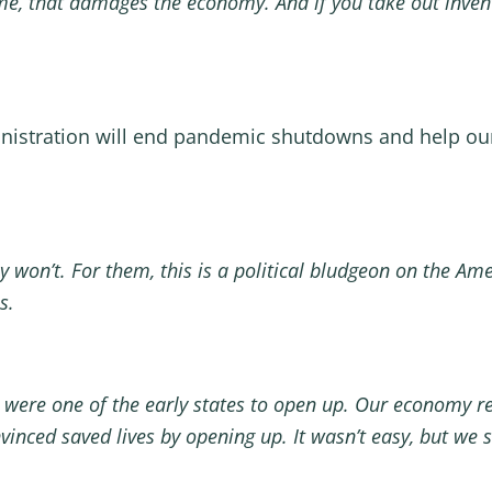
me, that damages the economy. And if you take out inven
nistration will end pandemic shutdowns and help ou
y won’t. For them, this is a political bludgeon on the Ame
is.
 were one of the early states to open up. Our economy 
vinced saved lives by opening up. It wasn’t easy, but we 