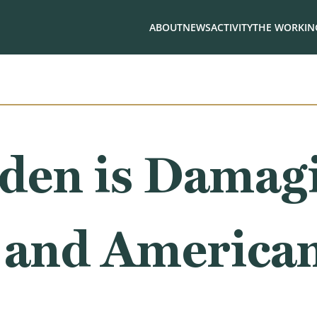
ABOUT
NEWS
ACTIVITY
THE WORKING
iden is Damag
and American