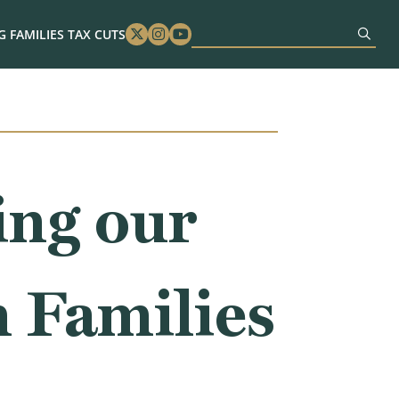
 FAMILIES TAX CUTS
Twitter
Instagram
Youtube
ing our
 Families