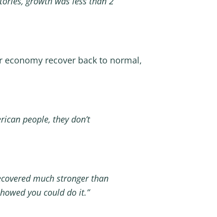
tories, growth was less than 2
r economy recover back to normal,
rican people, they don’t
recovered much stronger than
showed you could do it.”