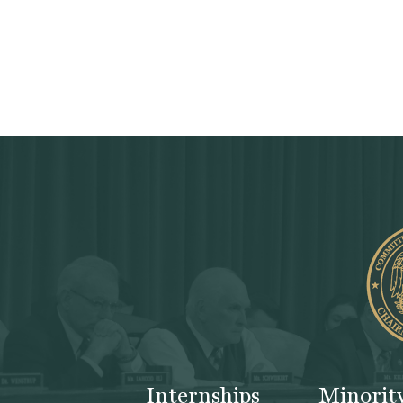
Internships
Minorit