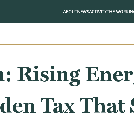
ABOUT
NEWS
ACTIVITY
THE WORKING
: Rising Ener
den Tax That S