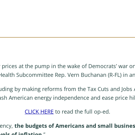
r prices at the pump in the wake of Democrats’ war 
ealth Subcommittee Rep. Vern Buchanan (R-FL) in a
ding by making reforms from the Tax Cuts and Jobs 
ash American energy independence and ease price hik
CLICK HERE
to read the full op-ed.
dency,
the budgets of Americans and small busines
els of inflation.
”