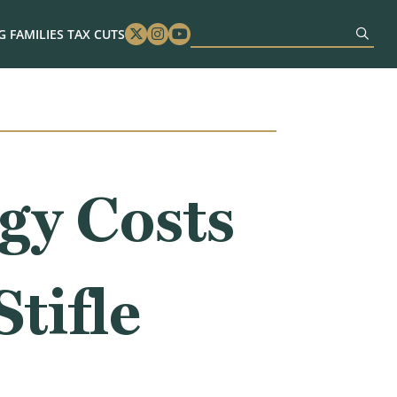
 FAMILIES TAX CUTS
Twitter
Instagram
Youtube
gy Costs
tifle