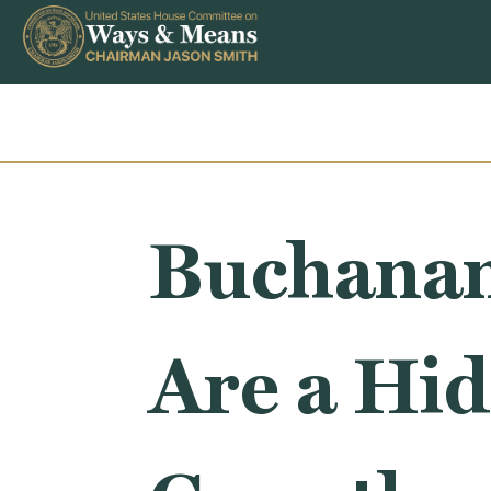
Skip to content
Buchanan
Are a Hid