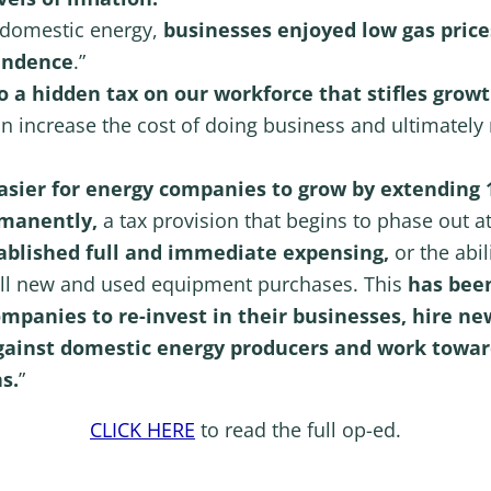
 domestic energy,
businesses enjoyed low gas price
pendence
.”
 a hidden tax on our workforce that stifles growt
ion increase the cost of doing business and ultimately
asier for energy companies to grow by extending
rmanently,
a tax provision that begins to phase out at
tablished full and immediate expensing,
or the abil
 all new and used equipment purchases. This
has been
ompanies to re-invest in their businesses, hire 
gainst domestic energy producers and work towa
s.
”
CLICK HERE
to read the full op-ed.