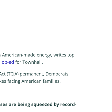
on American-made energy, writes top
n
op-ed
for Townhall.
Act (TCJA) permanent, Democrats
es facing American families.
ses are being squeezed by record-