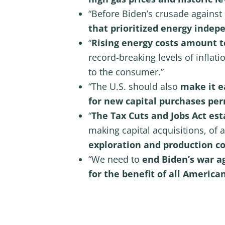
“Before Biden’s crusade against
that prioritized energy inde
“
Rising energy costs amount to
record-breaking levels of inflat
to the consumer.”
“The U.S. should also
make it e
for new capital purchases pe
“
The Tax Cuts and Jobs Act es
making capital acquisitions, of
exploration and production c
“We need to
end Biden’s war a
for the benefit of all American