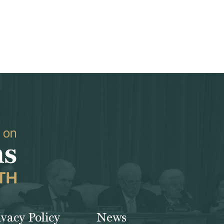
ivacy Policy
News