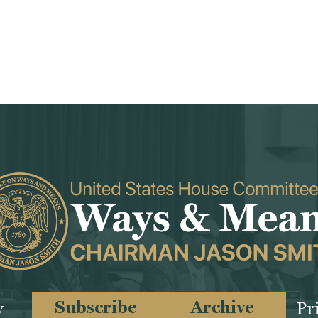
Subscribe
Archive
y
Pr