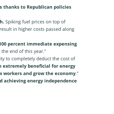
s thanks to Republican policies
h.
Spiking fuel prices on top of
 result in higher costs passed along
 100 percent immediate expensing
 the end of this year.”
ity to completely deduct the cost of
 extremely beneficial for energy
new workers and grow the economy
.”
rd achieving energy independence