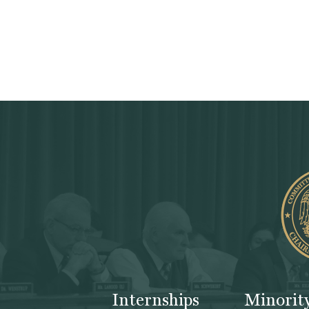
Internships
Minorit