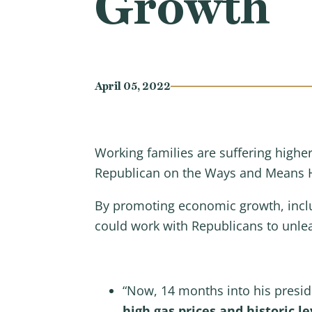
Growth
April 05, 2022
Working families are suffering highe
Republican on the Ways and Means H
By promoting economic growth, inclu
could work with Republicans to unle
“Now, 14 months into his presi
high gas prices and historic lev