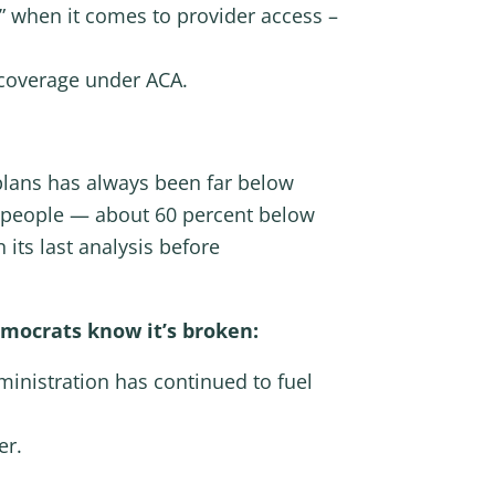
e” when it comes to provider access –
 coverage under ACA.
plans has always been far below
n people — about 60 percent below
 its last analysis before
emocrats know it’s broken:
dministration has continued to fuel
er.