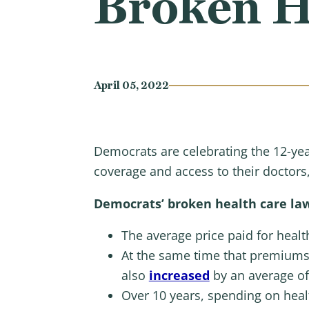
Broken H
April 05, 2022
Democrats are celebrating the 12-year
coverage and access to their doctors
Democrats’ broken health care law
The average price paid for hea
At the same time that premiums
also
increased
by an average of
Over 10 years, spending on hea