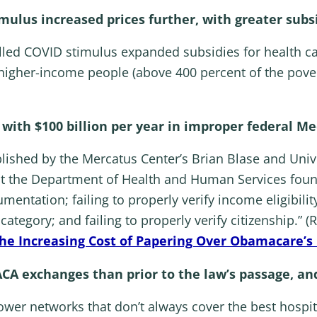
timulus increased prices further, with greater sub
alled COVID stimulus expanded subsidies for health c
 higher-income people (above 400 percent of the pove
ith $100 billion per year in improper federal M
blished by the Mercatus Center’s Brian Blase and Uni
 at the Department of Health and Human Services foun
entation; failing to properly verify income eligibility
 category; and failing to properly verify citizenship.”
The Increasing Cost of Papering Over Obamacare’s
ACA exchanges than prior to the law’s passage, a
wer networks that don’t always cover the best hospit