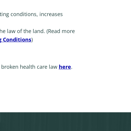
ting conditions, increases
the law of the land. (Read more
g Conditions
)
 broken health care law
here
.