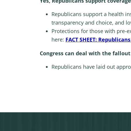
Yes, Republicans support coverage
Republicans support a health in
transparency and choice, and lo
Protections for those with pre-e
here:
FACT SHEET: Republicans 
Congress can deal with the fallout
Republicans have laid out appro