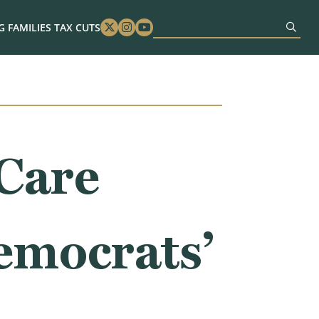
 FAMILIES TAX CUTS
Twitter
Instagram
Youtube
Care
emocrats’