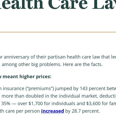
ealth Care L
 anniversary of their partisan health care law that le
, among other big problems. Here are the facts.
 meant higher prices:
lth insurance (“premiums”) jumped by 143 percent be
 more than doubled in the individual market, deduct
 35% — over $1,700 for individuals and $3,600 for fam
lth care per person
increased
by 28.7 percent.