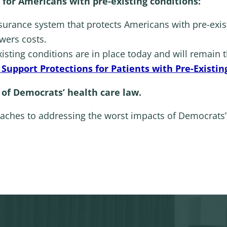
 for Americans with pre-existing conditions:
surance system that protects Americans with pre-exis
wers costs.
xisting conditions are in place today and will remain 
Support Protections for Patients with Pre-Existin
 of Democrats’ health care law.
aches to addressing the worst impacts of Democrats’