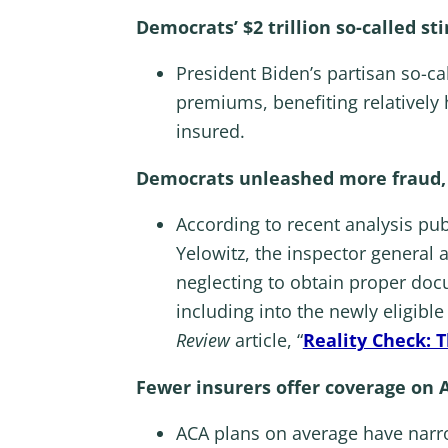
Democrats’ $2 trillion so-called s
President Biden’s partisan so-c
premiums, benefiting relatively
insured.
Democrats unleashed more fraud, w
According to recent analysis pu
Yelowitz, the inspector general
neglecting to obtain proper docum
including into the newly eligible
Review
article, “
Reality Check: 
Fewer insurers offer coverage on 
ACA plans on average have narro