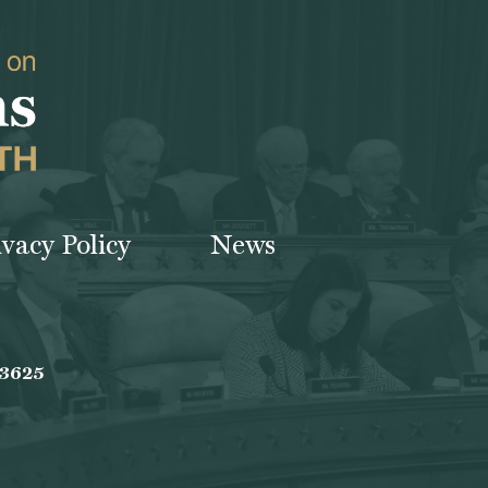
ivacy Policy
News
-3625