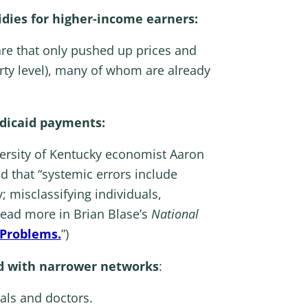
sidies for higher-income earners:
are that only pushed up prices and
rty level), many of whom are already
edicaid payments:
versity of Kentucky economist Aaron
d that “systemic errors include
; misclassifying individuals,
 (Read more in Brian Blase’s
National
 Problems.
”)
nd with narrower networks
:
als and doctors.