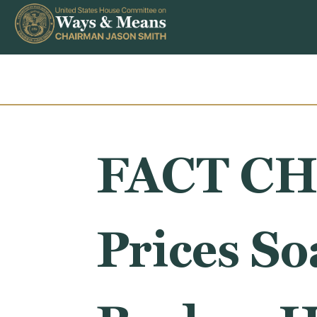
Skip to content
FACT CH
Prices S