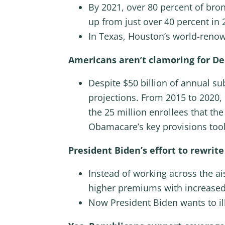
By 2021, over 80 percent of bron
up from just over 40 percent in 
In Texas, Houston’s world-reno
Americans aren’t clamoring for De
Despite $50 billion of annual s
projections. From 2015 to 2020
the 25 million enrollees that th
Obamacare’s key provisions took
President Biden’s effort to rewri
Instead of working across the ai
higher premiums with increased
Now President Biden wants to il