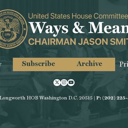
Subscribe
Archive
y
Pr
Twitter
Instagram
Youtube
 Longworth HOB Washington D.C. 20515 |
P: (202) 225