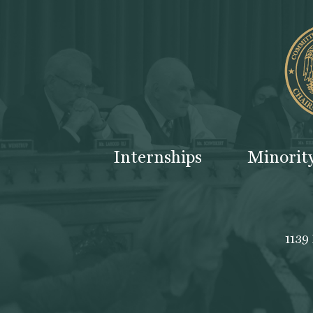
Internships
Minorit
1139