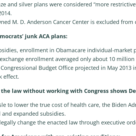
ze and silver plans were considered “more restrictiv
2014.
wned M. D. Anderson Cancer Center is excluded from
mocrats’ junk ACA plans:
ubsidies, enrollment in Obamacare individual-market 
, exchange enrollment averaged only about 10 millio
e Congressional Budget Office projected in May 2013 in
 effect.
te the law without working with Congress shows D
sle to lower the true cost of health care, the Biden A
 and expanded subsidies.
legally change the enacted law through executive ord