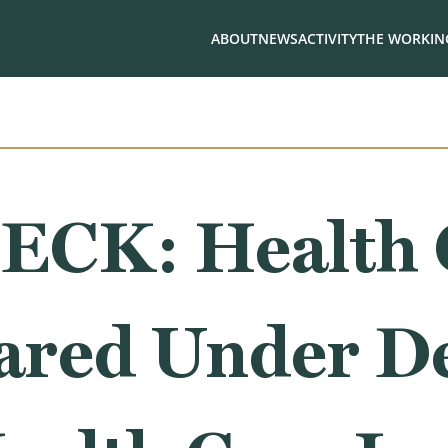
ABOUT
NEWS
ACTIVITY
THE WORKING
ECK: Health 
oared Under D