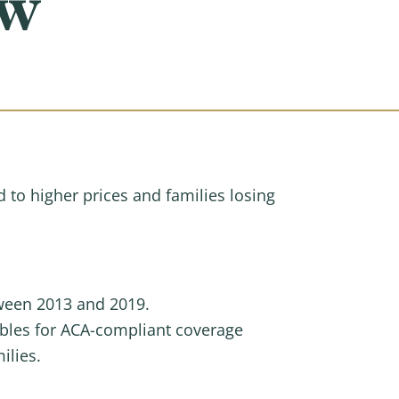
aw
d to higher prices and families losing
tween 2013 and 2019.
ibles for ACA-compliant coverage
ilies.