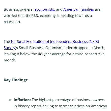
Business owners,
economists
, and
American families
are
worried that the U.S. economy is heading towards a
recession.
The
National Federation of Independent Business (NFIB)
Survey’
s Small Business Optimism Index dropped in March,
leaving it below the 48-year average for a third consecutive
month.
Key Findings:
Inflation:
The highest percentage of business owners
in history report having to increase prices on American