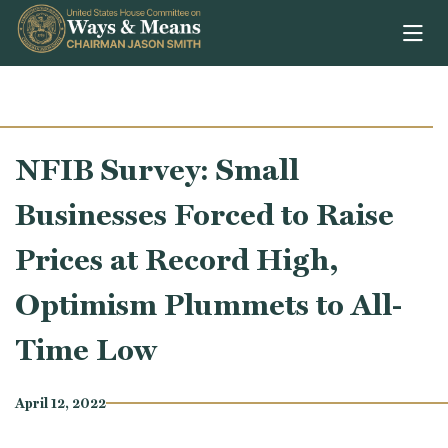
Skip to content
NFIB Survey: Small
Businesses Forced to Raise
Prices at Record High,
Optimism Plummets to All-
Time Low
April 12, 2022