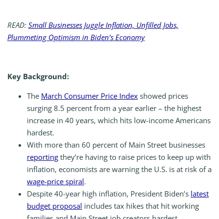
READ:
Small Businesses Juggle Inflation, Unfilled Jobs,
Plummeting Optimism in Biden’s Economy
Key Background:
The
March Consumer Price Index
showed prices
surging 8.5 percent from a year earlier – the highest
increase in 40 years, which hits low-income Americans
hardest.
With more than 60 percent of Main Street businesses
reporting
they’re having to raise prices to keep up with
inflation, economists are warning the U.S. is at risk of a
wage-price spiral
.
Despite 40-year high inflation, President Biden’s
latest
budget proposal
includes tax hikes that hit working
families and Main Street job creators hardest.