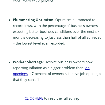
consumers at 72 percent.
Plummeting Optimism:
Optimism plummeted to
record lows, with the percentage of business owners
expecting better business conditions over the next six
months decreasing to just less than half of all surveyed
– the lowest level ever recorded.
Worker Shortage:
Despite business owners now
reporting inflation as a bigger problem than
job
openings
, 47 percent of owners still have job openings
that they can’t fill.
CLICK HERE
to read the full survey.