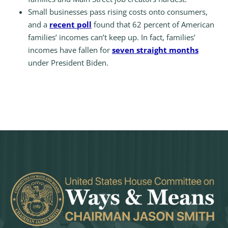
Small businesses pass rising costs onto consumers,
and a
recent poll
found that 62 percent of American
families’ incomes can’t keep up. In fact, families’
incomes have fallen for
seven straight months
under President Biden.