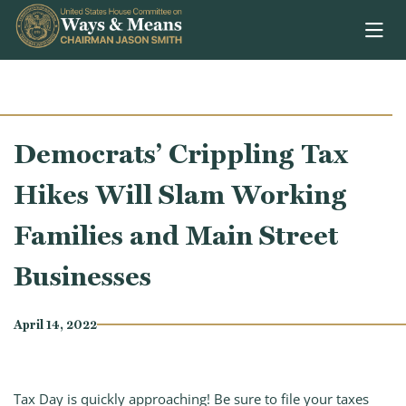
Skip to content
Democrats’ Crippling Tax
Hikes Will Slam Working
Families and Main Street
Businesses
April 14, 2022
Tax Day is quickly approaching! Be sure to file your taxes