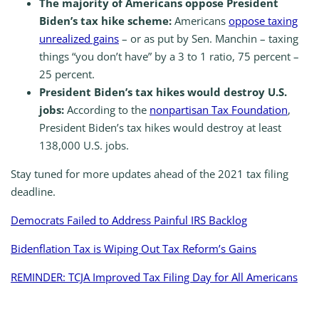
The majority of Americans oppose President
Biden’s tax hike scheme:
Americans
oppose taxing
unrealized gains
– or as put by Sen. Manchin – taxing
things “you don’t have” by a 3 to 1 ratio, 75 percent –
25 percent.
President Biden’s tax hikes would destroy U.S.
jobs:
According to the
nonpartisan Tax Foundation
,
President Biden’s tax hikes would destroy at least
138,000 U.S. jobs.
Stay tuned for more updates ahead of the 2021 tax filing
deadline.
Democrats Failed to Address Painful IRS Backlog
Bidenflation Tax is Wiping Out Tax Reform’s Gains
REMINDER: TCJA Improved Tax Filing Day for All Americans