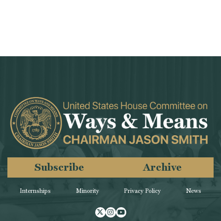
Subscribe
Archive
Internships
Minority
Privacy Policy
News
Twitter
Instagram
Youtube