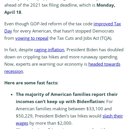
ahead of the 2021 tax filing deadline, which is
Monday,
April 18
.
Even though GOP-led reform of the tax code
improved Tax
Day
for every American, that hasn’t stopped Democrats
from
vowing to repeal
the Tax Cuts and Jobs Act (TCJA).
In fact, despite
raging inflation
, President Biden has doubled
down on crippling tax hikes and more runaway spending.
Now, experts are warning our economy is
headed towards
recession
.
Here are some fast facts:
The majority of American families report their
incomes can’t keep up with Bidenflation:
For
American families making between $33,100 and
$50,229, President Biden’s tax hikes would
slash their
wages
by more than $2,000.