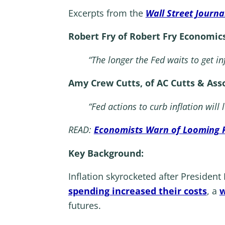
Excerpts from the
Wall Street Journa
Robert Fry of Robert Fry Economics
“The longer the Fed waits to get in
Amy Crew Cutts, of AC Cutts & Asso
“Fed actions to curb inflation will
READ:
Economists Warn of Looming 
Key Background:
Inflation skyrocketed after Presiden
spending increased their costs
, a
w
futures.