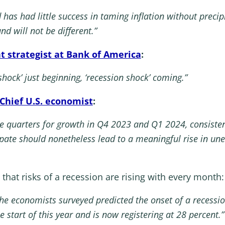
d has had little success in taming inflation without precip
nd will not be different.”
t strategist at Bank of America
:
 shock’ just beginning, ‘recession shock’ coming.”
Chief U.S. economist
:
ve quarters for growth in Q4 2023 and Q1 2024, consisten
ipate should nonetheless lead to a meaningful rise in 
 that risks of a recession are rising with every month:
 the economists surveyed predicted the onset of a recessi
 start of this year and is now registering at 28 percent.”