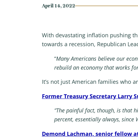
April 14, 2022
With devastating inflation pushing t
towards a recession, Republican Le
“
Many Americans believe our econ
rebuild an economy that works fo
It’s not just American families who a
Former Treasury Secretary Larry
“The painful fact, though, is that
percent, essentially always, since 
Demond Lachman, senior fellow at