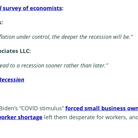
l
survey of economists
:
:
flation under control, the deeper the recession will be.”
ciates LLC:
 lead to a recession sooner rather than later.”
Recession
t Biden’s “COVID stimulus”
forced small business own
orker shortage
left them desperate for workers, and