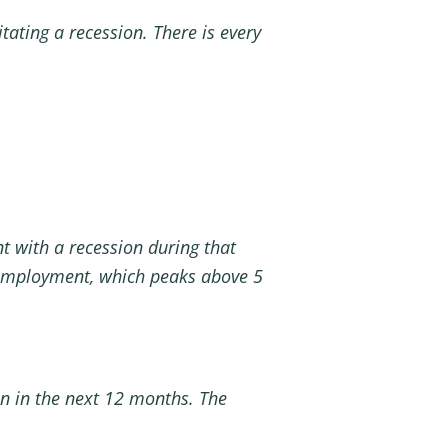
itating a recession. There is every
t with a recession during that
unemployment, which peaks above 5
on in the next 12 months. The