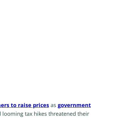
ers to raise prices
as
government
 looming tax hikes threatened their