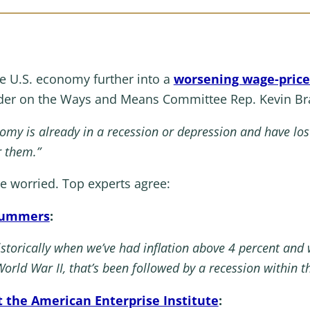
he U.S. economy further into a
worsening wage-price 
ader on the Ways and Means Committee Rep. Kevin Bra
omy is already in a
recession
or depression and have lost 
r them.”
re worried. Top experts agree:
 Summers
:
 historically when we’ve had inflation above 4 percent a
World War II, that’s been followed by a recession within t
 the American Enterprise Institute
: