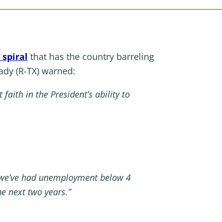
spiral
that has the country barreling
dy (R-TX) warned:
faith in the President’s ability to
nd we’ve had unemployment below 4
he next two years.”