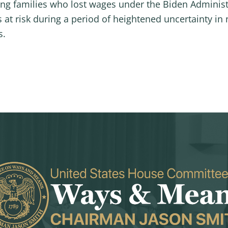
g families who lost wages under the Biden Administra
at risk during a period of heightened uncertainty in n
s.