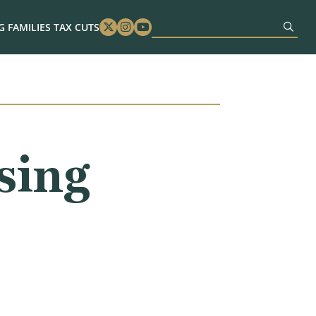
 FAMILIES TAX CUTS
Twitter
Instagram
Youtube
sing