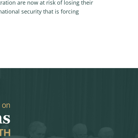
tion are now at risk of losing their
ational security that is forcing