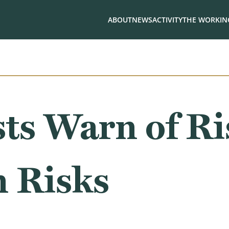
ABOUT
NEWS
ACTIVITY
THE WORKING
ts Warn of Ri
n Risks