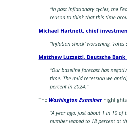
“In past inflationary cycles, the Fe
reason to think that this time arou
Michael Hartnett, chief investmen
“Inflation shock’ worsening, ‘rates
Matthew Luzzetti, Deutsche Bank 
“Our baseline forecast has negati
time. The mild recession we antic
percent in 2024.”
The
Washington Examiner
highlights
“A year ago, just about 1 in 10 of
number leaped to 18 percent at the