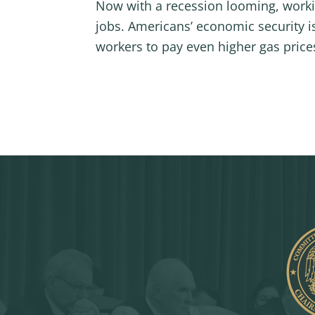
Now with a recession looming, workin
jobs. Americans’ economic security is 
workers to pay even higher gas price