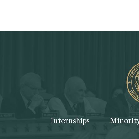
Internships
Minorit