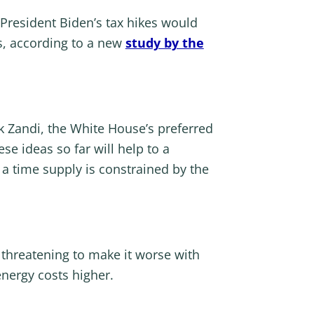
President Biden’s tax hikes would
s, according to a new
study by the
 Zandi, the White House’s preferred
ese ideas so far will help to a
 time supply is constrained by the
p threatening to make it worse with
nergy costs higher.