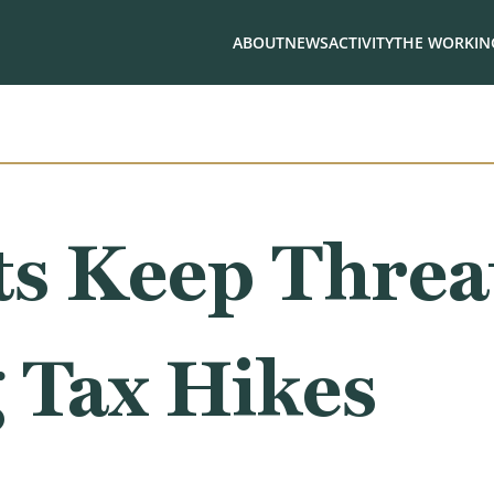
ABOUT
NEWS
ACTIVITY
THE WORKING
s Keep Threa
 Tax Hikes