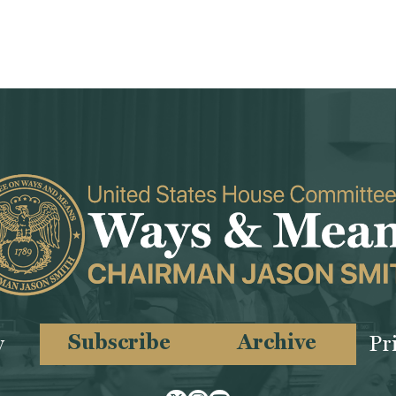
Subscribe
Archive
y
Pr