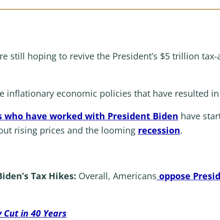
e still hoping to revive the President’s $5 trillion t
 inflationary economic policies that have resulted in
 who have worked with President Biden
have star
ut rising prices and the looming
recession
.
iden’s Tax Hikes:
Overall, Americans
oppose Preside
 Cut in 40 Years