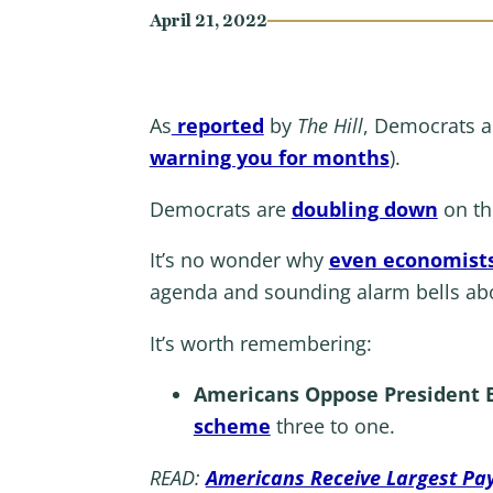
April 21, 2022
As
reported
by
The Hill
, Democrats ar
warning you for months
).
Democrats are
doubling down
on the
It’s no wonder why
even economists
agenda and sounding alarm bells abo
It’s worth remembering:
Americans Oppose President B
scheme
three to one.
READ:
Americans Receive Largest Pay