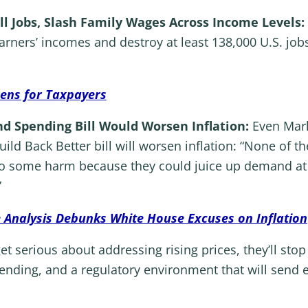
ll Jobs, Slash Family Wages Across Income Levels:
rners’ incomes and destroy at least 138,000 U.S. job
dens for Taxpayers
nd Spending Bill Would Worsen Inflation:
Even Mark
ild Back Better bill will worsen inflation: “None of th
o some harm because they could juice up demand at a
”
 Analysis Debunks White House Excuses on Inflation
t serious about addressing rising prices, they’ll sto
ending, and a regulatory environment that will send e