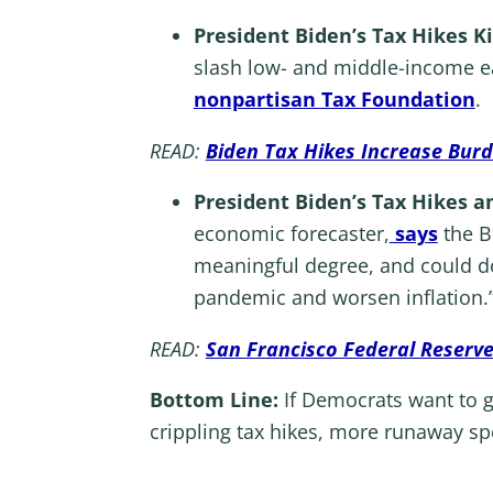
President Biden’s Tax Hikes Ki
slash low- and middle-income ea
nonpartisan Tax Foundation
.
READ:
Biden Tax Hikes Increase Bur
President Biden’s Tax Hikes a
economic forecaster,
says
the Bu
meaningful degree, and could d
pandemic and worsen inflation.
READ:
San Francisco Federal Reserve
Bottom Line:
If Democrats want to ge
crippling tax hikes, more runaway sp