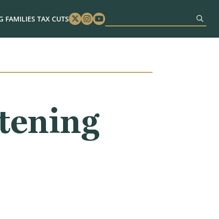
 FAMILIES TAX CUTS
Twitter
Instagram
Youtube
tening