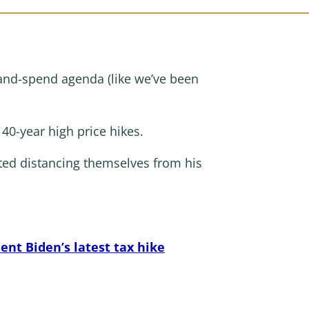
ax-and-spend agenda (like we’ve been
 40-year high price hikes.
ted distancing themselves from his
nt Biden’s latest tax hike