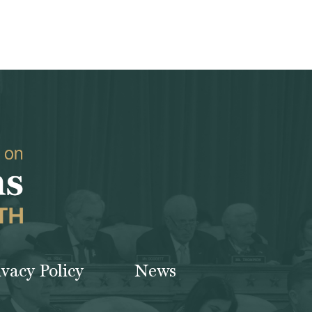
ivacy Policy
News