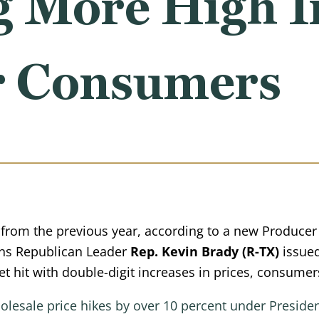
g More High I
r Consumers
rom the previous year, according to a new Producer P
ns Republican Leader
Rep. Kevin Brady (R-TX)
issued
t hit with double-digit increases in prices, consumer
wholesale price hikes by over 10 percent under Presid