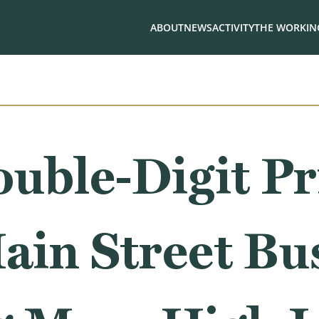
ABOUT
NEWS
ACTIVITY
THE WORKING
uble-Digit Pr
ain Street Bu