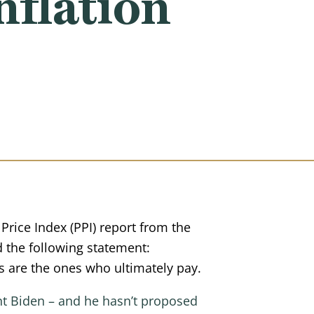
nflation
rice Index (PPI) report from the
 the following statement:
s are the ones who ultimately pay.
ent Biden – and he hasn’t proposed