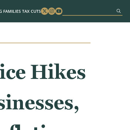
 FAMILIES TAX CUTS
Twitter
Instagram
Youtube
ice Hikes
sinesses,