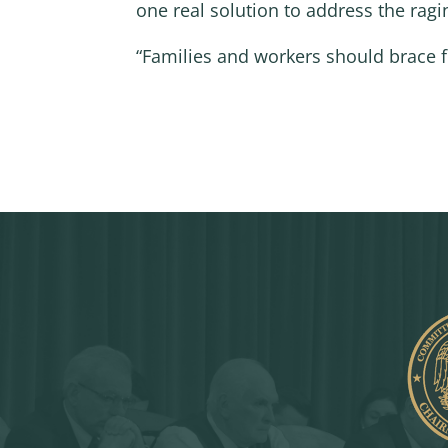
one real solution to address the ragin
“Families and workers should brace f