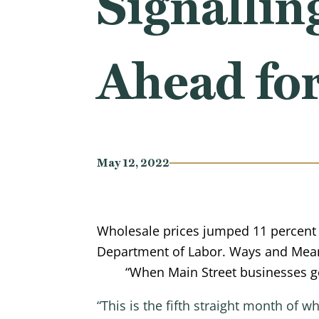
Signallin
Ahead fo
May 12, 2022
Wholesale prices jumped 11 percent f
Department of Labor. Ways and Mea
“When Main Street businesses ge
“This is the fifth straight month of 