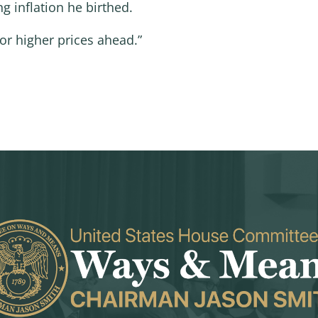
g inflation he birthed.
or higher prices ahead.”