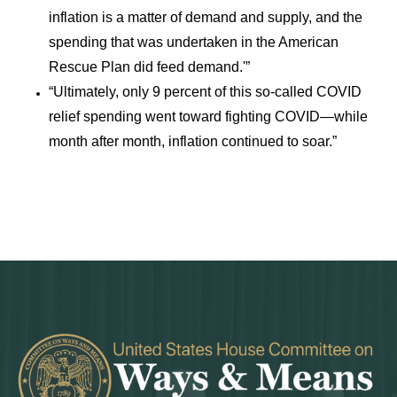
inflation is a matter of demand and supply, and the
spending that was undertaken in the American
Rescue Plan did feed demand.'”
“Ultimately, only 9 percent of this so-called COVID
relief spending went toward fighting COVID—while
month after month, inflation continued to soar.”