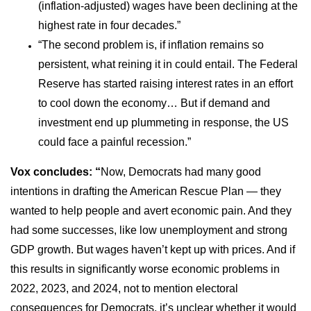
(inflation-adjusted) wages have been declining at the
highest rate in four decades.”
“The second problem is, if inflation remains so
persistent, what reining it in could entail. The Federal
Reserve has started raising interest rates in an effort
to cool down the economy… But if demand and
investment end up plummeting in response, the US
could face a painful recession.”
Vox concludes: “
Now, Democrats had many good
intentions in drafting the American Rescue Plan — they
wanted to help people and avert economic pain. And they
had some successes, like low unemployment and strong
GDP growth. But wages haven’t kept up with prices. And if
this results in significantly worse economic problems in
2022, 2023, and 2024, not to mention electoral
consequences for Democrats, it’s unclear whether it would