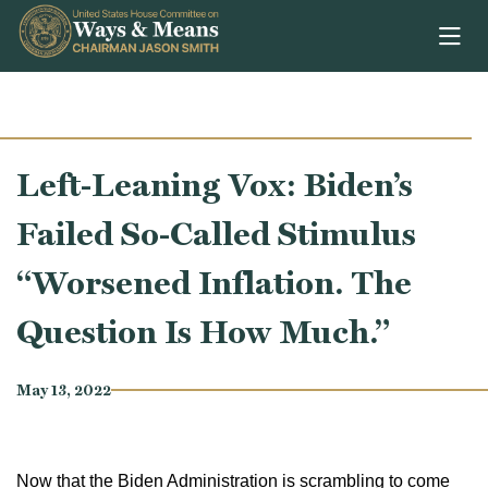
Skip to content
Left-Leaning Vox: Biden’s
Failed So-Called Stimulus
“Worsened Inflation. The
Question Is How Much.”
May 13, 2022
Now that the Biden Administration is scrambling to come