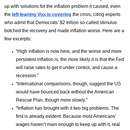
up with solutions for the inflation problem it caused, even
the
left-leaning Vox is covering
the crisis, citing experts
who admit that Democrats’ $2 trillion so-called stimulus
botched the recovery and made inflation worse. Here are a
few excerpts:
“High inflation is now here, and the worse and more
persistent inflation is, the more likely it is that the Fed
will raise rates to get it under control, and cause a
recession.”
“International comparisons, though, suggest the US
would have bounced back without the American
Rescue Plan, though more slowly.”
“Inflation has brought with it two big problems. The
first is already evident: Because most Americans’
wages haven’t risen enough to keep up with it, real