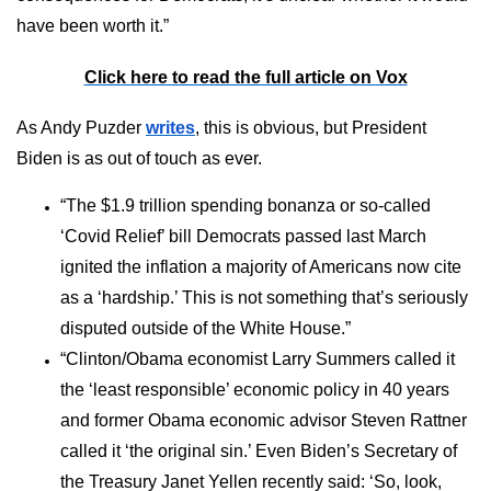
have been worth it.”
Click here to read the full article on Vox
As Andy Puzder
writes
, this is obvious, but President
Biden is as out of touch as ever.
“The $1.9 trillion spending bonanza or so-called
‘Covid Relief’ bill Democrats passed last March
ignited the inflation a majority of Americans now cite
as a ‘hardship.’ This is not something that’s seriously
disputed outside of the White House.”
“Clinton/Obama economist Larry Summers called it
the ‘least responsible’ economic policy in 40 years
and former Obama economic advisor Steven Rattner
called it ‘the original sin.’ Even Biden’s Secretary of
the Treasury Janet Yellen recently said: ‘So, look,