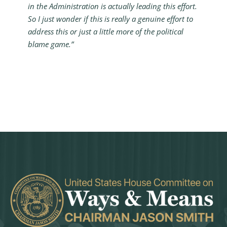
in the Administration is actually leading this effort.
So I just wonder if this is really a genuine effort to
address this or just a little more of the political
blame game.”