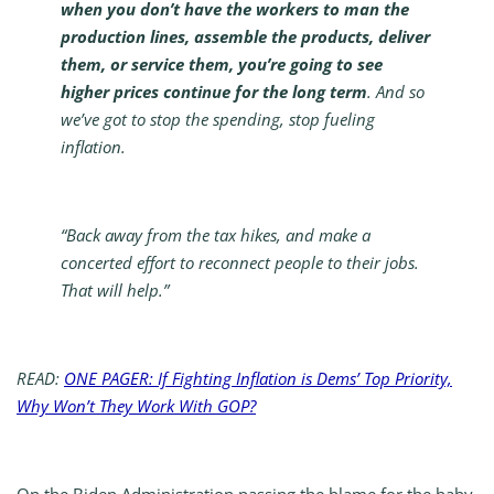
when you don’t have the workers to man the
production lines, assemble the products, deliver
them, or service them, you’re going to see
higher prices continue for the long term
. And so
we’ve got to stop the spending, stop fueling
inflation.
“Back away from the tax hikes, and make a
concerted effort to reconnect people to their jobs.
That will help.”
READ:
ONE PAGER: If Fighting Inflation is Dems’ Top Priority,
Why Won’t They Work With GOP?