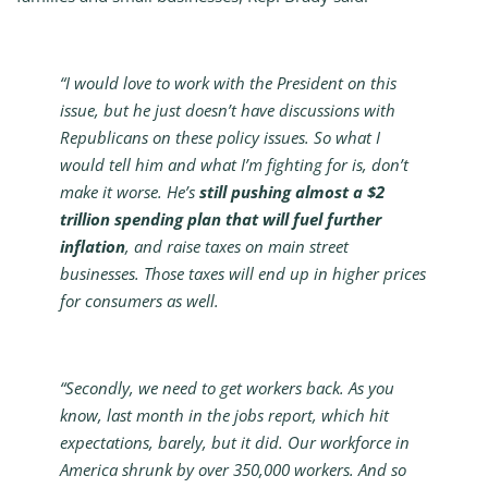
“I would love to work with the President on this
issue, but he just doesn’t have discussions with
Republicans on these policy issues. So what I
would tell him and what I’m fighting for is, don’t
make it worse. He’s
still pushing almost a $2
trillion spending plan that will fuel further
inflation
, and raise taxes on main street
businesses. Those taxes will end up in higher prices
for consumers as well.
“Secondly, we need to get workers back. As you
know, last month in the jobs report, which hit
expectations, barely, but it did. Our workforce in
America shrunk by over 350,000 workers. And so