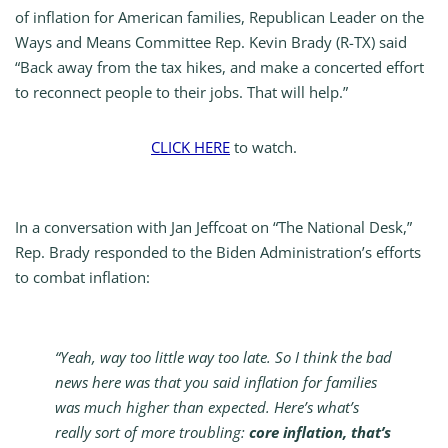
of inflation for American families, Republican Leader on the
Ways and Means Committee Rep. Kevin Brady (R-TX) said
“Back away from the tax hikes, and make a concerted effort
to reconnect people to their jobs. That will help.”
CLICK
HERE
to watch.
In a conversation with Jan Jeffcoat on “The National Desk,”
Rep. Brady responded to the Biden Administration’s efforts
to combat inflation:
“Yeah, way too little way too late. So I think the bad
news here was that you said inflation for families
was much higher than expected. Here’s what’s
really sort of more troubling:
core inflation, that’s