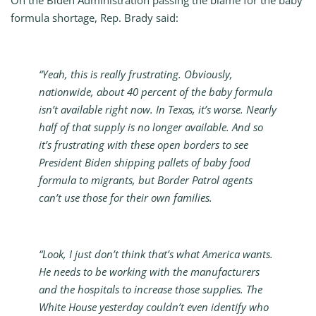
On the Biden Administration passing the blame for the baby
formula shortage, Rep. Brady said:
“Yeah, this is really frustrating. Obviously,
nationwide, about 40 percent of the baby formula
isn’t available right now. In Texas, it’s worse. Nearly
half of that supply is no longer available. And so
it’s frustrating with these open borders to see
President Biden shipping pallets of baby food
formula to migrants, but Border Patrol agents
can’t use those for their own families.
“Look, I just don’t think that’s what America wants.
He needs to be working with the manufacturers
and the hospitals to increase those supplies. The
White House yesterday couldn’t even identify who