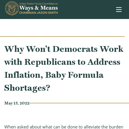
Skip to content
Why Won’t Democrats Work
with Republicans to Address
Inflation, Baby Formula
Shortages?
May 13, 2022
When asked about what can be done to alleviate the burden