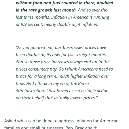
without food and fuel counted in there, doubled
in the rate growth last month
. And so over the
last three months, inflation in America is running
at 9.9 percent, nearly double digit inflation.
“As you pointed out, our businesses’ prices have
been double digits now for five straight months.
And so those price increases always end up in the
prices consumers pay. So I think Americans need to
brace for a long term, much higher inflation over
time. And I think in my view, the Biden
Administration, I just haven’t seen a single action
on their behalf that actually lowers prices.”
Asked what can be done to address inflation for American
families and small businesses, Rep. Brady said: