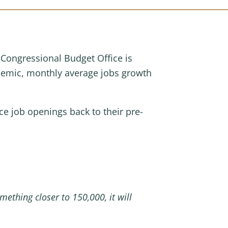
Congressional Budget Office is
ndemic, monthly average jobs growth
ce job openings back to their pre-
mething closer to 150,000, it will