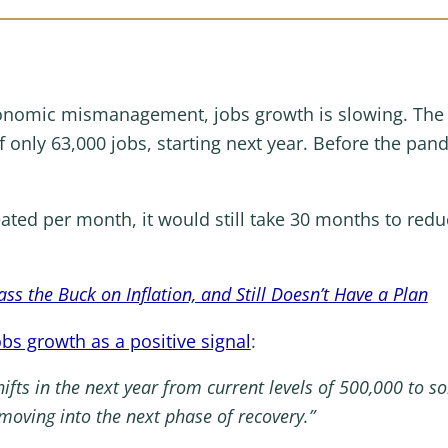
onomic mismanagement, jobs growth is slowing. The 
 only 63,000 jobs, starting next year. Before the pa
eated per month, it would still take 30 months to redu
ss the Buck on Inflation, and Still Doesn’t Have a Plan
bs growth as a positive signal
:
ifts in the next year from current levels of 500,000 to so
 moving into the next phase of recovery.”