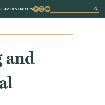
 FAMILIES TAX CUTS
Twitter
Instagram
Youtube
g and
al