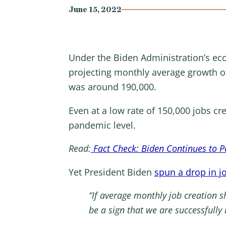
June 15, 2022
Under the Biden Administration’s ec
projecting monthly average growth of
was around 190,000.
Even at a low rate of 150,000 jobs cr
pandemic level.
Read:
Fact Check: Biden Continues to Pa
Yet President Biden
spun a drop in jo
“If average monthly job creation sh
be a sign that we are successfully