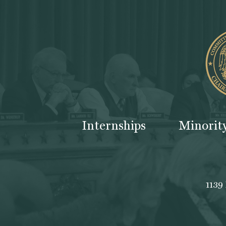
Internships
Minorit
1139