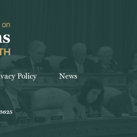
ivacy Policy
News
-3625