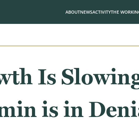
ABOUT
NEWS
ACTIVITY
THE WORKING
wth Is Slowin
in is in Deni