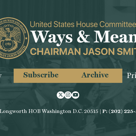
Subscribe
Archive
y
Pr
Twitter
Instagram
Youtube
 Longworth HOB Washington D.C. 20515 |
P: (202) 225