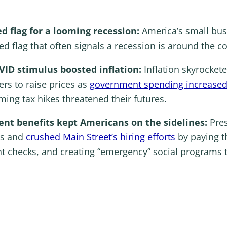
ed flag for a looming recession:
America’s small bus
 red flag that often signals a recession is around the c
OVID stimulus boosted inflation:
Inflation skyrocket
rs to raise prices as
government spending increased 
ing tax hikes threatened their futures.
t benefits kept Americans on the sidelines:
Pre
es and
crushed Main Street’s hiring efforts
by paying t
t checks, and creating “emergency” social programs 