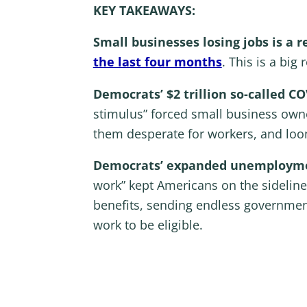
KEY TAKEAWAYS:
Small businesses losing jobs is a r
the last four months
. This is a big
Democrats’ $2 trillion so-called C
stimulus” forced small business owne
them desperate for workers, and loom
Democrats’ expanded unemploymen
work” kept Americans on the sidelin
benefits, sending endless governmen
work to be eligible.