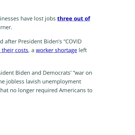
inesses have lost jobs
three out of
orner.
ed after President Biden’s “COVID
their costs
, a
worker shortage
left
sident Biden and Democrats’ “war on
he jobless lavish unemployment
that no longer required Americans to