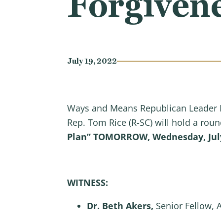
Forgivene
July 19, 2022
Ways and Means Republican Leader R
Rep. Tom Rice (R-SC) will hold a roun
Plan”
TOMORROW, Wednesday, July 
WITNESS:
Dr. Beth Akers,
Senior Fellow, 