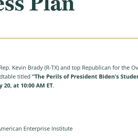
ss Plan
ep. Kevin Brady (R-TX) and top Republican for the O
dtable titled
“The Perils of President Biden’s Stud
20, at 10:00 AM ET
.
American Enterprise Institute