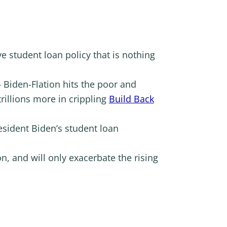
e student loan policy that is nothing
 Biden-Flation hits the poor and
rillions more in crippling
Build Back
esident Biden’s student loan
n, and will only exacerbate the rising