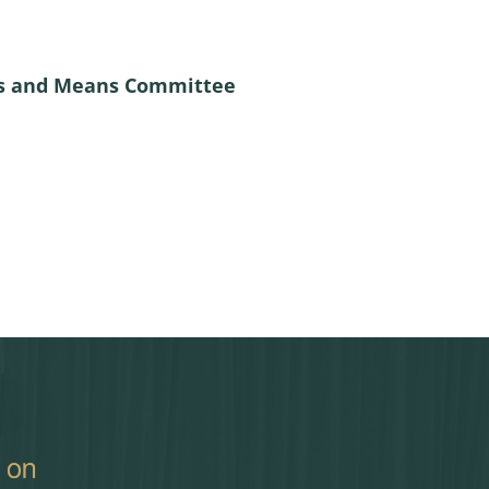
ays and Means Committee