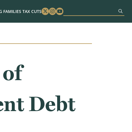
 FAMILIES TAX CUTS
Twitter
Instagram
Youtube
 of
ent Debt