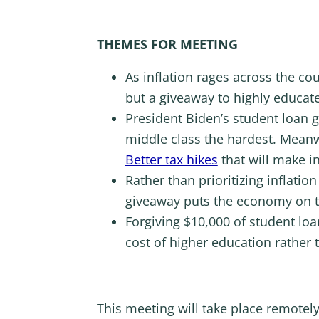
THEMES FOR MEETING
As inflation rages across the co
but a giveaway to highly educat
President Biden’s student loan
middle class the hardest. Meanw
Better tax hikes
that will make in
Rather than prioritizing inflati
giveaway puts the economy on t
Forgiving $10,000 of student loa
cost of higher education rather 
This meeting will take place remotel