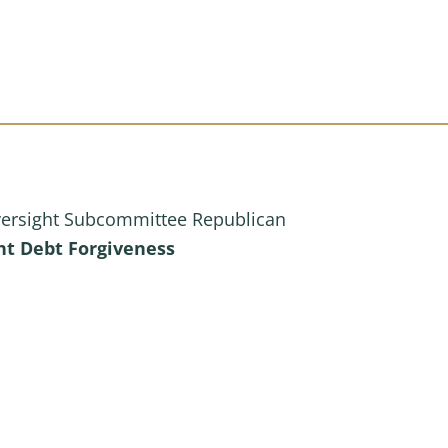
versight Subcommittee Republican
ent Debt Forgiveness