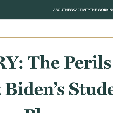
ABOUT
NEWS
ACTIVITY
THE WORKING
: The Perils
 Biden’s Stud