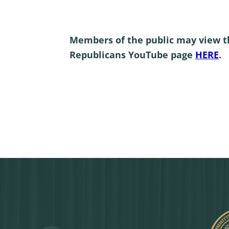
Members of the public may view t
Republicans YouTube page
HERE
.