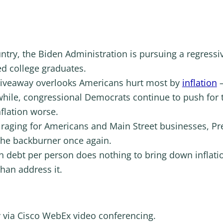
untry, the Biden Administration is pursuing a regressiv
ed college graduates.
 giveaway overlooks Americans hurt most by
inflation
–
hile, congressional Democrats continue to push for t
flation worse.
on raging for Americans and Main Street businesses, Pr
he backburner once again.
n debt per person does nothing to bring down inflatio
than address it.
y via Cisco WebEx video conferencing.