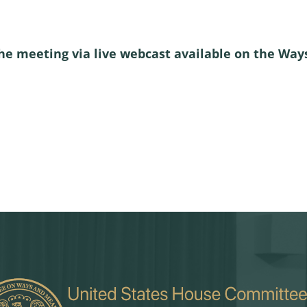
he meeting via live webcast available on the W